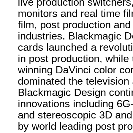
live production switcher
monitors and real time fi
film, post production and
industries. Blackmagic D
cards launched a revolutio
in post production, whi
winning DaVinci color co
dominated the television 
Blackmagic Design conti
innovations including 6
and stereoscopic 3D and
by world leading post pro