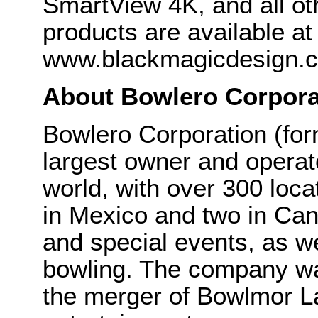
SmartView 4K, and all o
products are available at
www.blackmagicdesign.
About Bowlero Corpora
Bowlero Corporation (fo
largest owner and operato
world, with over 300 locat
in Mexico and two in Can
and special events, as we
bowling. The company wa
the merger of Bowlmor L