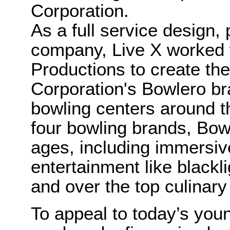
Corporation.
As a full service design,
company, Live X worked w
Productions to create the
Corporation's Bowlero b
bowling centers around t
four bowling brands, Bowl
ages, including immersiv
entertainment like blackl
and over the top culinary
To appeal to today’s you