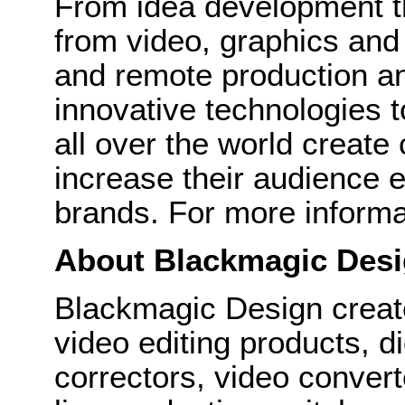
From idea development th
from video, graphics and 
and remote production a
innovative technologies t
all over the world create
increase their audience 
brands. For more informati
About Blackmagic Des
Blackmagic Design create
video editing products, di
correctors, video convert