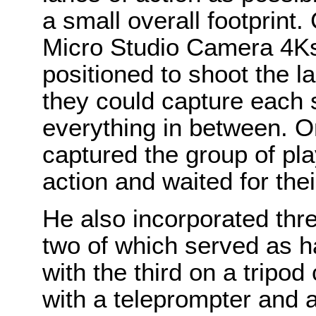
a small overall footprint.
Micro Studio Camera 4Ks
positioned to shoot the l
they could capture each s
everything in between. 
captured the group of pl
action and waited for thei
He also incorporated th
two of which served as 
with the third on a tripod
with a teleprompter and