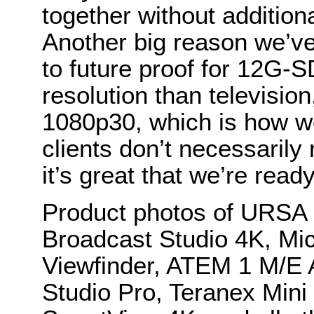
together without addition
Another big reason we’v
to future proof for 12G-SD
resolution than television
1080p30, which is how we
clients don’t necessarily 
it’s great that we’re ready
Product photos of URSA
Broadcast Studio 4K, M
Viewfinder, ATEM 1 M/E
Studio Pro, Teranex Mini