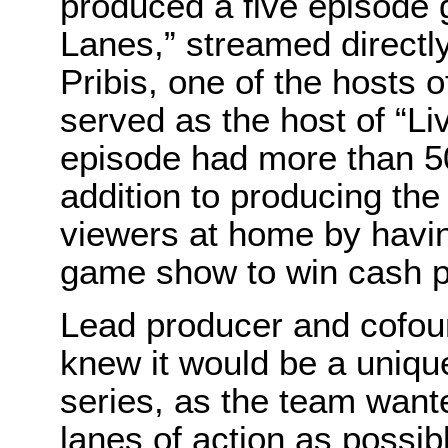
produced a five episode 
Lanes,” streamed directl
Pribis, one of the hosts 
served as the host of “L
episode had more than 5
addition to producing the
viewers at home by havin
game show to win cash p
Lead producer and cofou
knew it would be a unique
series, as the team wante
lanes of action as possi