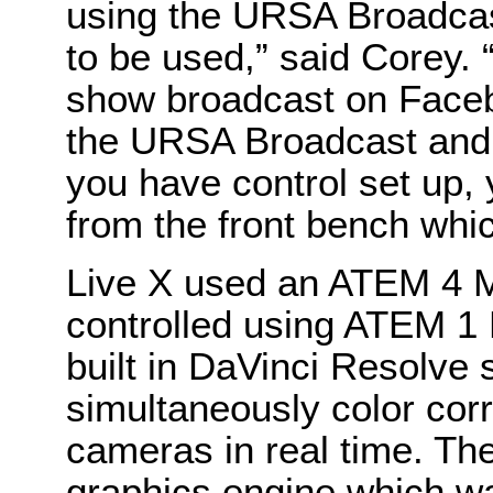
using the URSA Broadcast
to be used,” said Corey. 
show broadcast on Faceb
the URSA Broadcast and
you have control set up,
from the front bench which 
Live X used an ATEM 4 M
controlled using ATEM 1
built in DaVinci Resolve 
simultaneously color corre
cameras in real time. Th
graphics engine which was