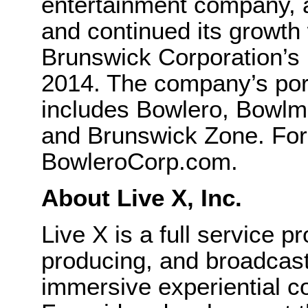
entertainment company,
and continued its growth 
Brunswick Corporation’s 
2014. The company’s port
includes Bowlero, Bowlm
and Brunswick Zone. For 
BowleroCorp.com.
About Live X, Inc.
Live X is a full service 
producing, and broadcast
immersive experiential co