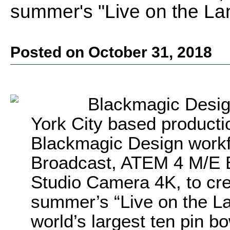
summer's "Live on the L
Posted on October 31, 2018
Blackmagic Desig
York City based producti
Blackmagic Design workf
Broadcast, ATEM 4 M/E B
Studio Camera 4K, to cre
summer’s “Live on the L
world’s largest ten pin b