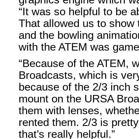
“It was so helpful to be 
That allowed us to show 
and the bowling animations
with the ATEM was game
“Because of the ATEM, w
Broadcasts, which is very
because of the 2/3 inch 
mount on the URSA Broadc
them with lenses, whethe
rented them. 2/3 is pretty
that’s really helpful.”