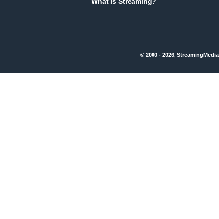
What Is Streaming?
© 2000 - 2026, StreamingMedia