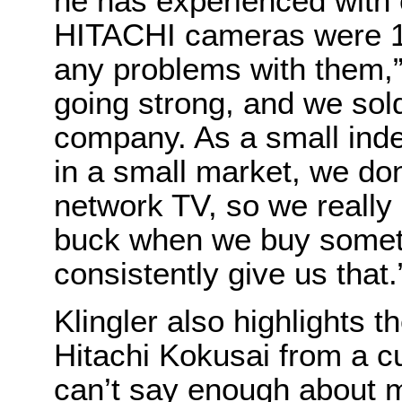
he has experienced with 
HITACHI cameras were 1
any problems with them,” h
going strong, and we sold
company. As a small inde
in a small market, we don
network TV, so we really l
buck when we buy somet
consistently give us that.
Klingler also highlights t
Hitachi Kokusai from a c
can’t say enough about m