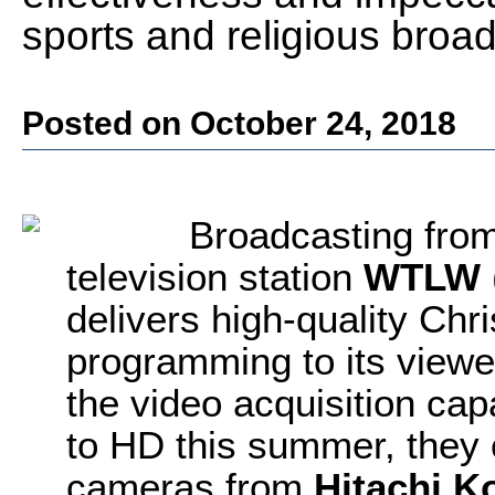
sports and religious broa
Posted on October 24, 2018
Broadcasting from
television station
WTLW
delivers high-quality Chr
programming to its viewe
the video acquisition capa
to HD this summer, the
cameras from
Hitachi K