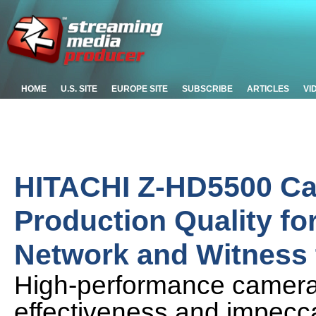
HOME
U.S. SITE
EUROPE SITE
SUBSCRIBE
ARTICLES
VI
HITACHI Z-HD5500 Ca
Production Quality fo
Network and Witness 
High-performance cameras 
effectiveness and impeccab