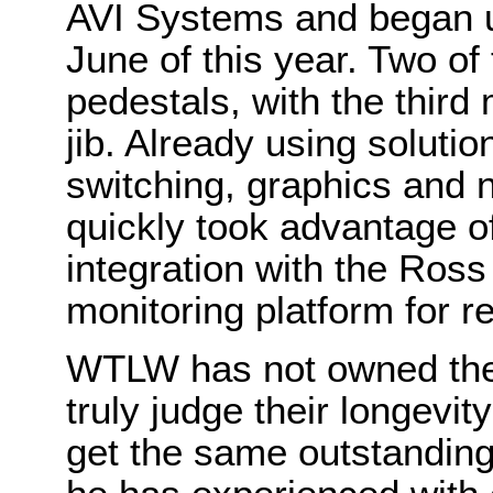
AVI Systems and began u
June of this year. Two o
pedestals, with the third
jib. Already using soluti
switching, graphics and n
quickly took advantage 
integration with the Ros
monitoring platform for
WTLW has not owned the
truly judge their longevit
get the same outstanding d