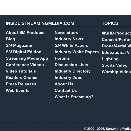
INSIDE STREAMINGMEDIA.COM
TOPICS
About SM Producer
Newsletters
4K/HD Product
Blog
Industry News
Concert/Perfo
SM
Magazine
SM
White Papers
Drone/Aerial V
SM
Digital Edition
Industry White Papers
Educational V
Streaming Media App
Forums
Lighting
Conference Videos
Discussion Lists
Sports Video
Video Tutorials
Industry Directory
Worship Video
Readers Choice
Industry Jobs
Press Releases
About Us
Web Events
Contact Us
What Is Streaming?
© 2000 - 2026, StreamingMedia