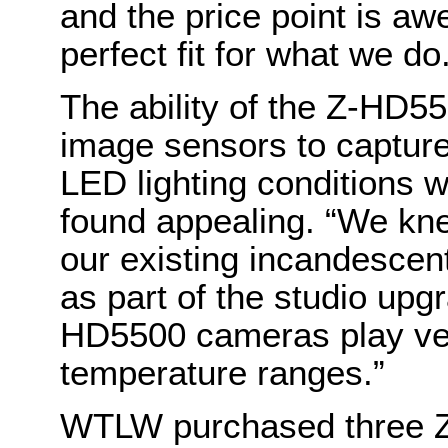
and the price point is awe
perfect fit for what we do
The ability of the Z-HD5
image sensors to capture
LED lighting conditions w
found appealing. “We kne
our existing incandescent
as part of the studio upg
HD5500 cameras play very
temperature ranges.”
WTLW purchased three Z