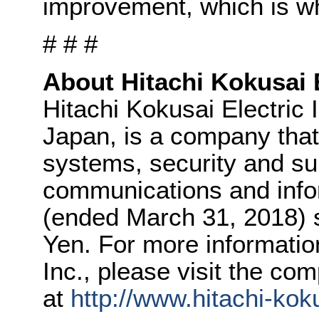
improvement, which is wh
# # #
About Hitachi Kokusai E
Hitachi Kokusai Electric 
Japan, is a company tha
systems, security and su
communications and info
(ended March 31, 2018) s
Yen. For more informatio
Inc., please visit the co
at
http://www.hitachi-kok