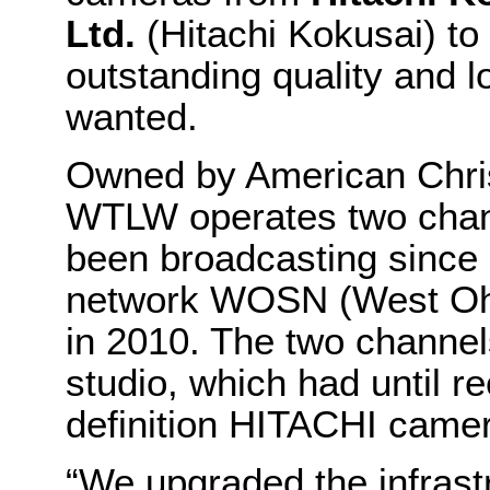
Ltd.
(Hitachi Kokusai) to 
outstanding quality and lo
wanted.
Owned by American Christ
WTLW operates two cha
been broadcasting since 
network WOSN (West Ohi
in 2010. The two channe
studio, which had until 
definition HITACHI came
“We upgraded the infrastr