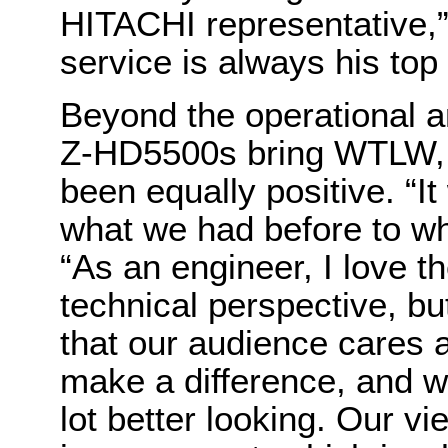
HITACHI representative,
service is always his top p
Beyond the operational a
Z-HD5500s bring WTLW, t
been equally positive. “I
what we had before to wh
“As an engineer, I love t
technical perspective, but
that our audience cares 
make a difference, and w
lot better looking. Our v