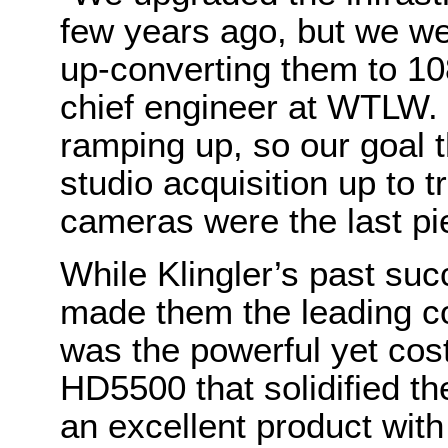
few years ago, but we we
up-converting them to 108
chief engineer at WTLW. 
ramping up, so our goal t
studio acquisition up to
cameras were the last pie
While Klingler’s past s
made them the leading co
was the powerful yet cost-
HD5500 that solidified th
an excellent product with 