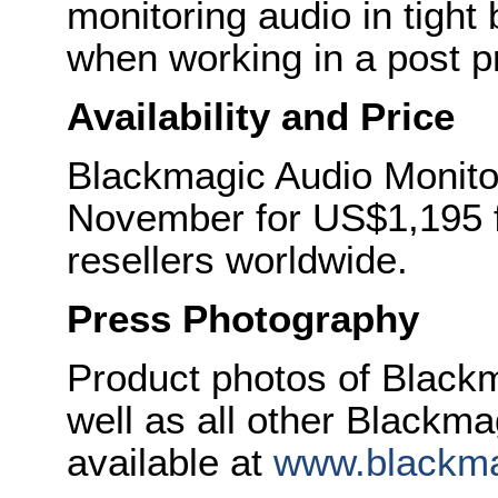
monitoring audio in tight
when working in a post pr
Availability and Price
Blackmagic Audio Monitor
November for US$1,195 
resellers worldwide.
Press Photography
Product photos of Black
well as all other Blackm
available at
www.blackma