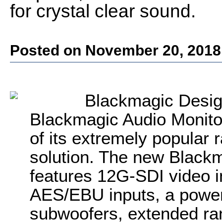
for crystal clear sound.
Posted on November 20, 2018
Blackmagic Desi
Blackmagic Audio Monito
of its extremely popular
solution. The new Black
features 12G-SDI video i
AES/EBU inputs, a powerf
subwoofers, extended r