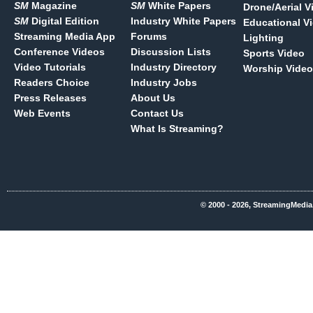
SM
Magazine
SM
White Papers
Drone/Aerial V
SM
Digital Edition
Industry White Papers
Educational V
Streaming Media App
Forums
Lighting
Conference Videos
Discussion Lists
Sports Video
Video Tutorials
Industry Directory
Worship Video
Readers Choice
Industry Jobs
Press Releases
About Us
Web Events
Contact Us
What Is Streaming?
© 2000 - 2026, StreamingMedia