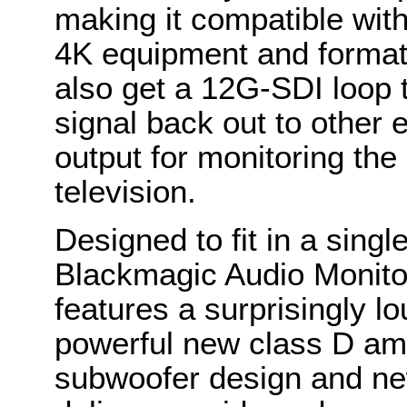
making it compatible wit
4K equipment and format
also get a 12G-SDI loop t
signal back out to other
output for monitoring the
television.
Designed to fit in a singl
Blackmagic Audio Monitor
features a surprisingly l
powerful new class D amp
subwoofer design and ne