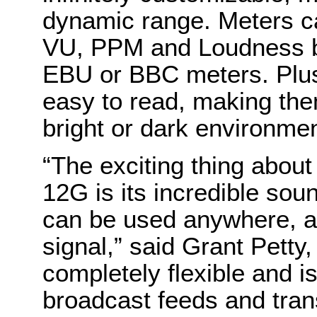
dynamic range. Meters c
VU, PPM and Loudness bal
EBU or BBC meters. Plus, 
easy to read, making them
bright or dark environme
“The exciting thing abou
12G is its incredible soun
can be used anywhere, an
signal,” said Grant Petty
completely flexible and is
broadcast feeds and tran