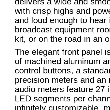
delivers a wide and smo
with crisp highs and powe
and loud enough to hear 
broadcast equipment rooms
kit, or on the road in an 
The elegant front panel i
of machined aluminum an
control buttons, a stand
precision meters and an 
audio meters feature 27 
LED segments per channe
infinitely customizable, 