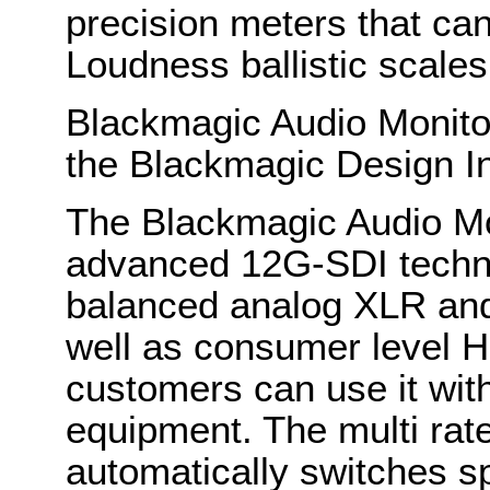
precision meters that c
Loudness ballistic scales
Blackmagic Audio Monito
the Blackmagic Design I
The Blackmagic Audio Mon
advanced 12G-SDI techno
balanced analog XLR and
well as consumer level H
customers can use it with 
equipment. The multi ra
automatically switches s