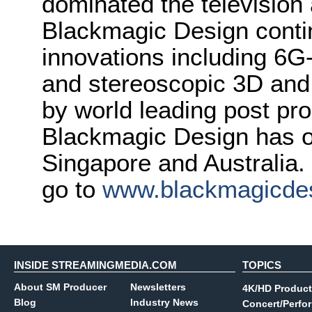
dominated the television 
Blackmagic Design conti
innovations including 6
and stereoscopic 3D and
by world leading post pro
Blackmagic Design has o
Singapore and Australia.
go to
www.blackmagicde
INSIDE STREAMINGMEDIA.COM
TOPICS
About SM Producer
Newsletters
4K/HD Product
Blog
Industry News
Concert/Perfo