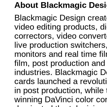
About Blackmagic Des
Blackmagic Design create
video editing products, di
correctors, video convert
live production switcher
monitors and real time fi
film, post production and
industries. Blackmagic D
cards launched a revolutio
in post production, whi
winning DaVinci color co