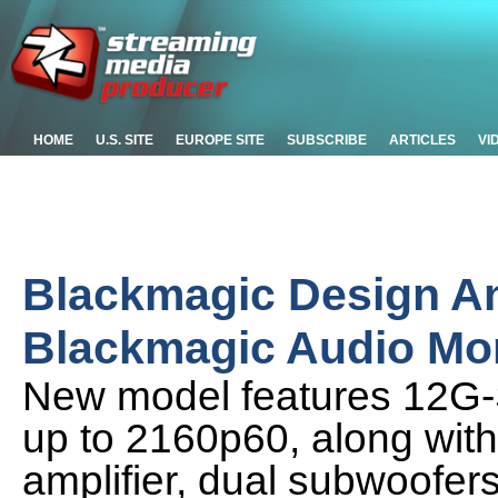
HOME
U.S. SITE
EUROPE SITE
SUBSCRIBE
ARTICLES
VI
Blackmagic Design 
Blackmagic Audio Mo
New model features 12G-SD
up to 2160p60, along wit
amplifier, dual subwoofe