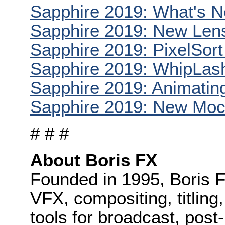
Sapphire 2019: What's 
Sapphire 2019: New Lens
Sapphire 2019: PixelSort
Sapphire 2019: WhipLash
Sapphire 2019: Animatin
Sapphire 2019: New Moc
# # #
About Boris FX
Founded in 1995, Boris F
VFX, compositing, titling
tools for broadcast, post