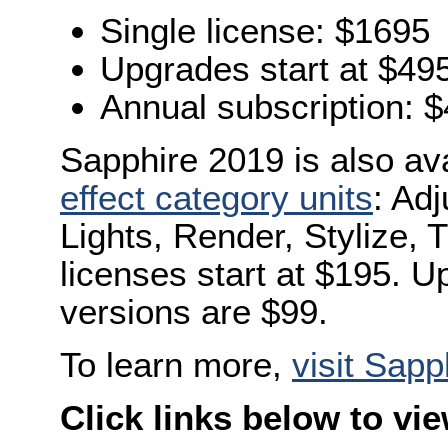
Single license: $1695
Upgrades start at $49
Annual subscription: 
Sapphire 2019 is also av
effect category units
: Adj
Lights, Render, Stylize, 
licenses start at $195. 
versions are $99.
To learn more,
visit Sapp
Click links below to vi