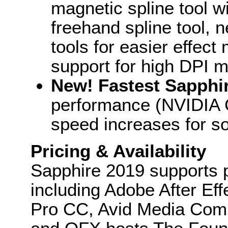
magnetic spline tool 
freehand spline tool,
tools for easier effec
support for high DPI m
New! Fastest Sapphi
performance (NVIDIA C
speed increases for s
Pricing & Availability
Sapphire 2019 supports p
including Adobe After E
Pro CC, Avid Media Comp