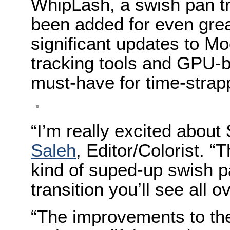
WhipLash, a swish pan tr
been added for even grea
significant updates to M
tracking tools and GPU-
must-have for time-strapp
“I’m really excited abou
Saleh
, Editor/Colorist. 
kind of suped-up swish pa
transition you’ll see all o
“The improvements to th