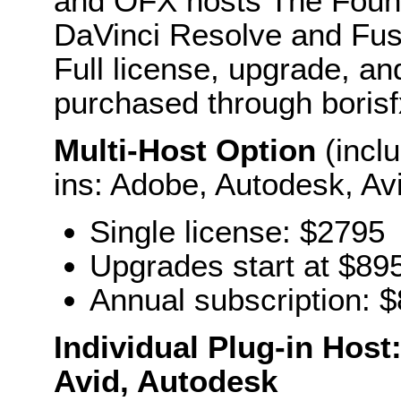
and OFX hosts The Foun
DaVinci Resolve and Fu
Full license, upgrade, an
purchased through boris
Multi-Host Option
(inclu
ins: Adobe, Autodesk, Av
Single license: $2795
Upgrades start at $89
Annual subscription: 
Individual Plug-in Hos
Avid, Autodesk