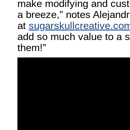
make modifying and custo
a breeze,” notes Alejandr
at
sugarskullcreative.co
add so much value to a sho
them!”