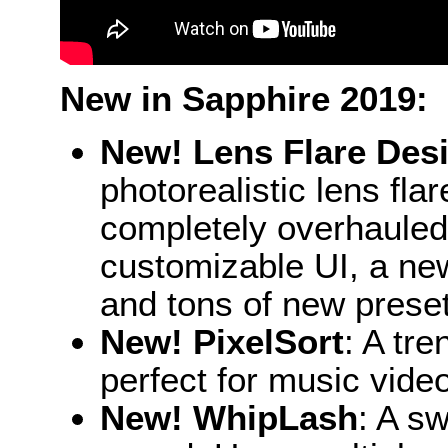
New in Sapphire 2019:
New! Lens Flare Des
photorealistic lens fl
completely overhauled 
customizable UI, a ne
and tons of new prese
New! PixelSort
: A tre
perfect for music video
New! WhipLash
: A sw