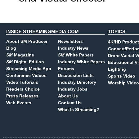
INSIDE STREAMINGMEDIA.COM
TOPICS
About SM Producer
Newsletters
4K/HD Product
Blog
Industry News
Concert/Perfo
SM
Magazine
SM
White Papers
Drone/Aerial V
SM
Digital Edition
Industry White Papers
Educational V
Streaming Media App
Forums
Lighting
Conference Videos
Discussion Lists
Sports Video
Video Tutorials
Industry Directory
Worship Video
Readers Choice
Industry Jobs
Press Releases
About Us
Web Events
Contact Us
What Is Streaming?