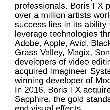
professionals. Boris FX 
over a million artists wo
success lies in its ability
leverage technologies th
Adobe, Apple, Avid, Bla
Grass Valley, Magix, Son
developers of video editi
acquired Imagineer Sys
winning developer of Moc
In 2016, Boris FX acquir
Sapphire, the gold standa
end visual effects.