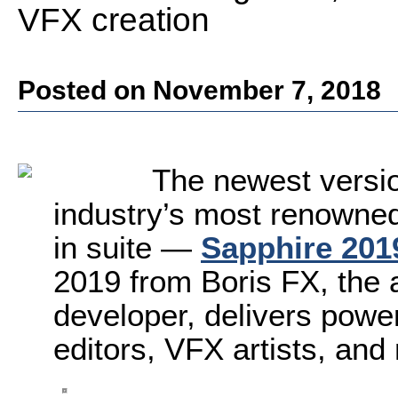
VFX creation
Posted on November 7, 2018
The newest versio
industry’s most renowned,
in suite —
Sapphire 201
2019 from Boris FX, the 
developer, delivers power
editors, VFX artists, and 