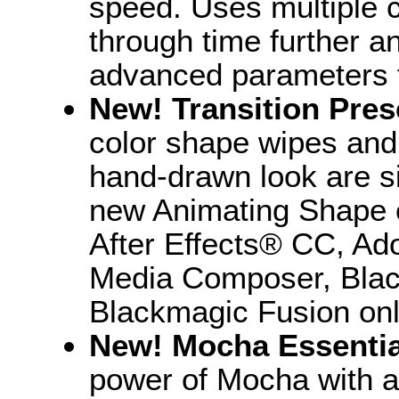
speed. Uses multiple c
through time further an
advanced parameters fo
New! Transition Pres
color shape wipes and 
hand-drawn look are s
new Animating Shape e
After Effects® CC, A
Media Composer, Blac
Blackmagic Fusion onl
New! Mocha Essenti
power of Mocha with a