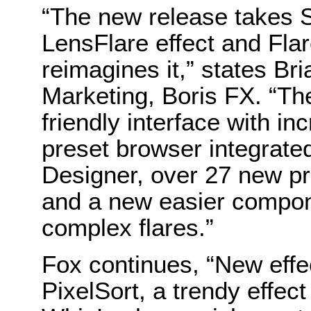
“The new release takes 
LensFlare effect and Fla
reimagines it,” states Br
Marketing, Boris FX. “The
friendly interface with in
preset browser integrated 
Designer, over 27 new pr
and a new easier compone
complex flares.”
Fox continues, “New effec
PixelSort, a trendy effect