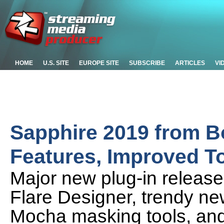
HOME
U.S. SITE
EUROPE SITE
SUBSCRIBE
ARTICLES
VI
Sapphire 2019 from B
Features, Improved T
Major new plug-in releas
Flare Designer, trendy ne
Mocha masking tools, and