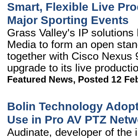
Smart, Flexible Live Pro
Major Sporting Events
Grass Valley's IP solutions
Media to form an open stand
together with Cisco Nexus 9
upgrade to its live productio
Featured News
,
Posted 12 Fe
Bolin Technology Adopt
Use in Pro AV PTZ Net
Audinate, developer of the