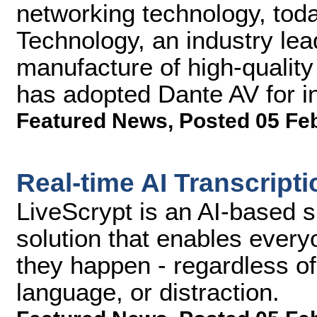
networking technology, tod
Technology, an industry lea
manufacture of high-qualit
has adopted Dante AV for in
Featured News
,
Posted 05 Fe
Real-time AI Transcript
LiveScrypt is an AI-based s
solution that enables every
they happen - regardless o
language, or distraction.