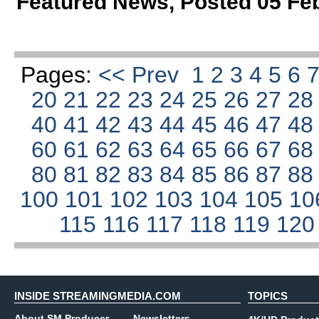
Featured News
,
Posted 05 Fe
Pages:
<< Prev
1
2
3
4
5
6
20
21
22
23
24
25
26
27
2
40
41
42
43
44
45
46
47
4
60
61
62
63
64
65
66
67
6
80
81
82
83
84
85
86
87
8
100
101
102
103
104
105
10
115
116
117
118
119
12
INSIDE STREAMINGMEDIA.COM
TOPICS
About SM Producer
Newsletters