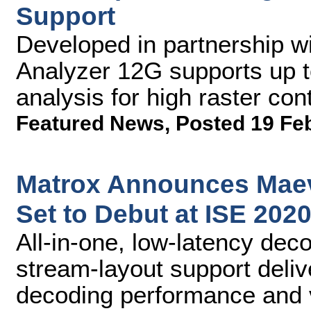
Support
Developed in partnership w
Analyzer 12G supports up
analysis for high raster co
Featured News
,
Posted 19 Fe
Matrox Announces Maev
Set to Debut at ISE 202
All-in-one, low-latency de
stream-layout support deli
decoding performance and v