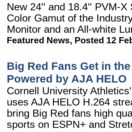
New 24'' and 18.4'' PVM-X 
Color Gamut of the Indust
Monitor and an All-white L
Featured News
,
Posted 12 Fe
Big Red Fans Get in th
Powered by AJA HELO
Cornell University Athletic
uses AJA HELO H.264 strea
bring Big Red fans high qual
sports on ESPN+ and Stretc