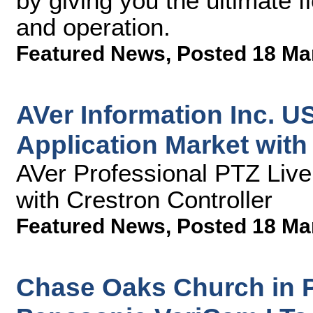
by giving you the ultimate f
and operation.
Featured News
,
Posted 18 Ma
AVer Information Inc. U
Application Market wit
AVer Professional PTZ Liv
with Crestron Controller
Featured News
,
Posted 18 Ma
Chase Oaks Church in P