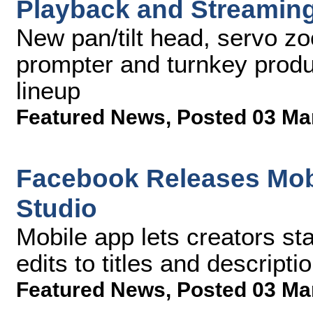
Playback and Streaming
New pan/tilt head, servo zoo
prompter and turnkey produ
lineup
Featured News
,
Posted 03 Ma
Facebook Releases Mobi
Studio
Mobile app lets creators st
edits to titles and descript
Featured News
,
Posted 03 Ma