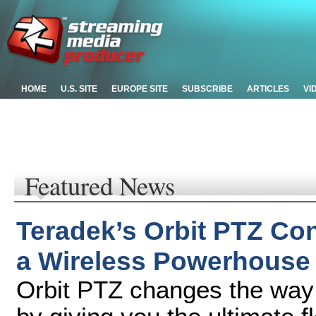
HOME
U.S. SITE
EUROPE SITE
SUBSCRIBE
ARTICLES
VI
Featured News
Teradek’s Orbit PTZ Co
a Wireless Powerhouse
Orbit PTZ changes the way 