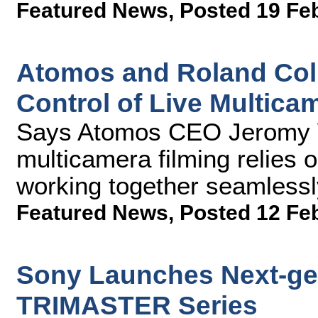
Featured News
,
Posted 19 Fe
Atomos and Roland Coll
Control of Live Multica
Says Atomos CEO Jeromy Yo
multicamera filming relies o
working together seamlessl
Featured News
,
Posted 12 Fe
Sony Launches Next-ge
TRIMASTER Series