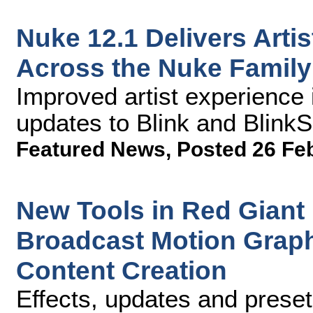
Nuke 12.1 Delivers Art
Across the Nuke Family
Improved artist experience
updates to Blink and Blink
Featured News
,
Posted 26 Fe
New Tools in Red Giant
Broadcast Motion Graph
Content Creation
Effects, updates and preset