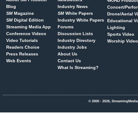
4K/HD Product
Blog
Industry News
Concert/Perfo
SM
Magazine
SM
White Papers
Drone/Aerial V
SM
Digital Edition
Industry White Papers
Educational V
Streaming Media App
Forums
Lighting
Conference Videos
Discussion Lists
Sports Video
Video Tutorials
Industry Directory
Worship Video
Readers Choice
Industry Jobs
Press Releases
About Us
Web Events
Contact Us
What Is Streaming?
© 2000 - 2026, StreamingMedia