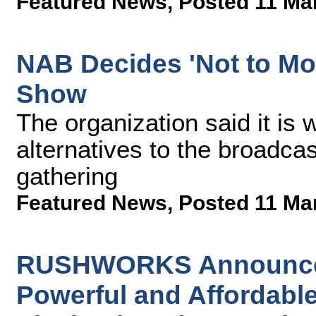
Featured News
,
Posted 11 Ma
NAB Decides 'Not to Mo
Show
The organization said it is 
alternatives to the broadcas
gathering
Featured News
,
Posted 11 Ma
RUSHWORKS Announces 
Powerful and Affordable