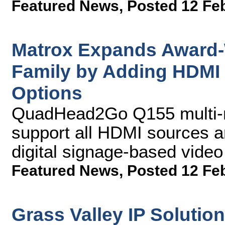
Featured News
,
Posted 12 Fe
Matrox Expands Award
Family by Adding HDMI 
Options
QuadHead2Go Q155 multi-mo
support all HDMI sources a
digital signage-based video
Featured News
,
Posted 12 Fe
Grass Valley IP Solutio