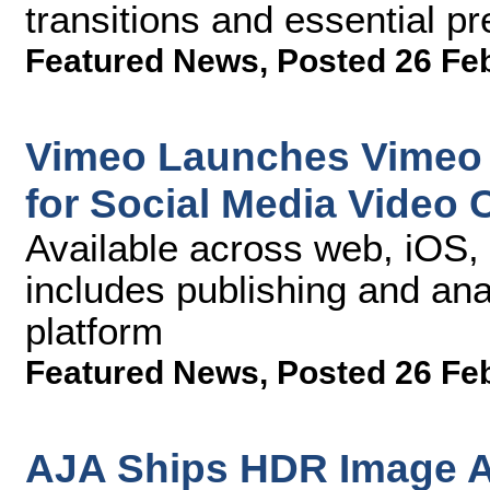
transitions and essential pr
Featured News
,
Posted 26 Fe
Vimeo Launches Vimeo C
for Social Media Video 
Available across web, iOS,
includes publishing and ana
platform
Featured News
,
Posted 26 Fe
AJA Ships HDR Image A