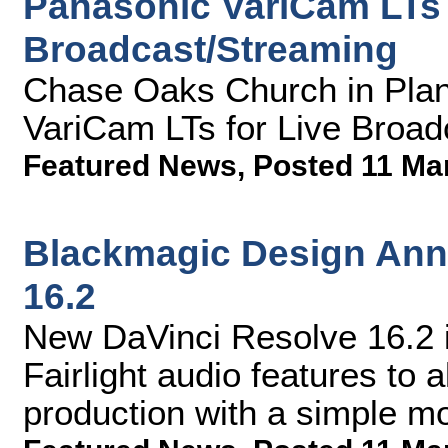
Panasonic VariCam LTs 
Broadcast/Streaming
Chase Oaks Church in Plan
VariCam LTs for Live Broad
Featured News
,
Posted 11 Ma
Blackmagic Design Ann
16.2
New DaVinci Resolve 16.2 i
Fairlight audio features to 
production with a simple 