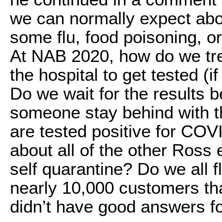
we can normally expect abo
some flu, food poisoning, o
At NAB 2020, how do we tr
the hospital to get tested (i
Do we wait for the results
someone stay behind with t
are tested positive for CO
about all of the other Ros
self quarantine? Do we all 
nearly 10,000 customers tha
didn’t have good answers fo