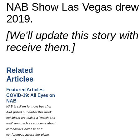
NAB Show Las Vegas drew m
2019.
[We'll update this story wit
receive them.]
Related
Articles
Featured Articles:
COVID-19: All Eyes on
NAB
NAB is still on for now, but after
AJA pulled out earlier this week,
exhibitors are taking a "watch and
wait" approach as concerns about
coronavirus increase and
conferences across the globe