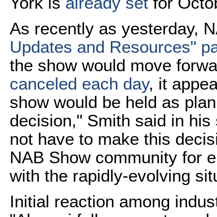
York is
already set
for Octo
As recently as yesterday, 
Updates and Resources" p
the show would move forwa
canceled each day
, it appe
show would be held as plan
decision," Smith said in his
not have to make this decisi
NAB Show community for en
with the rapidly-evolving sit
Initial reaction among indu