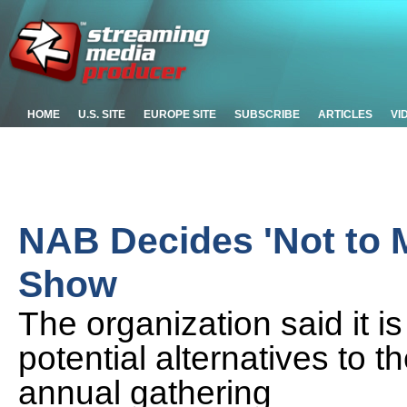
HOME
U.S. SITE
EUROPE SITE
SUBSCRIBE
ARTICLES
VI
NAB Decides 'Not to 
Show
The organization said it i
potential alternatives to t
annual gathering