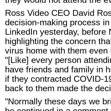
Ross Video CEO David Ros
decision-making process in
LinkedIn yesterday, befor
highlighting the concern tha
virus home with them even i
"[Like] every person attendi
have friends and family in h
if they contracted COVID-19
back to them made the decis
"Normally these days we br
he continued in a comment o