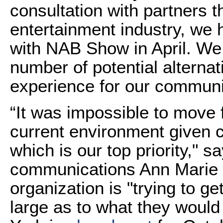
consultation with partners 
entertainment industry, we
with NAB Show in April. We 
number of potential alternat
experience for our communi
“It was impossible to move 
current environment given c
which is our top priority," s
communications Ann Marie 
organization is "trying to 
large as to what they woul