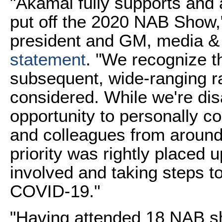
"
Akamai fully supports and 
put off the 2020 NAB Show,
president and GM, media & 
statement
. "We recognize t
subsequent, wide-ranging ra
considered. While we're dis
opportunity to personally c
and colleagues from around 
priority was rightly placed 
involved and taking steps to
COVID-19."
"Having attended 18 NAB sh