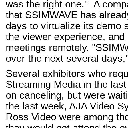
was the right one." A com
that SSIMWAVE has already
days to virtualize its demo 
the viewer experience, and
meetings remotely. "SSIMWA
over the next several days
Several exhibitors who reque
Streaming Media in the last
on canceling, but were wait
the last week, AJA Video S
Ross Video were among th
they would not attend the e