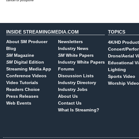
cancel or postpone
INSIDE STREAMINGMEDIA.COM
TOPICS
About SM Producer
Newsletters
4K/HD Product
Blog
Industry News
Concert/Perfo
SM
Magazine
SM
White Papers
Drone/Aerial V
SM
Digital Edition
Industry White Papers
Educational V
Streaming Media App
Forums
Lighting
Conference Videos
Discussion Lists
Sports Video
Video Tutorials
Industry Directory
Worship Video
Readers Choice
Industry Jobs
Press Releases
About Us
Web Events
Contact Us
What Is Streaming?