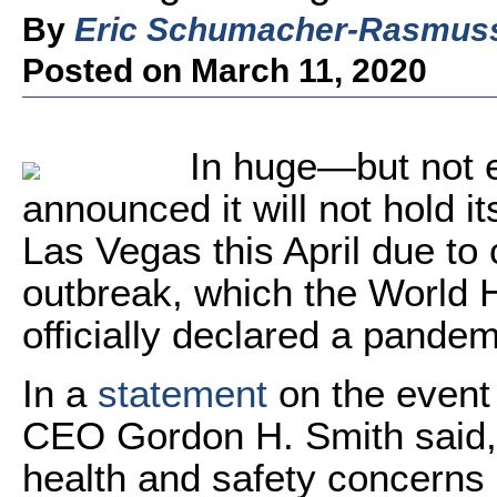
By
Eric Schumacher-Rasmus
Posted on March 11, 2020
In huge—but not 
announced it will not hold i
Las Vegas this April due t
outbreak, which the World 
officially declared a pandem
In a
statement
on the event
CEO Gordon H. Smith said, "
health and safety concerns 