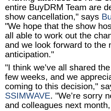
entire BuyDRM Team are de
show cancellation," says
B
"We hope that the show hos
all able to work out the cha
and we look forward to the
anticipation."
"I think we’ve all shared t
few weeks, and we apprecia
coming to this decision," 
SSIMWAVE
. "We’re sorry 
and colleagues next month,