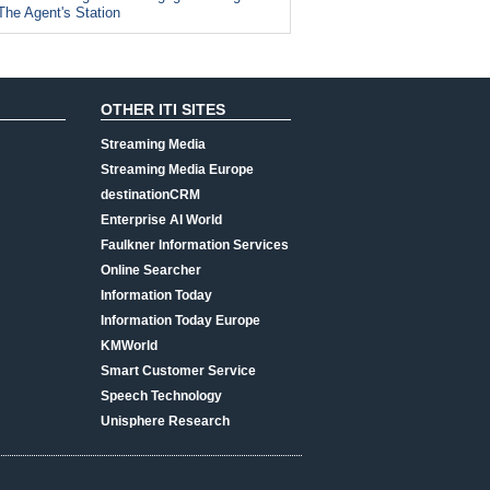
The Agent's Station
OTHER ITI SITES
Streaming Media
Streaming Media Europe
destinationCRM
Enterprise AI World
Faulkner Information Services
Online Searcher
Information Today
Information Today Europe
KMWorld
Smart Customer Service
Speech Technology
Unisphere Research