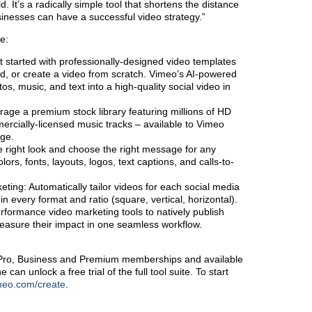
d. It’s a radically simple tool that shortens the distance
inesses can have a successful video strategy.”
e:
t started with professionally-designed video templates
ed, or create a video from scratch. Vimeo’s AI-powered
tos, music, and text into a high-quality social video in
rage a premium stock library featuring millions of HD
ercially-licensed music tracks – available to Vimeo
rge.
he right look and choose the right message for any
ors, fonts, layouts, logos, text captions, and calls-to-
ting: Automatically tailor videos for each social media
in every format and ratio (square, vertical, horizontal).
formance video marketing tools to natively publish
asure their impact in one seamless workflow.
 Pro, Business and Premium memberships and available
n unlock a free trial of the full tool suite. To start
meo.com/create
.