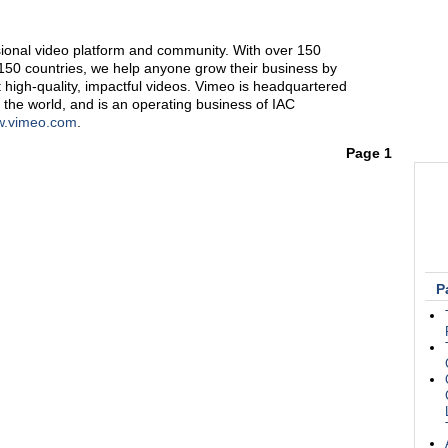
sional video platform and community. With over 150
50 countries, we help anyone grow their business by
 high-quality, impactful videos. Vimeo is headquartered
 the world, and is an operating business of IAC
.vimeo.com
.
Page 1
P