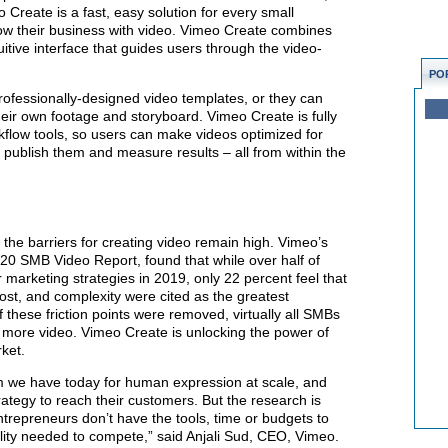
Create is a fast, easy solution for every small
w their business with video. Vimeo Create combines
uitive interface that guides users through the video-
PO
professionally-designed video templates, or they can
heir own footage and storyboard. Vimeo Create is fully
rkflow tools, so users can make videos optimized for
y publish them and measure results – all from within the
t the barriers for creating video remain high. Vimeo’s
20 SMB Video Report, found that while over half of
 marketing strategies in 2019, only 22 percent feel that
ost, and complexity were cited as the greatest
 these friction points were removed, virtually all SMBs
 more video. Vimeo Create is unlocking the power of
ket.
m we have today for human expression at scale, and
ategy to reach their customers. But the research is
trepreneurs don’t have the tools, time or budgets to
ity needed to compete,” said Anjali Sud, CEO, Vimeo.