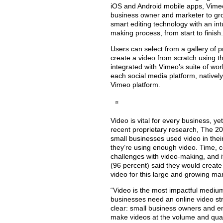
iOS and Android mobile apps, Vimeo 
business owner and marketer to gro
smart editing technology with an int
making process, from start to finish.
Users can select from a gallery of 
create a video from scratch using t
integrated with Vimeo’s suite of wo
each social media platform, nativel
Vimeo platform.
Video is vital for every business, ye
recent proprietary research, The 20
small businesses used video in their
they’re using enough video. Time, c
challenges with video-making, and if
(96 percent) said they would create
video for this large and growing mar
“Video is the most impactful mediu
businesses need an online video str
clear: small business owners and en
make videos at the volume and qual