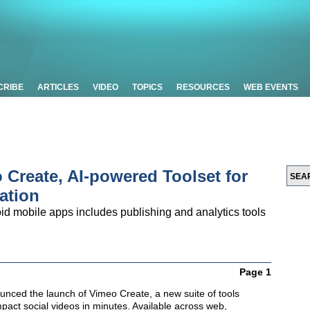
CRIBE
ARTICLES
VIDEO
TOPICS
RESOURCES
WEB EVENTS
Create, AI-powered Toolset for
ation
id mobile apps includes publishing and analytics tools
Page 1
nced the launch of Vimeo Create, a new suite of tools
pact social videos in minutes. Available across web,