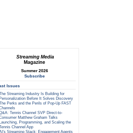
Streaming Media
Magazine
Summer 2026
Subscribe
ast Issues
The Streaming Industry Is Building for
Personalization Before It Solves Discovery
The Perks and the Perils of Pop-Up FAST
Channels
Q&A: Tennis Channel SVP Direct-to-
Consumer Matthew Graham Talks
Launching, Programming, and Scaling the
Tennis Channel App
AI's Streaming Stack: Engagement Agents