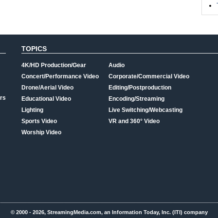
TOPICS
4K/HD Production/Gear
Audio
Concert/Performance Video
Corporate/Commercial Video
Drone/Aerial Video
Editing/Postproduction
rs
Educational Video
Encoding/Streaming
Lighting
Live Switching/Webcasting
Sports Video
VR and 360° Video
Worship Video
© 2000 - 2026, StreamingMedia.com, an Information Today, Inc. (ITI) company