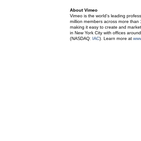
About Vimeo
Vimeo is the world’s leading profes
million members across more than 1
making it easy to create and market
in New York City with offices around
(NASDAQ:
IAC
). Learn more at
www