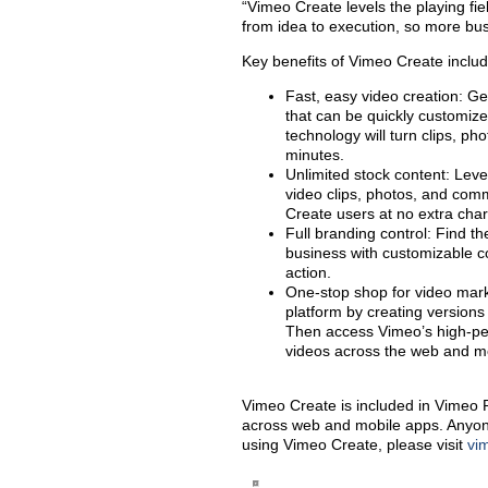
“Vimeo Create levels the playing fiel
from idea to execution, so more bus
Key benefits of Vimeo Create includ
Fast, easy video creation: Ge
that can be quickly customiz
technology will turn clips, pho
minutes.
Unlimited stock content: Leve
video clips, photos, and comm
Create users at no extra cha
Full branding control: Find t
business with customizable col
action.
One-stop shop for video marke
platform by creating versions 
Then access Vimeo’s high-per
videos across the web and me
Vimeo Create is included in Vimeo
across web and mobile apps. Anyone ca
using Vimeo Create, please visit
vi