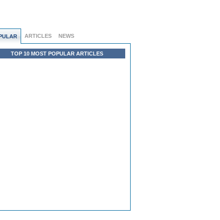
ARTICLES
NEWS
PULAR
TOP 10 MOST POPULAR ARTICLES