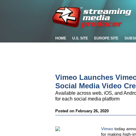
HOME
U.S. SITE
EUROPE SITE
SUBS
Vimeo Launches Vimeo 
Social Media Video Cre
Available across web, iOS, and Andro
for each social media platform
Posted on February 26, 2020
Vimeo
today annou
for making high-im