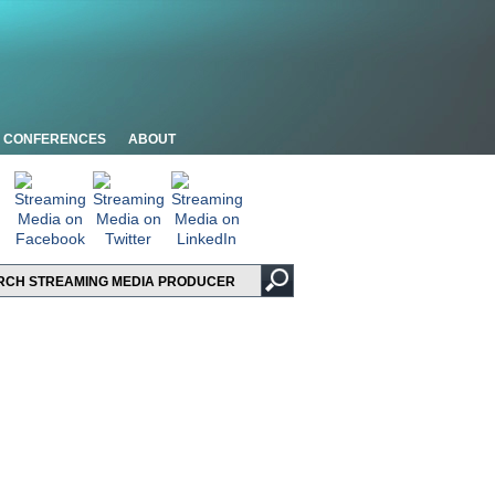
CONFERENCES
ABOUT