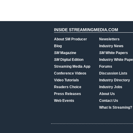
INSIDE STREAMINGMEDIA.COM
About SM Producer
Newsletters
Blog
Industry News
SM
Magazine
SM
White Papers
SM
Digital Edition
Industry White Pape
Streaming Media App
Forums
Conference Videos
Discussion Lists
Video Tutorials
Industry Directory
Readers Choice
Industry Jobs
Press Releases
About Us
Web Events
Contact Us
What Is Streaming?