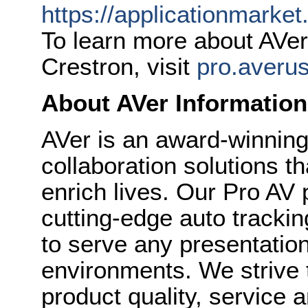
https://applicationmarke
To learn more about AVer’
Crestron, visit
pro.averu
About AVer Information
AVer is an award-winning
collaboration solutions t
enrich lives. Our Pro AV 
cutting-edge auto track
to serve any presentation,
environments. We strive 
product quality, service 