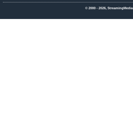
© 2000 - 2026, StreamingMedia