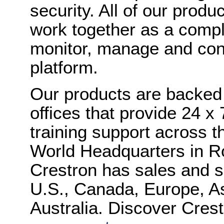
security. All of our produ
work together as a compl
monitor, manage and cont
platform.
Our products are backed 
offices that provide 24 x 
training support across th
World Headquarters in R
Crestron has sales and s
U.S., Canada, Europe, As
Australia. Discover Crest