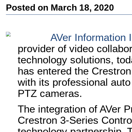
Posted on March 18, 2020
AVer Information 
provider of video collabo
technology solutions, t
has entered the Crestro
with its professional aut
PTZ cameras.
The integration of AVer 
Crestron 3-Series Controll
technology partnership. 