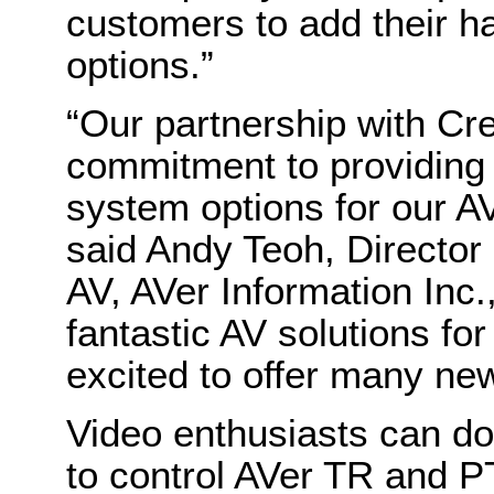
customers to add their ha
options.”
“Our partnership with Cr
commitment to providing 
system options for our 
said Andy Teoh, Directo
AV, AVer Information Inc.
fantastic AV solutions f
excited to offer many new 
Video enthusiasts can d
to control AVer TR and P