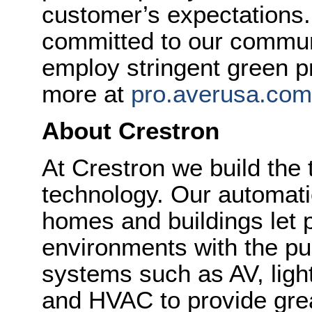
customer’s expectations.
committed to our commun
employ stringent green p
more at
pro.averusa.com
About Crestron
At Crestron we build the 
technology. Our automatio
homes and buildings let p
environments with the pus
systems such as AV, ligh
and HVAC to provide gre