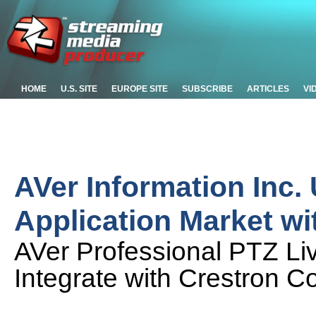
HOME
U.S. SITE
EUROPE SITE
SUBSCRIBE
ARTICLES
VI
AVer Information Inc.
Application Market w
AVer Professional PTZ L
Integrate with Crestron Co