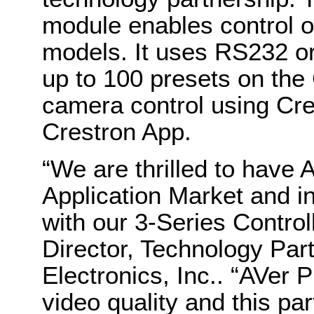
module enables control 
models. It uses RS232 o
up to 100 presets on the
camera control using Cr
Crestron App.
“We are thrilled to have 
Application Market and i
with our 3-Series Control
Director, Technology Par
Electronics, Inc.. “AVer P
video quality and this pa