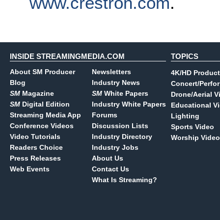
www.crestron.com
.
INSIDE STREAMINGMEDIA.COM
TOPICS
About SM Producer
Newsletters
4K/HD Product
Blog
Industry News
Concert/Perfo
SM
Magazine
SM
White Papers
Drone/Aerial V
SM
Digital Edition
Industry White Papers
Educational V
Streaming Media App
Forums
Lighting
Conference Videos
Discussion Lists
Sports Video
Video Tutorials
Industry Directory
Worship Video
Readers Choice
Industry Jobs
Press Releases
About Us
Web Events
Contact Us
What Is Streaming?