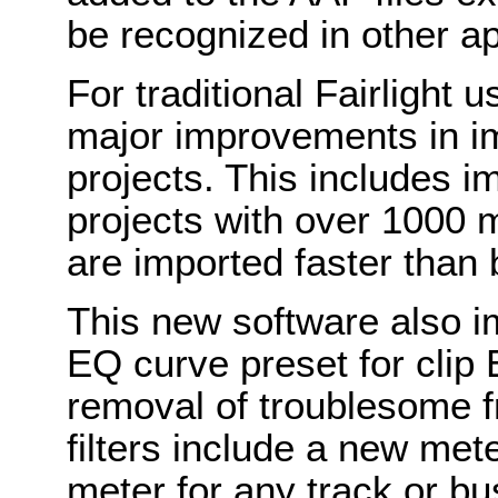
be recognized in other ap
For traditional Fairlight
major improvements in imp
projects. This includes
projects with over 1000 m
are imported faster than 
This new software also i
EQ curve preset for clip 
removal of troublesome f
filters include a new mete
meter for any track or bu