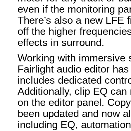
even if the monitoring pa
There’s also a new LFE fi
off the higher frequenci
effects in surround.
Working with immersive 
Fairlight audio editor h
includes dedicated contr
Additionally, clip EQ can
on the editor panel. Cop
been updated and now all
including EQ, automation