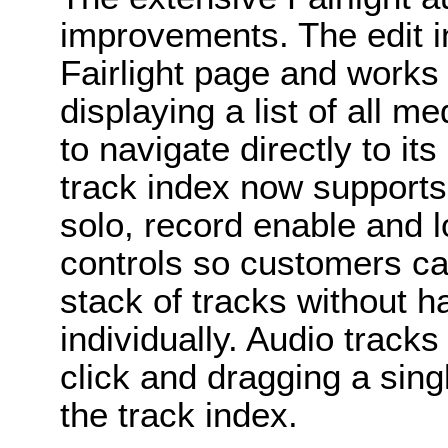
improvements. The edit in
Fairlight page and works 
displaying a list of all m
to navigate directly to its
track index now supports
solo, record enable and lo
controls so customers ca
stack of tracks without h
individually. Audio track
click and dragging a singl
the track index.