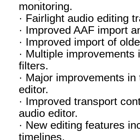
monitoring.
· Fairlight audio editing
· Improved AAF import an
· Improved import of older
· Multiple improvements 
filters.
· Major improvements in t
editor.
· Improved transport cont
audio editor.
· New editing features in
timelines.