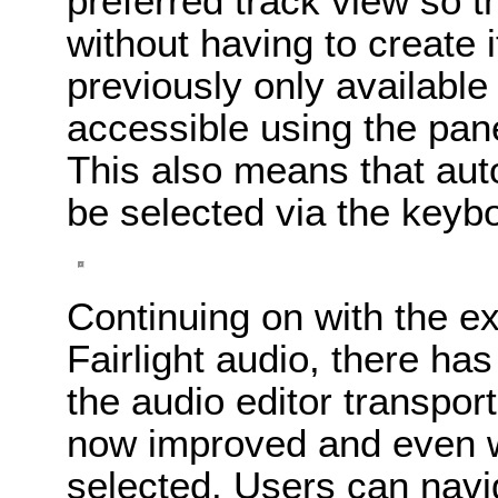
preferred track view so t
without having to create 
previously only availabl
accessible using the pane
This also means that au
be selected via the keyb
Continuing on with the e
Fairlight audio, there ha
the audio editor transport
now improved and even w
selected. Users can navig