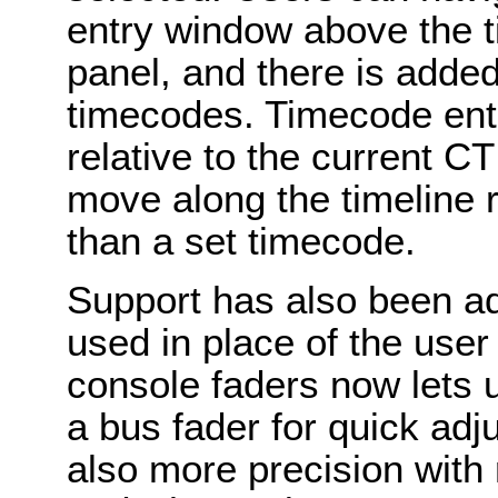
entry window above the t
panel, and there is added
timecodes. Timecode ent
relative to the current C
move along the timeline re
than a set timecode.
Support has also been a
used in place of the user
console faders now lets us
a bus fader for quick adj
also more precision with 