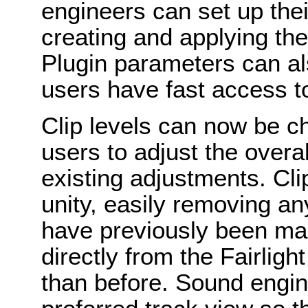
engineers can set up thei
creating and applying the
Plugin parameters can a
users have fast access to
Clip levels can now be ch
users to adjust the overa
existing adjustments. Cli
unity, easily removing a
have previously been ma
directly from the Fairlight
than before. Sound engin