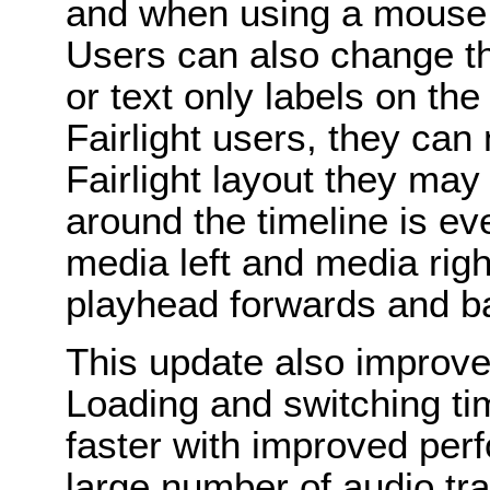
and when using a mouse w
Users can also change th
or text only labels on the
Fairlight users, they can 
Fairlight layout they may
around the timeline is e
media left and media righ
playhead forwards and b
This update also improve
Loading and switching ti
faster with improved pe
large number of audio t