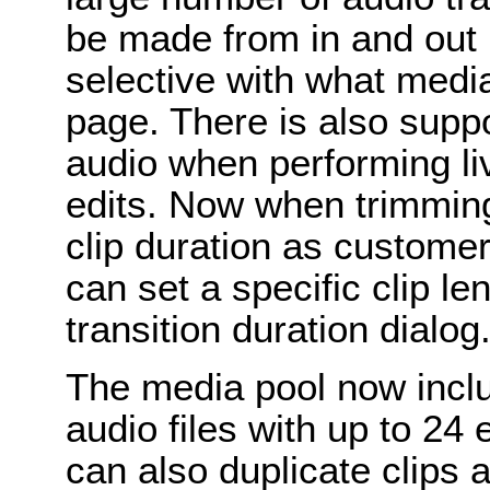
be made from in and out 
selective with what media
page. There is also suppo
audio when performing liv
edits. Now when trimming,
clip duration as custome
can set a specific clip l
transition duration dialog
The media pool now incl
audio files with up to 2
can also duplicate clips 