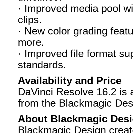
· Improved media pool wi
clips.
· New color grading featu
more.
· Improved file format s
standards.
Availability and Price
DaVinci Resolve 16.2 is 
from the Blackmagic Des
About Blackmagic Des
Blackmagic Design create