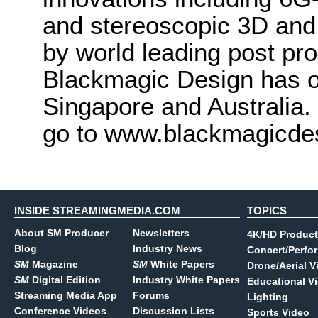
and stereoscopic 3D and
by world leading post pro
Blackmagic Design has o
Singapore and Australia.
go to www.blackmagicde
INSIDE STREAMINGMEDIA.COM
TOPICS
About SM Producer
Newsletters
4K/HD Product
Blog
Industry News
Concert/Perfo
SM
Magazine
SM
White Papers
Drone/Aerial V
SM
Digital Edition
Industry White Papers
Educational V
Streaming Media App
Forums
Lighting
Conference Videos
Discussion Lists
Sports Video