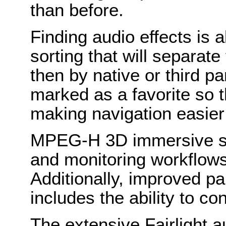
than before.
Finding audio effects is a
sorting that will separate
then by native or third pa
marked as a favorite so t
making navigation easier
MPEG-H 3D immersive su
and monitoring workflow
Additionally, improved p
includes the ability to co
The extensive Fairlight a