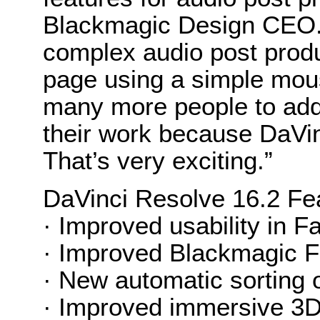
Blackmagic Design CEO. 
complex audio post produc
page using a simple mou
many more people to add 
their work because DaVin
That’s very exciting.”
DaVinci Resolve 16.2 Fe
· Improved usability in Fai
· Improved Blackmagic Fai
· New automatic sorting o
· Improved immersive 3D