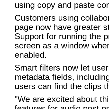
using copy and paste c
Customers using collabor
page now have greater sta
Support for running the 
screen as a window when
enabled.
Smart filters now let use
metadata fields, includi
users can find the clips t
"We are excited about th
features for audio post p