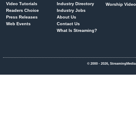
Video Tutorials
Industry Directory
Worship Video
Readers Choice
Industry Jobs
Press Releases
About Us
Web Events
Contact Us
What Is Streaming?
© 2000 - 2026, StreamingMedia