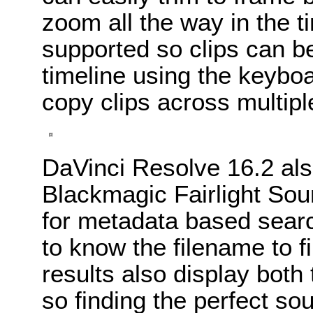
zoom all the way in the t
supported so clips can be
timeline using the keyb
copy clips across multipl
DaVinci Resolve 16.2 als
Blackmagic Fairlight Sou
for metadata based sear
to know the filename to f
results also display both
so finding the perfect sou