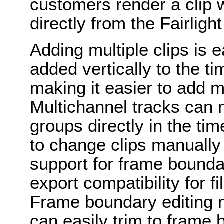
customers render a clip 
directly from the Fairlight
Adding multiple clips is 
added vertically to the tim
making it easier to add m
Multichannel tracks can 
groups directly in the ti
to change clips manually
support for frame boundar
export compatibility for f
Frame boundary editing 
can easily trim to frame 