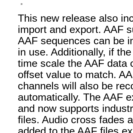
This new release also i
import and export. AAF s
AAF sequences can be imp
in use. Additionally, if th
time scale the AAF data 
offset value to match. AAF
channels will also be re
automatically. The AAF e
and now supports indust
files. Audio cross fades
added to the AAF files ex