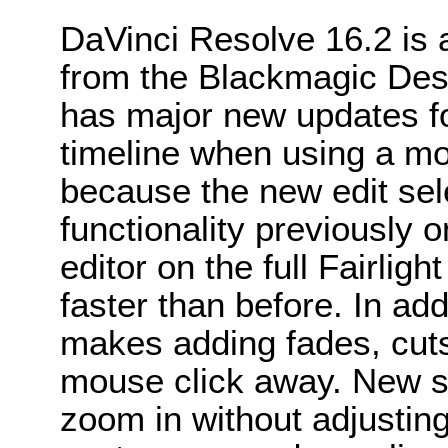
DaVinci Resolve 16.2 is 
from the Blackmagic Des
has major new updates for
timeline when using a mo
because the new edit se
functionality previously o
editor on the full Fairlig
faster than before. In add
makes adding fades, cuts
mouse click away. New s
zoom in without adjustin