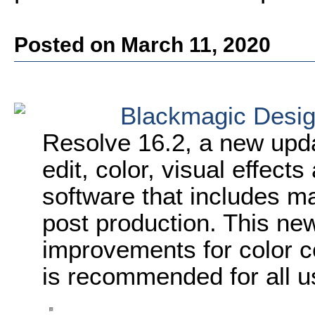
Posted on March 11, 2020
Blackmagic Desi
Resolve 16.2, a new upd
edit, color, visual effect
software that includes ma
post production. This ne
improvements for color c
is recommended for all u