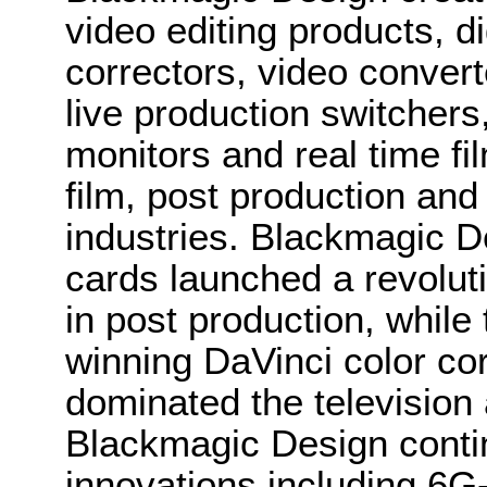
video editing products, di
correctors, video convert
live production switcher
monitors and real time fi
film, post production and
industries. Blackmagic D
cards launched a revolutio
in post production, whi
winning DaVinci color co
dominated the television 
Blackmagic Design conti
innovations including 6