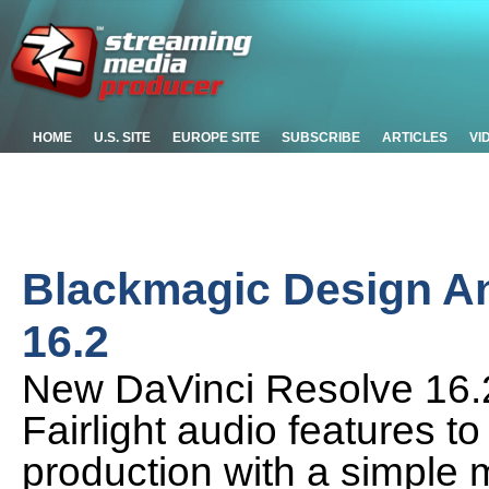
HOME
U.S. SITE
EUROPE SITE
SUBSCRIBE
ARTICLES
VI
Blackmagic Design A
16.2
New DaVinci Resolve 16.2
Fairlight audio features t
production with a simple