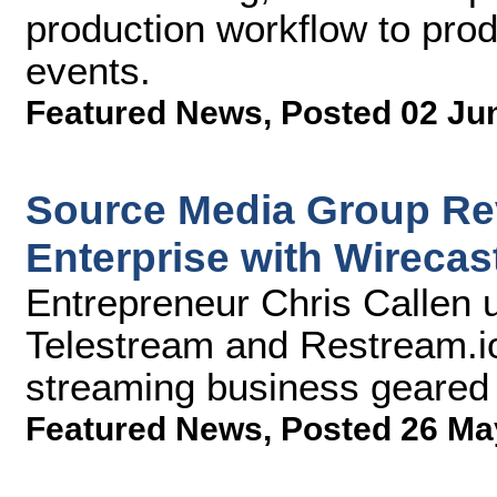
production workflow to prod
events.
Featured News
,
Posted 02 Ju
Source Media Group Rev
Enterprise with Wirecas
Entrepreneur Chris Callen 
Telestream and Restream.io
streaming business geared
Featured News
,
Posted 26 Ma