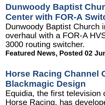
Dunwoody Baptist Chu
Center with FOR-A Swit
Dunwoody Baptist Church in
overhaul with a FOR-A HVS
3000 routing switcher.
Featured News
,
Posted 02 Ju
Horse Racing Channel G
Blackmagic Design
Equidia, the first televisio
Horse Racing, has develop