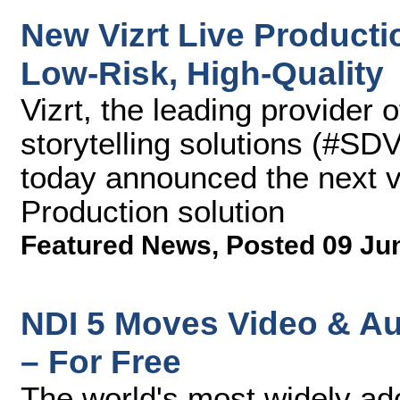
New Vizrt Live Productio
Low-Risk, High-Quality
Vizrt, the leading provider 
storytelling solutions (#SD
today announced the next ve
Production solution
Featured News
,
Posted 09 Ju
NDI 5 Moves Video & Au
– For Free
The world's most widely ad