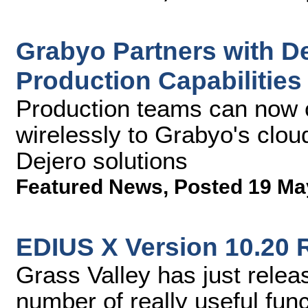
Grabyo Partners with D
Production Capabilities
Production teams can now c
wirelessly to Grabyo's clou
Dejero solutions
Featured News
,
Posted 19 Ma
EDIUS X Version 10.20 
Grass Valley has just rele
number of really useful fun