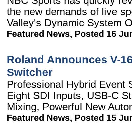
NBC Sports has quickly rev
the new demands of live sp
Valley's Dynamic System O
Featured News
,
Posted 16 Ju
Roland Announces V-16
Switcher
Professional Hybrid Event 
Eight SDI Inputs, USB-C S
Mixing, Powerful New Auto
Featured News
,
Posted 15 Ju