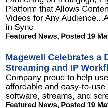
Platform that Allows Conte
Videos for Any Audience...
in Sync
Featured News
,
Posted 19 Ma
Magewell Celebrates a D
Streaming and IP Workf
Company proud to help user
affordable and easy-to-use s
software, streams, and scr
Featured News
,
Posted 19 Ma