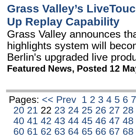
Grass Valley’s LiveTou
Up Replay Capability
Grass Valley announces tha
highlights system will bec
Berlin's upgraded live prod
Featured News
,
Posted 12 Ma
Pages:
<< Prev
1
2
3
4
5
6
20
21
22
23
24
25
26
27
2
40
41
42
43
44
45
46
47
4
60
61
62
63
64
65
66
67
6