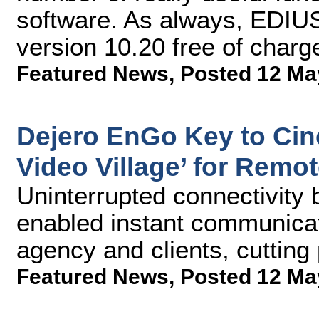
software. As always, EDIUS
version 10.20 free of charg
Featured News
,
Posted 12 Ma
Dejero EnGo Key to Cin
Video Village’ for Remo
Uninterrupted connectivity 
enabled instant communicat
agency and clients, cutting
Featured News
,
Posted 12 Ma