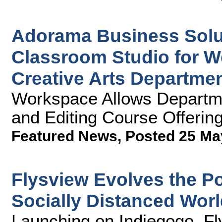
Adorama Business Solu
Classroom Studio for W
Creative Arts Departme
Workspace Allows Departme
and Editing Course Offerin
Featured News
,
Posted 25 Ma
Flysview Evolves the Po
Socially Distanced Wor
Launching on Indiegogo, Fl