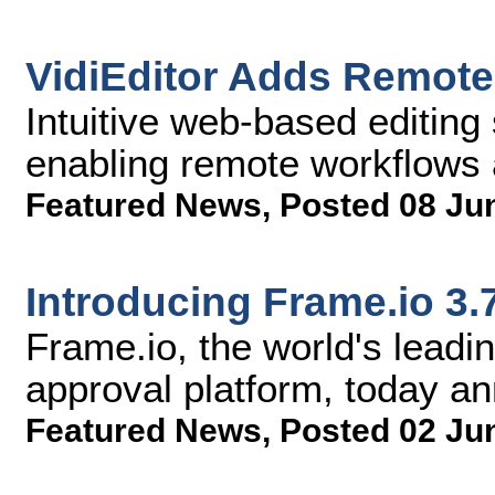
VidiEditor Adds Remote 
Intuitive web-based editing 
enabling remote workflows 
Featured News
,
Posted 08 Ju
Introducing Frame.io 3.
Frame.io, the world's lead
approval platform, today a
Featured News
,
Posted 02 Ju