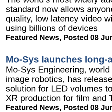
standard now allows anyone 
quality, low latency video w
using billions of devices
Featured News
,
Posted 08 Ju
Mo-Sys launches long-
Mo-Sys Engineering, world l
image robotics, has releas
solution for LED volumes to
XR production for film and 
Featured News
,
Posted 08 Ju