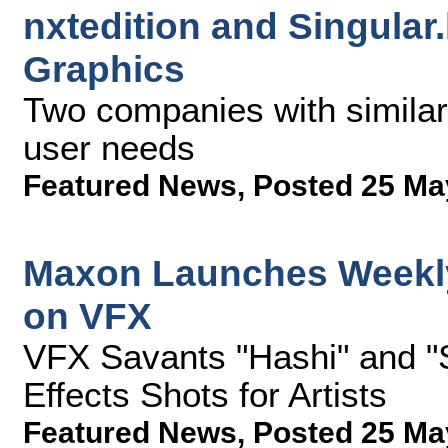
nxtedition and Singular
Graphics
Two companies with similar 
user needs
Featured News
,
Posted 25 Ma
Maxon Launches Weekly
on VFX
VFX Savants "Hashi" and "
Effects Shots for Artists
Featured News
,
Posted 25 Ma