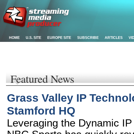
HOME
U.S. SITE
EUROPE SITE
SUBSCRIBE
ARTICLES
VI
Featured News
Grass Valley IP Techno
Stamford HQ
Leveraging the Dynamic IP 