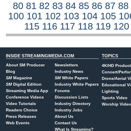
80
81
82
83
84
85
86
87
8
100
101
102
103
104
105
10
115
116
117
118
119
12
INSIDE STREAMINGMEDIA.COM
TOPICS
About SM Producer
Newsletters
4K/HD Product
Blog
Industry News
Concert/Perfo
SM
Magazine
SM
White Papers
Drone/Aerial V
SM
Digital Edition
Industry White Papers
Educational V
Streaming Media App
Forums
Lighting
Conference Videos
Discussion Lists
Sports Video
Video Tutorials
Industry Directory
Worship Video
Readers Choice
Industry Jobs
Press Releases
About Us
Web Events
Contact Us
What Is Streaming?