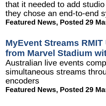
that it needed to add studi
they chose an end-to-end 
Featured News
,
Posted 29 Ma
MyEvent Streams RMIT U
from Marvel Stadium wi
Australian live events com
simultaneous streams throug
encoders
Featured News
,
Posted 29 Ma