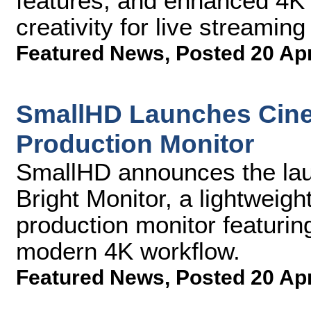
features, and enhanced 4K 
creativity for live streamin
Featured News
,
Posted 20 Ap
SmallHD Launches Cine
Production Monitor
SmallHD announces the lau
Bright Monitor, a lightweigh
production monitor featurin
modern 4K workflow.
Featured News
,
Posted 20 Ap