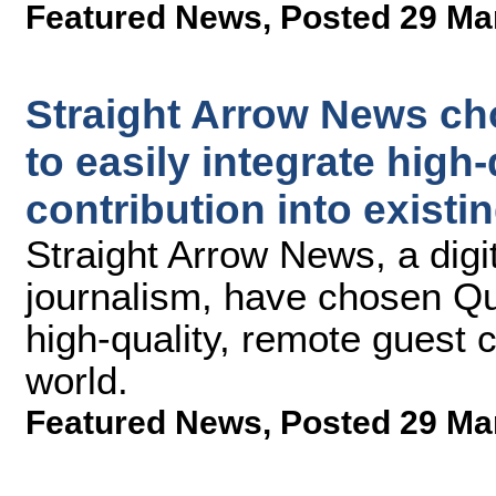
Featured News
,
Posted 29 Ma
Straight Arrow News ch
to easily integrate high
contribution into exist
Straight Arrow News, a digi
journalism, have chosen Qu
high-quality, remote guest 
world.
Featured News
,
Posted 29 Ma