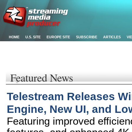
HOME
U.S. SITE
EUROPE SITE
SUBSCRIBE
ARTICLES
VI
Featured News
Telestream Releases Wi
Engine, New UI, and Lo
Featuring improved efficie