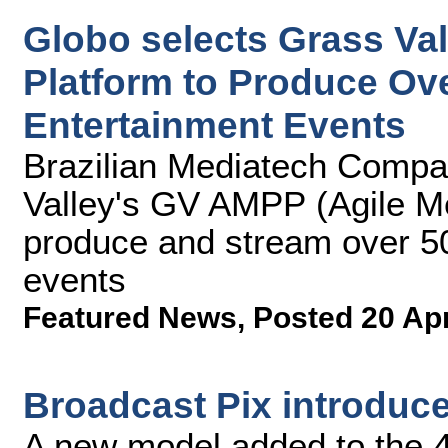
Globo selects Grass Va
Platform to Produce Ove
Entertainment Events
Brazilian Mediatech Comp
Valley's GV AMPP (Agile Me
produce and stream over 50
events
Featured News
,
Posted 20 Ap
Broadcast Pix introduc
A new model added to the 4