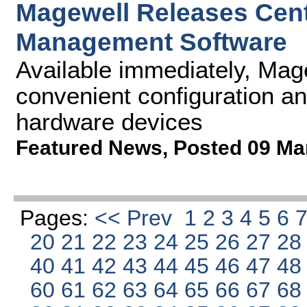
Magewell Releases Cen
Management Software
Available immediately, Mag
convenient configuration an
hardware devices
Featured News
,
Posted 09 Ma
Pages:
<< Prev
1
2
3
4
5
6
20
21
22
23
24
25
26
27
2
40
41
42
43
44
45
46
47
4
60
61
62
63
64
65
66
67
6