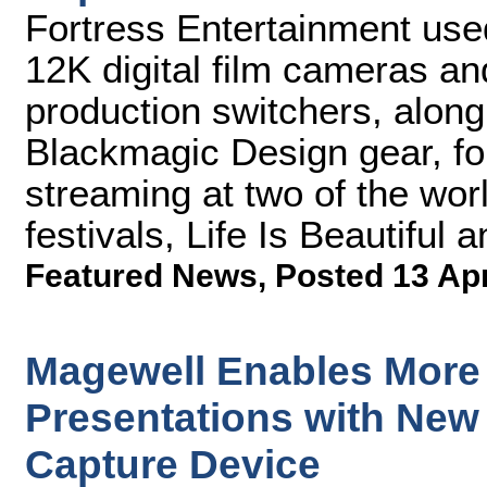
Fortress Entertainment us
12K digital film cameras an
production switchers, along 
Blackmagic Design gear, fo
streaming at two of the wor
festivals, Life Is Beautiful
Featured News
,
Posted 13 Ap
Magewell Enables More
Presentations with New
Capture Device