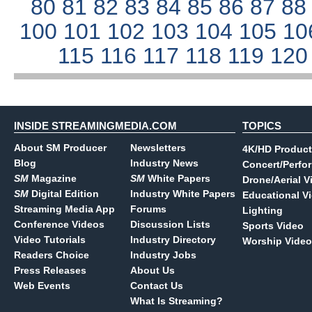
80
81
82
83
84
85
86
87
8
100
101
102
103
104
105
10
115
116
117
118
119
12
INSIDE STREAMINGMEDIA.COM
TOPICS
About SM Producer
Newsletters
4K/HD Product
Blog
Industry News
Concert/Perfo
SM
Magazine
SM
White Papers
Drone/Aerial V
SM
Digital Edition
Industry White Papers
Educational V
Streaming Media App
Forums
Lighting
Conference Videos
Discussion Lists
Sports Video
Video Tutorials
Industry Directory
Worship Video
Readers Choice
Industry Jobs
Press Releases
About Us
Web Events
Contact Us
What Is Streaming?