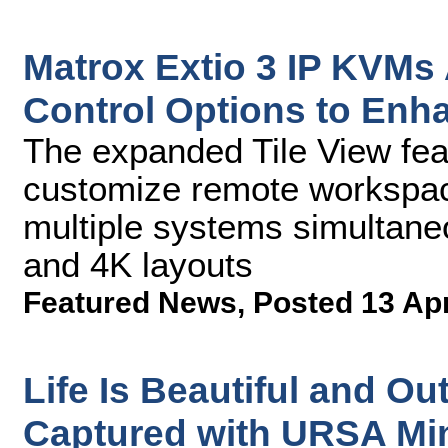
Matrox Extio 3 IP KVMs
Control Options to Enh
The expanded Tile View feat
customize remote workspace
multiple systems simultaneo
and 4K layouts
Featured News
,
Posted 13 Ap
Life Is Beautiful and Ou
Captured with URSA Min