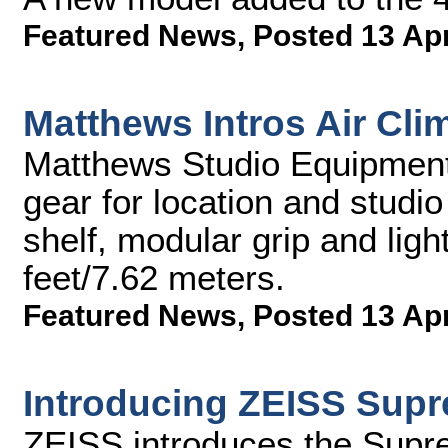
Featured News
,
Posted 13 Ap
Matthews Intros Air Cl
Matthews Studio Equipment,
gear for location and studio 
shelf, modular grip and ligh
feet/7.62 meters.
Featured News
,
Posted 13 Ap
Introducing ZEISS Sup
ZEISS introduces the Sup