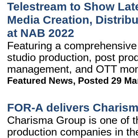
Telestream to Show Lat
Media Creation, Distribu
at NAB 2022
Featuring a comprehensive p
studio production, post pro
management, and OTT moni
Featured News
,
Posted 29 Ma
FOR-A delivers Charism
Charisma Group is one of t
production companies in th