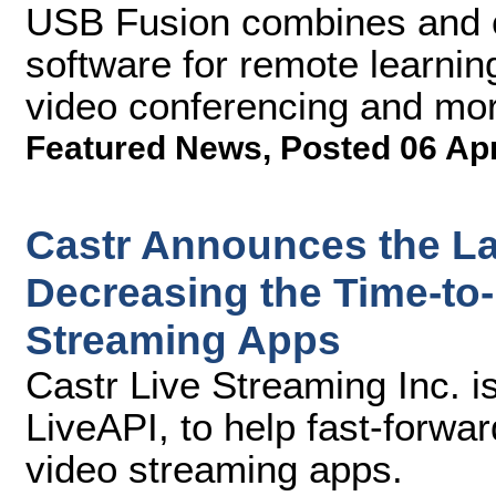
USB Fusion combines and c
software for remote learning
video conferencing and mo
Featured News
,
Posted 06 Ap
Castr Announces the La
Decreasing the Time-to-
Streaming Apps
Castr Live Streaming Inc. is 
LiveAPI, to help fast-forwar
video streaming apps.