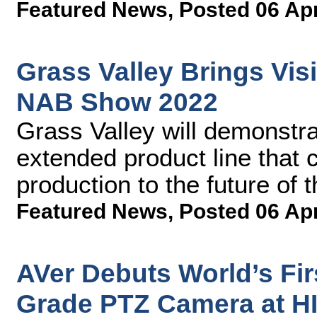
Featured News
,
Posted 06 Ap
Grass Valley Brings Visi
NAB Show 2022
Grass Valley will demonstra
extended product line that
production to the future of
Featured News
,
Posted 06 Ap
AVer Debuts World’s Fi
Grade PTZ Camera at H