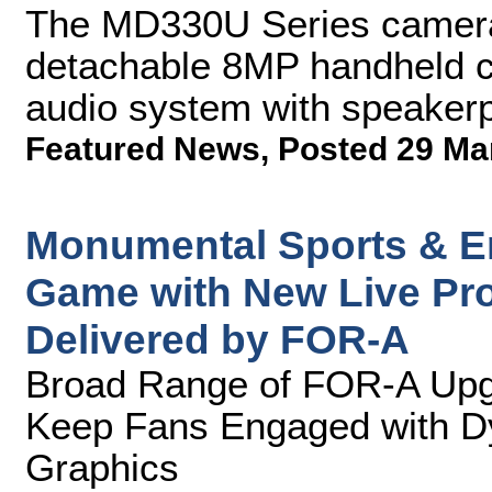
The MD330U Series camera f
detachable 8MP handheld 
audio system with speaker
Featured News
,
Posted 29 Ma
Monumental Sports & En
Game with New Live Pro
Delivered by FOR-A
Broad Range of FOR-A Upgr
Keep Fans Engaged with D
Graphics