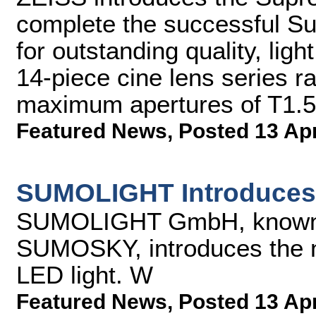
complete the successful S
for outstanding quality, lig
14-piece cine lens series 
maximum apertures of T1.5 
Featured News
,
Posted 13 Ap
SUMOLIGHT Introduce
SUMOLIGHT GmbH, known
SUMOSKY, introduces the
LED light. W
Featured News
,
Posted 13 Ap