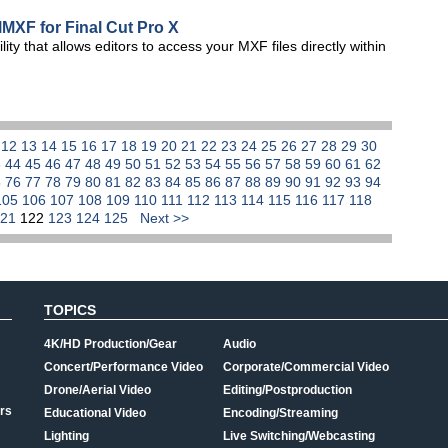
MXF for Final Cut Pro X
y that allows editors to access your MXF files directly within
1
12
13
14
15
16
17
18
19
20
21
22
23
24
25
26
27
28
29
30
3
44
45
46
47
48
49
50
51
52
53
54
55
56
57
58
59
60
61
62
5
76
77
78
79
80
81
82
83
84
85
86
87
88
89
90
91
92
93
94
105
106
107
108
109
110
111
112
113
114
115
116
117
118
121
122
123
124
125
Next >>
TOPICS
4K/HD Production/Gear
Audio
Concert/Performance Video
Corporate/Commercial Video
Drone/Aerial Video
Editing/Postproduction
rs
Educational Video
Encoding/Streaming
Lighting
Live Switching/Webcasting