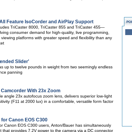
All Feature IsoCorder and AirPlay Support
PO
cludes TriCaster 8000, TriCaster 855 and TriCaster 455—
olving consumer demand for high-quality, live programming,
e viewing platforms with greater speed and flexibility than any
ket
pended Slider'
 up to twelve pounds in weight from two seemingly endless
tance panning
Camcorder With 23x Zoom
e angle 23x autofocus zoom lens, delivers superior low-light
ivity (F11 at 2000 lux) in a comfortable, versatile form factor
t for Canon EOS C300
for Canon EOS C300 users, Anton/Bauer has simultaneously
that provides 7.2V power to the camera via a DC connector