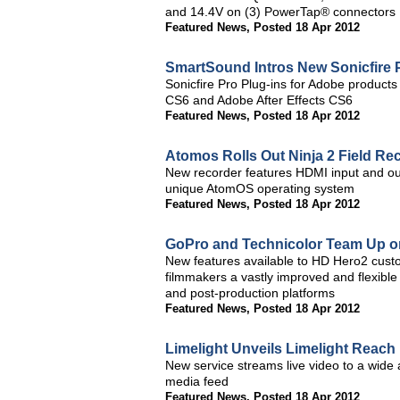
and 14.4V on (3) PowerTap® connectors
Featured News
,
Posted 18 Apr 2012
SmartSound Intros New Sonicfire 
Sonicfire Pro Plug-ins for Adobe produc
CS6 and Adobe After Effects CS6
Featured News
,
Posted 18 Apr 2012
Atomos Rolls Out Ninja 2 Field Re
New recorder features HDMI input and outpu
unique AtomOS operating system
Featured News
,
Posted 18 Apr 2012
GoPro and Technicolor Team Up on
New features available to HD Hero2 cust
filmmakers a vastly improved and flexible
and post-production platforms
Featured News
,
Posted 18 Apr 2012
Limelight Unveils Limelight Reach
New service streams live video to a wide a
media feed
Featured News
,
Posted 18 Apr 2012