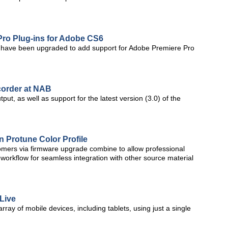
Pro Plug-ins for Adobe CS6
ts have been upgraded to add support for Adobe Premiere Pro
corder at NAB
t, as well as support for the latest version (3.0) of the
 Protune Color Profile
omers via firmware upgrade combine to allow professional
 workflow for seamless integration with other source material
 Live
rray of mobile devices, including tablets, using just a single