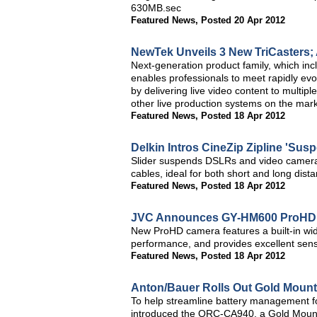
630MB.sec
Featured News
,
Posted 20 Apr 2012
NewTek Unveils 3 New TriCasters; 
Next-generation product family, which in
enables professionals to meet rapidly ev
by delivering live video content to multipl
other live production systems on the mar
Featured News
,
Posted 18 Apr 2012
Delkin Intros CineZip Zipline 'Sus
Slider suspends DSLRs and video cameras
cables, ideal for both short and long dis
Featured News
,
Posted 18 Apr 2012
JVC Announces GY-HM600 ProHD 
New ProHD camera features a built-in wid
performance, and provides excellent sensit
Featured News
,
Posted 18 Apr 2012
Anton/Bauer Rolls Out Gold Moun
To help streamline battery management 
introduced the QRC-CA940, a Gold Mount 