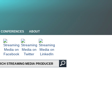
CONFERENCES
ABOUT