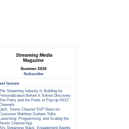
Streaming Media
Magazine
Summer 2026
Subscribe
ast Issues
The Streaming Industry Is Building for
Personalization Before It Solves Discovery
The Perks and the Perils of Pop-Up FAST
Channels
Q&A: Tennis Channel SVP Direct-to-
Consumer Matthew Graham Talks
Launching, Programming, and Scaling the
Tennis Channel App
AI's Streaming Stack: Engagement Agents