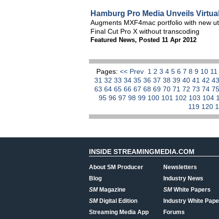
Hamburg Pro Media Unveils Virtual
Augments MXF4mac portfolio with new utilit
Final Cut Pro X without transcoding
Featured News
,
Posted 11 Apr 2012
Pages:
<< Prev
1
2
3
4
5
6
7
8
9
10
1
31
32
33
34
35
36
37
38
39
40
41
42
4
63
64
65
66
67
68
69
70
71
72
73
74
7
95
96
97
98
99
100
101
102
103
104
119
120
INSIDE STREAMINGMEDIA.COM
About SM Producer
Newsletters
Blog
Industry News
SM
Magazine
SM
White Papers
SM
Digital Edition
Industry White Pape
Streaming Media App
Forums