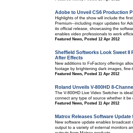
Adobe to Unveil CS6 Production 
Highlights of the show will include the fi
Premium--including major updates for Ad
its official release, showcasing the softwa
enables video professionals to work effic
Featured News
,
Posted 12 Apr 2012
Sheffield Softworks Look Sweet II 
After Effects
New additions to FxFactory offerings allo
footage by brightening dark images, fine-
Featured News
,
Posted 11 Apr 2012
Roland Unveils V-800HD 8-Channel
The V-800HD Live Video Switcher is ideal f
connect any type of source whether it be 
Featured News
,
Posted 11 Apr 2012
Matrox Releases Software Update
New software update enables broadcast mo
output to a variety of external monitors 
outputs from Matrox products