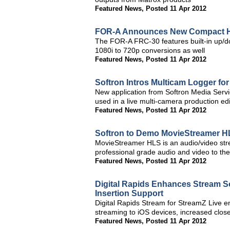
Featured News
,
Posted 11 Apr 2012
FOR-A Announces New Compact H
The FOR-A FRC-30 features built-in up/do
1080i to 720p conversions as well
Featured News
,
Posted 11 Apr 2012
Softron Intros Multicam Logger for
New application from Softron Media Service
used in a live multi-camera production ed
Featured News
,
Posted 11 Apr 2012
Softron to Demo MovieStreamer H
MovieStreamer HLS is an audio/video stre
professional grade audio and video to th
Featured News
,
Posted 11 Apr 2012
Digital Rapids Enhances Stream S
Insertion Support
Digital Rapids Stream for StreamZ Live 
streaming to iOS devices, increased close
Featured News
,
Posted 11 Apr 2012