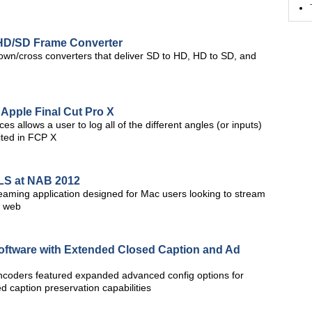
D/SD Frame Converter
wn/cross converters that deliver SD to HD, HD to SD, and
 Apple Final Cut Pro X
s allows a user to log all of the different angles (or inputs)
ited in FCP X
LS at NAB 2012
aming application designed for Mac users looking to stream
e web
oftware with Extended Closed Caption and Ad
encoders featured expanded advanced config options for
d caption preservation capabilities