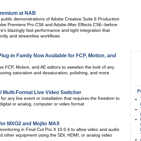
Premium at NAB
rst public demonstrations of Adobe Creative Suite 6 Production
obe Premiere Pro CS6 and Adobe After Effects CS6--before
re's blazingly fast performance and tight integration that
iently and streamline workflows
Plug-in Family Now Available for FCP, Motion, and
ws FCP, Motion, and AE editors to sweeten the look of any
tuning saturation and desaturation, polishing, and more
P
 Multi-Format Live Video Switcher
or any live event or installation that requires the freedom to
digital or analog, computer or video format
 for MXO2 and Mojito MAX
nitoring in Final Cut Pro X 10.0.4 to allow video and audio
and other equipment using the SDI, HDMI, or analog video