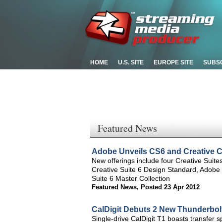
HOME
U.S. SITE
EUROPE SITE
SUBS
Featured News
Adobe Unveils CS6 and Creative C
New offerings include four Creative Sui
Creative Suite 6 Design Standard, Adobe
Suite 6 Master Collection
Featured News
,
Posted 23 Apr 2012
CalDigit Debuts 2 New Thunderbol
Single-drive CalDigit T1 boasts transfer 