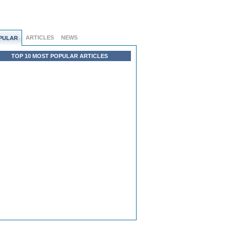
ARTICLES
NEWS
PULAR
TOP 10 MOST POPULAR ARTICLES