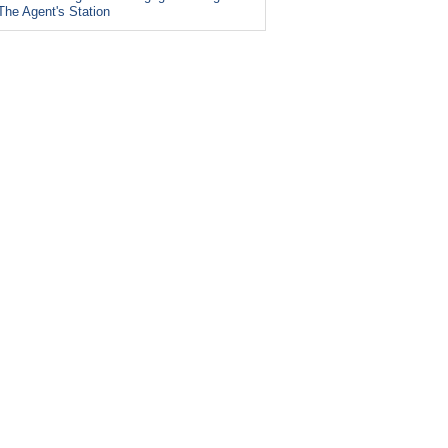
The Agent's Station