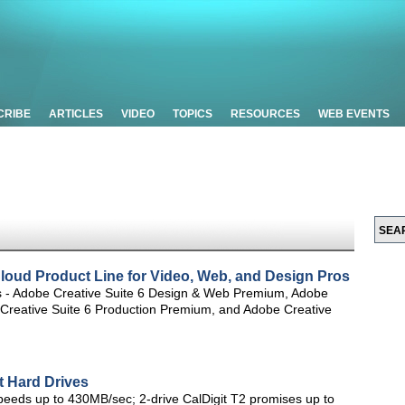
CRIBE
ARTICLES
VIDEO
TOPICS
RESOURCES
WEB EVENTS
loud Product Line for Video, Web, and Design Pros
tes - Adobe Creative Suite 6 Design & Web Premium, Adobe
 Creative Suite 6 Production Premium, and Adobe Creative
t Hard Drives
speeds up to 430MB/sec; 2-drive CalDigit T2 promises up to