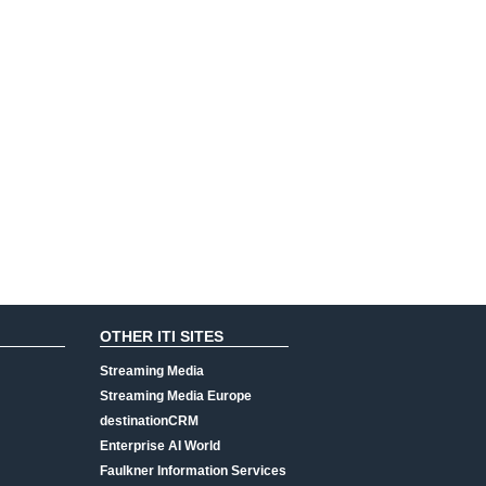
OTHER ITI SITES
Streaming Media
Streaming Media Europe
destinationCRM
Enterprise AI World
Faulkner Information Services