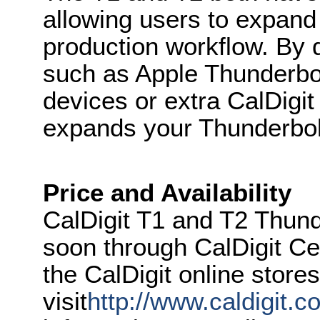
allowing users to expand 
production workflow. By 
such as Apple Thunderbol
devices or extra CalDigit
expands your Thunderbolt
Price and Availability
CalDigit T1 and T2 Thunde
soon through CalDigit Ce
the CalDigit online store
visit
http://www.caldigit.c