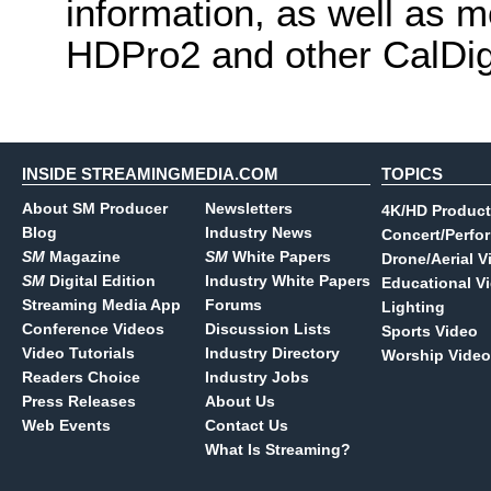
information, as well as 
HDPro2 and other CalDig
INSIDE STREAMINGMEDIA.COM
TOPICS
About SM Producer
Newsletters
4K/HD Product
Blog
Industry News
Concert/Perfo
SM
Magazine
SM
White Papers
Drone/Aerial V
SM
Digital Edition
Industry White Papers
Educational V
Streaming Media App
Forums
Lighting
Conference Videos
Discussion Lists
Sports Video
Video Tutorials
Industry Directory
Worship Video
Readers Choice
Industry Jobs
Press Releases
About Us
Web Events
Contact Us
What Is Streaming?