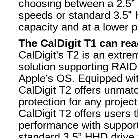
choosing between a 2.5” 
speeds or standard 3.5” 
capacity and at a lower p
The CalDigit T1 can rea
CalDigit's T2 is an extre
solution supporting RAI
Apple’s OS. Equipped wit
CalDigit T2 offers unma
protection for any project
CalDigit T2 offers users 
performance with support
standard 3.5” HHD drive 