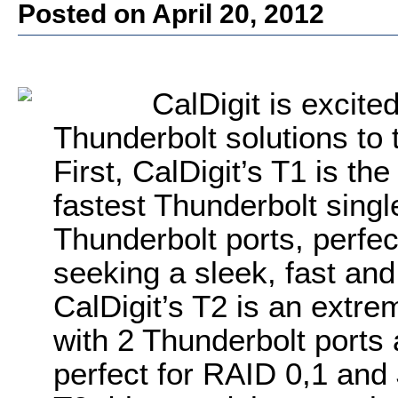
Posted on April 20, 2012
CalDigit is excited
Thunderbolt solutions to 
First, CalDigit’s T1 is th
fastest Thunderbolt singl
Thunderbolt ports, perfec
seeking a sleek, fast and
CalDigit’s T2 is an extre
with 2 Thunderbolt ports
perfect for RAID 0,1 and