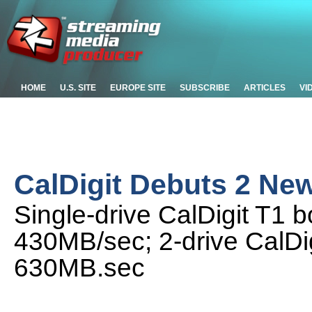
HOME
U.S. SITE
EUROPE SITE
SUBSCRIBE
ARTICLES
VI
CalDigit Debuts 2 Ne
Single-drive CalDigit T1 b
430MB/sec; 2-drive CalDig
630MB.sec