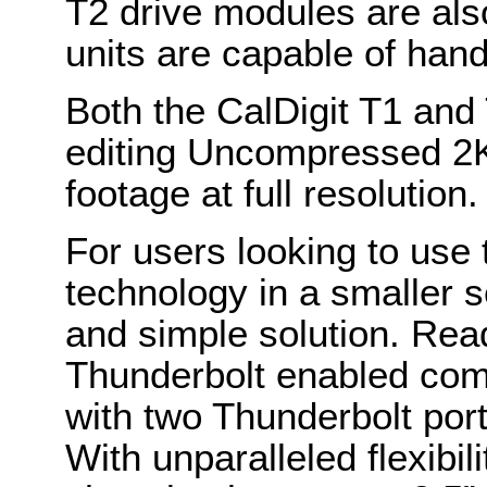
T2 drive modules are als
units are capable of han
Both the CalDigit T1 and T
editing Uncompressed 2
footage at full resolution.
For users looking to use 
technology in a smaller se
and simple solution. Rea
Thunderbolt enabled comp
with two Thunderbolt port
With unparalleled flexibil