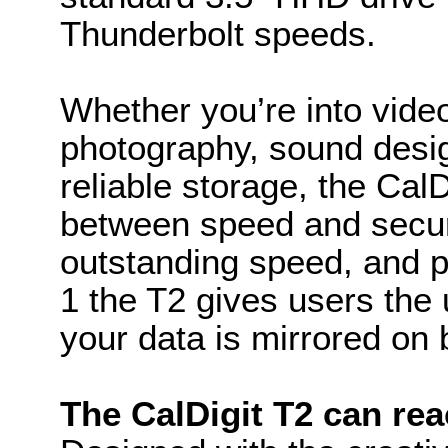
Thunderbolt speeds.
Whether you’re into video
photography, sound desi
reliable storage, the Cal
between speed and securi
outstanding speed, and p
1 the T2 gives users the 
your data is mirrored on 
The CalDigit T2 can rea