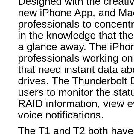
Designed with the creativ
new iPhone App, and Ma
professionals to concentr
in the knowledge that the 
a glance away. The iPhon
professionals working on 
that need instant data abo
drives. The Thunderbolt D
users to monitor the statu
RAID information, view e
voice notifications.
The T1 and T2 both have 