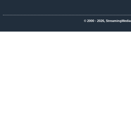
© 2000 - 2026, StreamingMedia