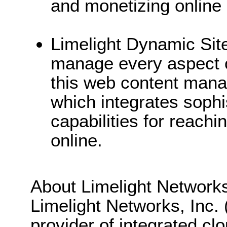
and monetizing online
Limelight Dynamic Sit
manage every aspect of
this web content man
which integrates sophi
capabilities for reach
online.
About Limelight Network
Limelight Networks, Inc.
provider of integrated cl