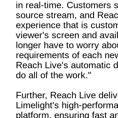
in real-time. Customers s
source stream, and Reach
experience that is custom
viewer's screen and avai
longer have to worry abo
requirements of each new
Reach Live's automatic 
do all of the work."
Further, Reach Live deli
Limelight's high-perform
platform, ensuring fast an