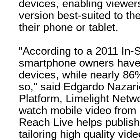
devices, enabling viewers
version best-suited to th
their phone or tablet.
"According to a 2011 In-S
smartphone owners have 
devices, while nearly 86
so," said Edgardo Nazar
Platform, Limelight Net
watch mobile video from
Reach Live helps publish
tailoring high quality vid