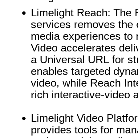
Limelight Reach: The R
services removes the c
media experiences to
Video accelerates del
a Universal URL for s
enables targeted dyna
video, while Reach Int
rich interactive-video 
Limelight Video Platfo
provides tools for man