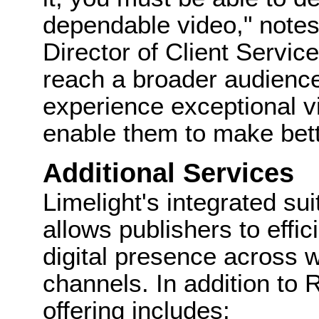
dependable video," note
Director of Client Service
reach a broader audience
experience exceptional v
enable them to make bett
Additional Services
Limelight's integrated su
allows publishers to effi
digital presence across 
channels. In addition to 
offering includes: