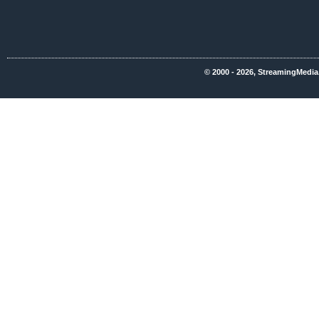
© 2000 - 2026, StreamingMedia