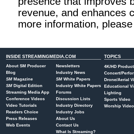
presence that improves 
revenue, and enhances c
more information, please 
INSIDE STREAMINGMEDIA.COM
TOPICS
About SM Producer
Newsletters
4K/HD Product
Blog
Industry News
Concert/Perfo
SM
Magazine
SM
White Papers
Drone/Aerial V
SM
Digital Edition
Industry White Papers
Educational V
Streaming Media App
Forums
Lighting
Conference Videos
Discussion Lists
Sports Video
Video Tutorials
Industry Directory
Worship Video
Readers Choice
Industry Jobs
Press Releases
About Us
Web Events
Contact Us
What Is Streaming?