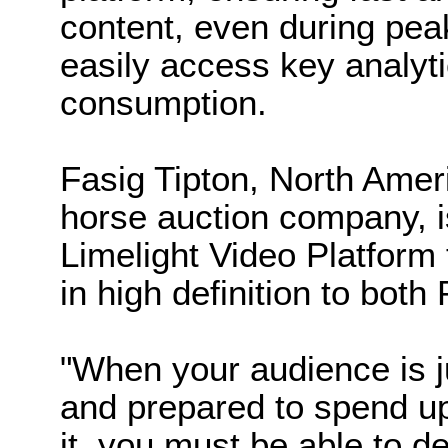
content, even during peak
easily access key analyt
consumption.
Fasig Tipton, North Amer
horse auction company, i
Limelight Video Platform 
in high definition to bot
"When your audience is j
and prepared to spend up
it, you must be able to de