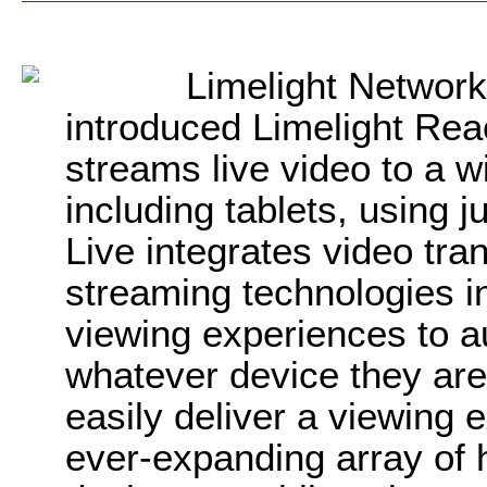
Limelight Networ
introduced Limelight Rea
streams live video to a w
including tablets, using 
Live integrates video tra
streaming technologies in
viewing experiences to 
whatever device they are
easily deliver a viewing e
ever-expanding array of