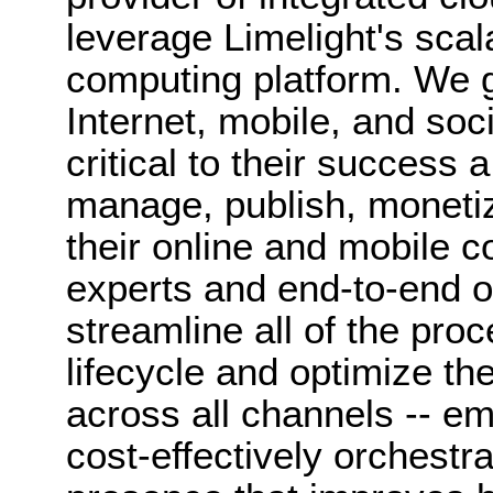
leverage Limelight's scal
computing platform. We 
Internet, mobile, and soci
critical to their success 
manage, publish, monetiz
their online and mobile c
experts and end-to-end o
streamline all of the pro
lifecycle and optimize th
across all channels -- e
cost-effectively orchestra