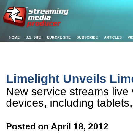
HOME
U.S. SITE
EUROPE SITE
SUBSCRIBE
ARTICLES
VI
Limelight Unveils Lim
New service streams live 
devices, including tablets
Posted on April 18, 2012