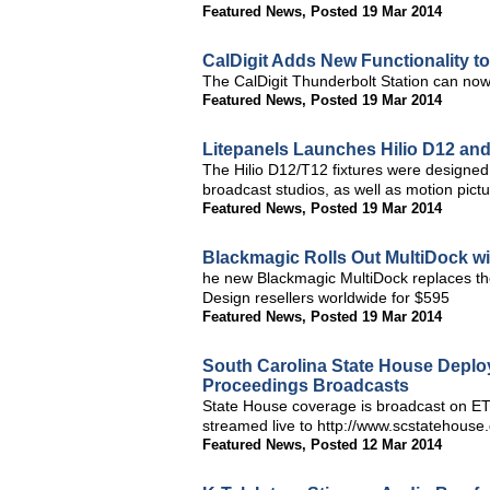
Featured News
,
Posted 19 Mar 2014
CalDigit Adds New Functionality t
The CalDigit Thunderbolt Station can no
Featured News
,
Posted 19 Mar 2014
Litepanels Launches Hilio D12 and
The Hilio D12/T12 fixtures were designed
broadcast studios, as well as motion pictu
Featured News
,
Posted 19 Mar 2014
Blackmagic Rolls Out MultiDock wi
he new Blackmagic MultiDock replaces th
Design resellers worldwide for $595
Featured News
,
Posted 19 Mar 2014
South Carolina State House Deplo
Proceedings Broadcasts
State House coverage is broadcast on ETV
streamed live to http://www.scstatehouse
Featured News
,
Posted 12 Mar 2014