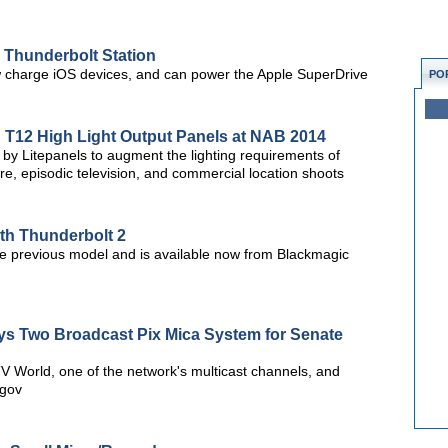
o Thunderbolt Station
w charge iOS devices, and can power the Apple SuperDrive
PO
 T12 High Light Output Panels at NAB 2014
 by Litepanels to augment the lighting requirements of
re, episodic television, and commercial location shoots
th Thunderbolt 2
e previous model and is available now from Blackmagic
ys Two Broadcast Pix Mica System for Senate
 World, one of the network's multicast channels, and
.gov