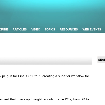
CRIBE
ARTICLES
VIDEO
TOPICS
RESOURCES
WEB EVENTS
lug-in for Final Cut Pro X, creating a superior workflow for
e card that offers up to eight reconfigurable I/Os, from SD to