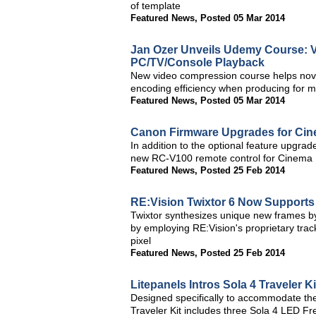
of template
Featured News
,
Posted 05 Mar 2014
Jan Ozer Unveils Udemy Course: V
PC/TV/Console Playback
New video compression course helps novi
encoding efficiency when producing for mu
Featured News
,
Posted 05 Mar 2014
Canon Firmware Upgrades for Ci
In addition to the optional feature upg
new RC-V100 remote control for Cinema
Featured News
,
Posted 25 Feb 2014
RE:Vision Twixtor 6 Now Support
Twixtor synthesizes unique new frames by
by employing RE:Vision's proprietary trac
pixel
Featured News
,
Posted 25 Feb 2014
Litepanels Intros Sola 4 Traveler Ki
Designed specifically to accommodate the
Traveler Kit includes three Sola 4 LED Fre