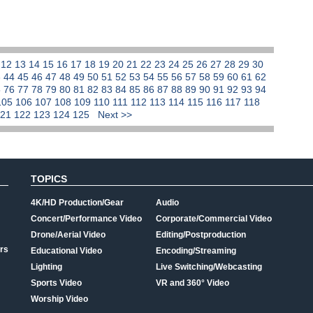
1
12
13
14
15
16
17
18
19
20
21
22
23
24
25
26
27
28
29
30
3
44
45
46
47
48
49
50
51
52
53
54
55
56
57
58
59
60
61
62
5
76
77
78
79
80
81
82
83
84
85
86
87
88
89
90
91
92
93
94
105
106
107
108
109
110
111
112
113
114
115
116
117
118
121
122
123
124
125
Next >>
TOPICS
4K/HD Production/Gear
Audio
Concert/Performance Video
Corporate/Commercial Video
Drone/Aerial Video
Editing/Postproduction
rs
Educational Video
Encoding/Streaming
Lighting
Live Switching/Webcasting
Sports Video
VR and 360° Video
Worship Video