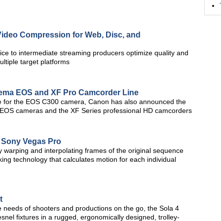
ideo Compression for Web, Disc, and
ce to intermediate streaming producers optimize quality and
ltiple target platforms
nema EOS and XF Pro Camcorder Line
rade for the EOS C300 camera, Canon has also announced the
 EOS cameras and the XF Series professional HD camcorders
s Sony Vegas Pro
 warping and interpolating frames of the original sequence
king technology that calculates motion for each individual
t
 needs of shooters and productions on the go, the Sola 4
snel fixtures in a rugged, ergonomically designed, trolley-