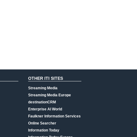
OTHER ITI SITES
Streaming Media
Streaming Media Europe
destinationCRM
Enterprise AI World
Faulkner Information Services
Online Searcher
Information Today