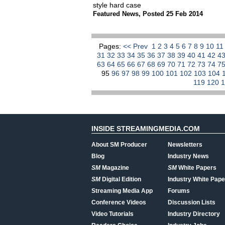
style hard case
Featured News
,
Posted 25 Feb 2014
Pages:
<< Prev
1
2
3
4
5
6
7
8
9
10
1
31
32
33
34
35
36
37
38
39
40
41
42
4
63
64
65
66
67
68
69
70
71
72
73
74
7
95
96
97
98
99
100
101
102
103
104
119
120
INSIDE STREAMINGMEDIA.COM
About SM Producer
Newsletters
Blog
Industry News
SM
Magazine
SM
White Papers
SM
Digital Edition
Industry White Pape
Streaming Media App
Forums
Conference Videos
Discussion Lists
Video Tutorials
Industry Directory