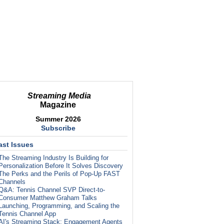
Streaming Media
Magazine
Summer 2026
Subscribe
ast Issues
The Streaming Industry Is Building for
Personalization Before It Solves Discovery
The Perks and the Perils of Pop-Up FAST
Channels
Q&A: Tennis Channel SVP Direct-to-
Consumer Matthew Graham Talks
Launching, Programming, and Scaling the
Tennis Channel App
AI's Streaming Stack: Engagement Agents