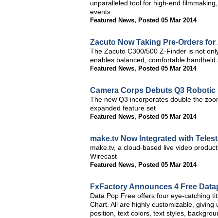
unparalleled tool for high-end filmmaking
events
Featured News
,
Posted 05 Mar 2014
Zacuto Now Taking Pre-Orders for
The Zacuto C300/500 Z-Finder is not only 
enables balanced, comfortable handheld 
Featured News
,
Posted 05 Mar 2014
Camera Corps Debuts Q3 Robotic
The new Q3 incorporates double the zoom
expanded feature set
Featured News
,
Posted 05 Mar 2014
make.tv Now Integrated with Teles
make.tv, a cloud-based live video product
Wirecast
Featured News
,
Posted 05 Mar 2014
FxFactory Announces 4 Free Datapo
Data Pop Free offers four eye-catching t
Chart. All are highly customizable, giving
position, text colors, text styles, backg