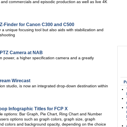
, and commercials and episodic production as well as live 4K
 Z-Finder for Canon C300 and C500
a unique focusing tool but also aids with stabilization and
shooting
 PTZ Camera at NAB
 power, a higher specification camera and a greatly
tream Wirecast
P
ion studio, is now an integrated drop-down destination within
p Infographic Titles for FCP X
itle options: Bar Graph, Pie Chart, Ring Chart and Number
 users options such as graph colors, graph size, graph
round colors and background opacity, depending on the choice