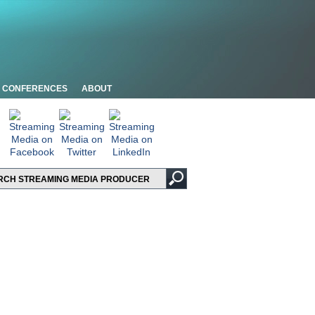
CONFERENCES
ABOUT