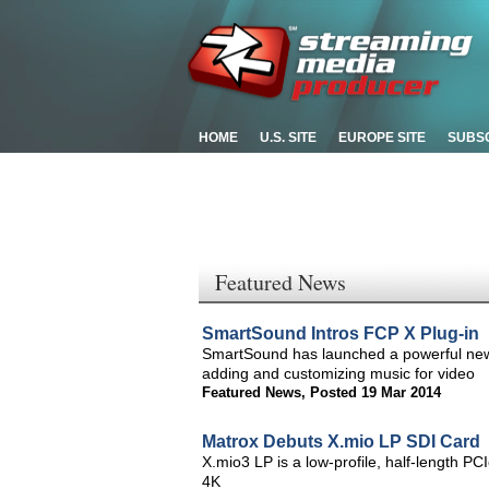
HOME
U.S. SITE
EUROPE SITE
SUBS
Featured News
SmartSound Intros FCP X Plug-in
SmartSound has launched a powerful new p
adding and customizing music for video
Featured News
,
Posted 19 Mar 2014
Matrox Debuts X.mio LP SDI Card
X.mio3 LP is a low-profile, half-length PCI
4K