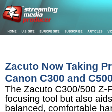
HOME
U.S. SITE
EUROPE SITE
SUBSCRIBE
ARTICLES
VI
Zacuto Now Taking Pre
Canon C300 and C50
The Zacuto C300/500 Z-Fi
focusing tool but also aid
balanced, comfortable ha