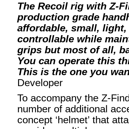
The Recoil rig with Z-F
production grade handh
affordable, small, light
controllable while main
grips but most of all, 
You can operate this thi
This is the one you wan
Developer
To accompany the Z-Find
number of additional acc
concept ‘helmet’ that at