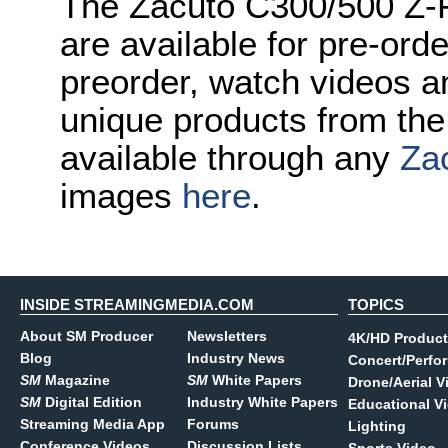
The Zacuto C300/500 Z-F
are available for pre-orde
preorder, watch videos a
unique products from the
available through any
Za
images
here
.
INSIDE STREAMINGMEDIA.COM
TOPICS
About SM Producer
Newsletters
4K/HD Product
Blog
Industry News
Concert/Perfo
SM
Magazine
SM
White Papers
Drone/Aerial V
SM
Digital Edition
Industry White Papers
Educational V
Streaming Media App
Forums
Lighting
Conference Videos
Discussion Lists