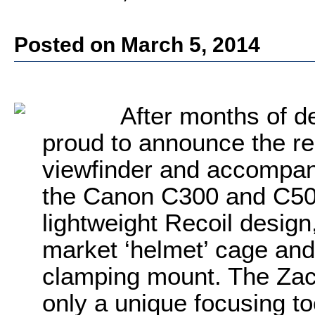
Posted on March 5, 2014
After months of de
proud to announce the re
viewfinder and accompany
the Canon C300 and C500
lightweight Recoil design
market ‘helmet’ cage and
clamping mount. The Zac
only a unique focusing to