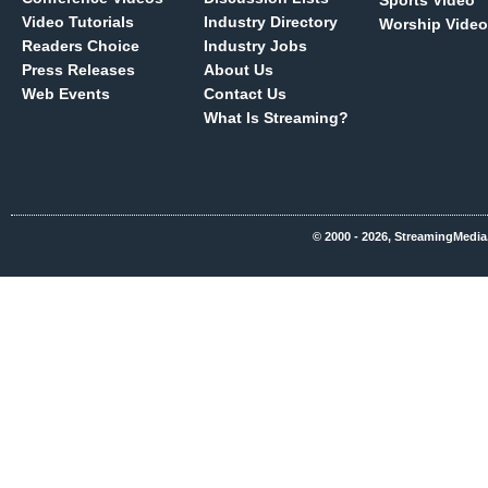
Sports Video
Video Tutorials
Industry Directory
Worship Video
Readers Choice
Industry Jobs
Press Releases
About Us
Web Events
Contact Us
What Is Streaming?
© 2000 - 2026, StreamingMedia