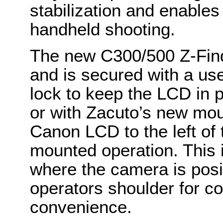
stabilization and enable
handheld shooting.
The new C300/500 Z-Find
and is secured with a us
lock to keep the LCD in 
or with Zacuto’s new mou
Canon LCD to the left of
mounted operation. This is
where the camera is posit
operators shoulder for c
convenience.