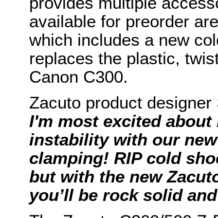
provides multiple access
available for preorder ar
which includes a new co
replaces the plastic, twi
Canon C300.
Zacuto product designer
I'm most excited about 
instability with our new
clamping! RIP cold sho
but with the new Zacut
you’ll be rock solid an