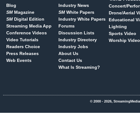
Blog
Industry News
Concert/Perfo
SM
Magazine
SM
White Papers
Drone/Aerial V
SM
Digital Edition
Industry White Papers
Educational V
Streaming Media App
Forums
Lighting
Conference Videos
Discussion Lists
Sports Video
Video Tutorials
Industry Directory
Worship Video
Readers Choice
Industry Jobs
Press Releases
About Us
Web Events
Contact Us
What Is Streaming?
© 2000 - 2026, StreamingMedia