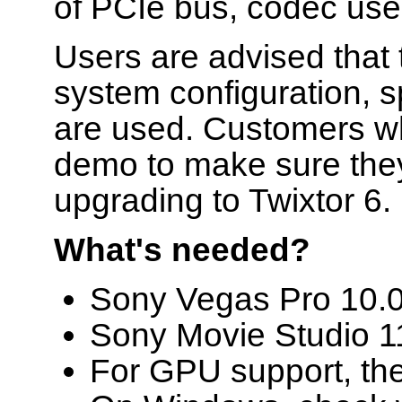
of PCIe bus, codec used
Users are advised that
system configuration, s
are used. Customers wh
demo to make sure they
upgrading to Twixtor 6.
What's needed?
Sony Vegas Pro 10.0d 
Sony Movie Studio 11
For GPU support, th