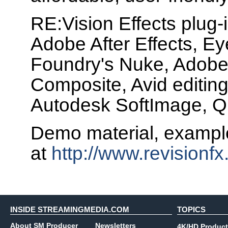
RE:Vision Effects plug-
Adobe After Effects, Ey
Foundry's Nuke, Adobe
Composite, Avid editin
Autodesk SoftImage, Q
Demo material, example
at
http://www.revisionf
INSIDE STREAMINGMEDIA.COM
TOPICS
About SM Producer
Newsletters
4K/HD Product