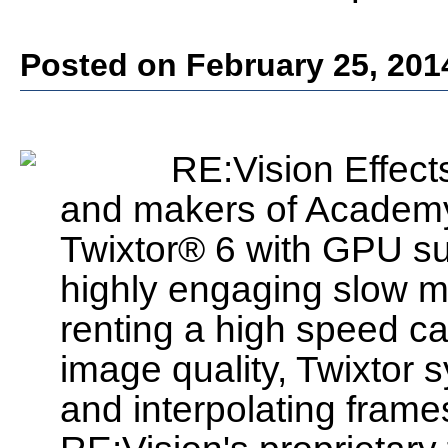
Posted on February 25, 201
RE:Vision Effects
and makers of Academy
Twixtor® 6 with GPU s
highly engaging slow mo
renting a high speed ca
image quality, Twixtor
and interpolating frame