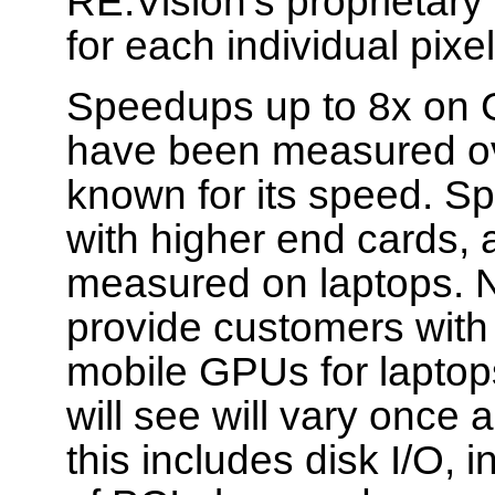
RE:Vision's proprietary
for each individual pixe
Speedups up to 8x on 
have been measured ov
known for its speed. S
with higher end cards,
measured on laptops. N
provide customers with
mobile GPUs for laptop
will see will vary once 
this includes disk I/O,