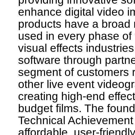
enhance digital video im
products have a broad r
used in every phase of t
visual effects industri
software through partne
segment of customers r
other live event videogr
creating high-end effec
budget films. The foun
Technical Achievement 
affordable, user-friendl