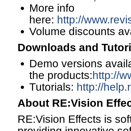
More info
here:
http://www.revi
Volume discounts av
Downloads and Tutori
Demo versions availa
the products:
http://
Tutorials:
http://help
About RE:Vision Effe
RE:Vision Effects is s
providing innovative sof