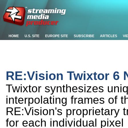
HOME
U.S. SITE
EUROPE SITE
SUBSCRIBE
ARTICLES
VI
RE:Vision Twixtor 6
Twixtor synthesizes uni
interpolating frames of 
RE:Vision's proprietary 
for each individual pixel