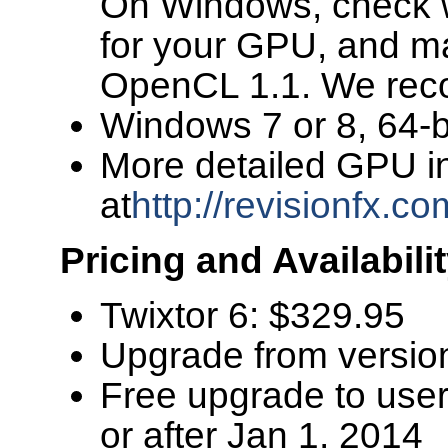
On Windows, check wi
for your GPU, and m
OpenCL 1.1. We recom
Windows 7 or 8, 64-bi
More detailed GPU i
at
http://revisionfx.c
Pricing and Availabili
Twixtor 6: $329.95
Upgrade from versio
Free upgrade to use
or after Jan 1, 2014