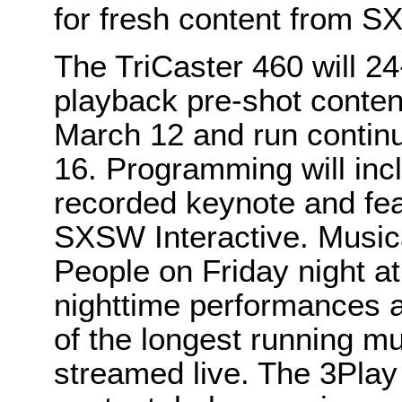
for fresh content from 
The TriCaster 460 will 24
playback pre-shot content
March 12 and run continu
16. Programming will inc
recorded keynote and fe
SXSW Interactive. Music
People on Friday night at 
nighttime performances 
of the longest running m
streamed live. The 3Play