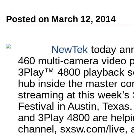
Posted on March 12, 2014
NewTek
today ann
460 multi-camera video 
3Play™ 4800 playback ser
hub inside the master con
streaming at this week’s
Festival in Austin, Texas
and 3Play 4800 are helpi
channel, sxsw.com/live, 