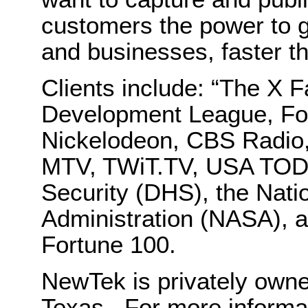
customers the power to g
and businesses, faster t
Clients include: “The X 
Development League, F
Nickelodeon, CBS Radio
MTV, TWiT.TV, USA TOD
Security (DHS), the Nati
Administration (NASA), 
Fortune 100.
NewTek is privately own
Texas. For more informa