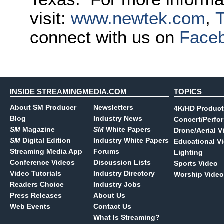
visit:
www.newtek.com
,
T
connect with us on
Face
INSIDE STREAMINGMEDIA.COM
TOPICS
About SM Producer
Newsletters
4K/HD Product
Blog
Industry News
Concert/Perfo
SM
Magazine
SM
White Papers
Drone/Aerial V
SM
Digital Edition
Industry White Papers
Educational V
Streaming Media App
Forums
Lighting
Conference Videos
Discussion Lists
Sports Video
Video Tutorials
Industry Directory
Worship Video
Readers Choice
Industry Jobs
Press Releases
About Us
Web Events
Contact Us
What Is Streaming?