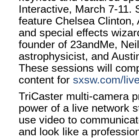
Interactive, March 7-11.
feature Chelsea Clinton,
and special effects wiza
founder of 23andMe, Nei
astrophysicist, and Austi
These sessions will comp
content for
sxsw.com/liv
TriCaster multi-camera p
power of a live network 
use video to communicate
and look like a professio