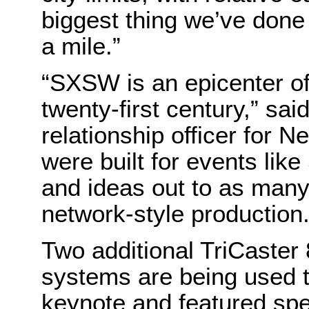
biggest thing we’ve done
a mile.”
“SXSW is an epicenter of 
twenty-first century,” sai
relationship officer for 
were built for events lik
and ideas out to as many
network-style production.
Two additional TriCaster
systems are being used t
keynote and featured sp