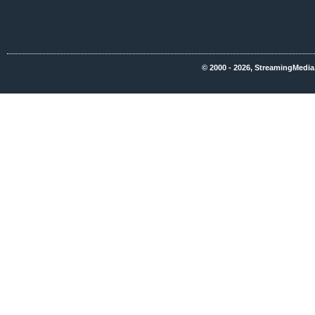
© 2000 - 2026, StreamingMedia