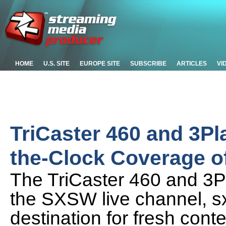
HOME
U.S. SITE
EUROPE SITE
SUBSCRIBE
ARTICLES
VI
TriCaster 460 and 3Pl
the-Clock Coverage 
The TriCaster 460 and 3Pl
the SXSW live channel, s
destination for fresh con