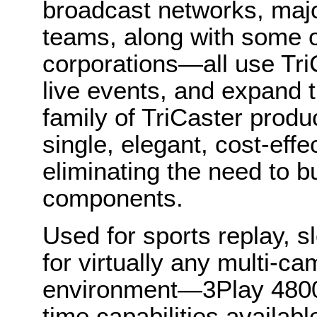
broadcast networks, maj
teams, along with some o
corporations—all use Tri
live events, and expand 
family of TriCaster produ
single, elegant, cost-eff
eliminating the need to b
components.
Used for sports replay, 
for virtually any multi-c
environment—3Play 4800 
time capabilities availab