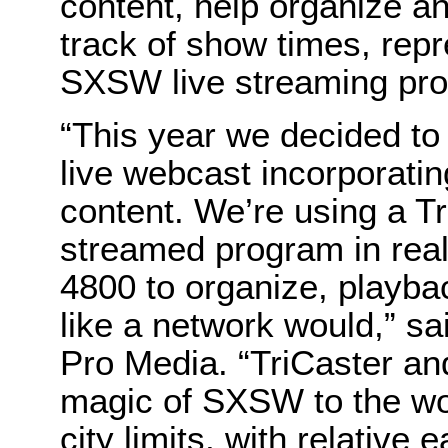
content, help organize an
track of show times, rep
SXSW live streaming pro
“This year we decided to 
live webcast incorporatin
content. We’re using a T
streamed program in real 
4800 to organize, playba
like a network would,” s
Pro Media. “TriCaster and
magic of SXSW to the wor
city limits, with relative e