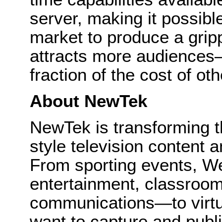
server, making it possibl
market to produce a gripp
attracts more audiences
fraction of the cost of ot
About NewTek
NewTek is transforming 
style television content a
From sporting events, We
entertainment, classroom
communications—to virtu
want to capture and publi