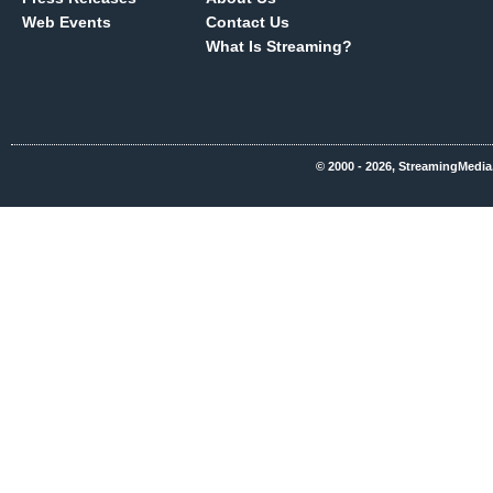
Web Events
Contact Us
What Is Streaming?
© 2000 - 2026, StreamingMedia