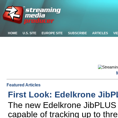
HOME
U.S. SITE
EUROPE SITE
SUBSCRIBE
ARTICLES
VI
Featured Articles
First Look: Edelkrone Jib
The new Edelkrone JibPLUS i
capable of tracking up to thr