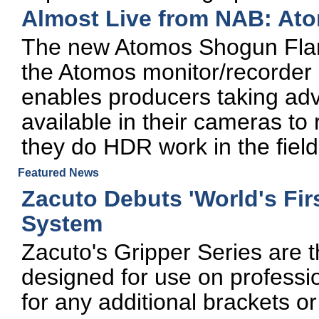
Almost Live from NAB: At
The new Atomos Shogun Flame
the Atomos monitor/recorder 
enables producers taking ad
available in their cameras to 
they do HDR work in the field
Featured News
Zacuto Debuts 'World's Fir
System
Zacuto's Gripper Series are the
designed for use on professi
for any additional brackets o