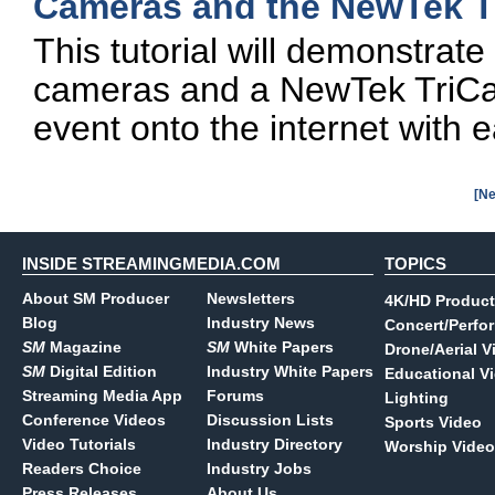
Cameras and the NewTek Tr
This tutorial will demonstrat
cameras and a NewTek TriCast
event onto the internet with 
[Ne
INSIDE STREAMINGMEDIA.COM
TOPICS
About SM Producer
Newsletters
4K/HD Product
Blog
Industry News
Concert/Perfo
SM
Magazine
SM
White Papers
Drone/Aerial V
SM
Digital Edition
Industry White Papers
Educational V
Streaming Media App
Forums
Lighting
Conference Videos
Discussion Lists
Sports Video
Video Tutorials
Industry Directory
Worship Video
Readers Choice
Industry Jobs
Press Releases
About Us