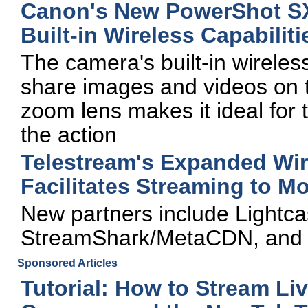
Canon's New PowerShot SX
Built-in Wireless Capabiliti
The camera's built-in wireles
share images and videos on t
zoom lens makes it ideal for 
the action
Telestream's Expanded Wir
Facilitates Streaming to M
New partners include Lightca
StreamShark/MetaCDN, and
Sponsored Articles
Tutorial: How to Stream Li