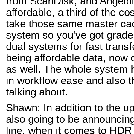
from ScanDisk, and Angelbir
affordable, a third of the c
take those same master cad
system so you've got grade
dual systems for fast transf
being affordable data, now 
as well. The whole system h
in workflow ease and also th
talking about.
Shawn: In addition to the u
also going to be announcing
line, when it comes to HDR 