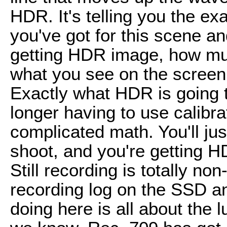
HDR. It's telling you the e
you've got for this scene an
getting HDR image, how muc
what you see on the screen 
Exactly what HDR is going to
longer having to use calibra
complicated math. You'll jus
shoot, and you're getting H
Still recording is totally non
recording log on the SSD and
doing here is all about the