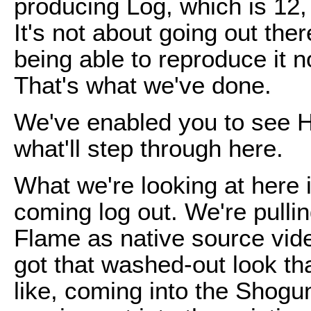
producing Log, which is 12,
It's not about going out ther
being able to reproduce it n
That's what we've done.
We've enabled you to see H
what'll step through here.
What we're looking at here 
coming log out. We're pull
Flame as native source video.
got that washed-out look th
like, coming into the Shog