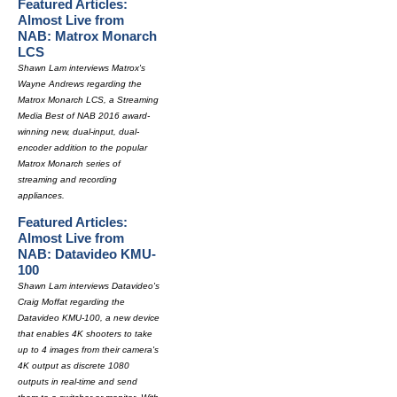
Featured Articles:
Almost Live from
NAB: Matrox Monarch
LCS
Shawn Lam interviews Matrox's
Wayne Andrews regarding the
Matrox Monarch LCS, a Streaming
Media Best of NAB 2016 award-
winning new, dual-input, dual-
encoder addition to the popular
Matrox Monarch series of
streaming and recording
appliances.
Featured Articles:
Almost Live from
NAB: Datavideo KMU-
100
Shawn Lam interviews Datavideo's
Craig Moffat regarding the
Datavideo KMU-100, a new device
that enables 4K shooters to take
up to 4 images from their camera's
4K output as discrete 1080
outputs in real-time and send