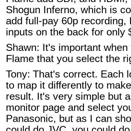
Shogun Inferno, which is com
add full-pay 60p recording
inputs on the back for only 
Shawn: It's important when 
Flame that you select the ri
Tony: That's correct. Each l
to map it differently to mak
result. It's very simple but 
monitor page and select your
Panasonic, but as I can sh
could do JVC, you could do