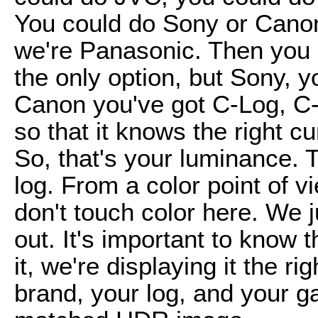
You could do Sony or Canon, 
we're Panasonic. Then you s
the only option, but Sony, y
Canon you've got C-Log, C-
so that it knows the right cu
So, that's your luminance. 
log. From a color point of 
don't touch color here. We j
out. It's important to know 
it, we're displaying it the ri
brand, your log, and your g