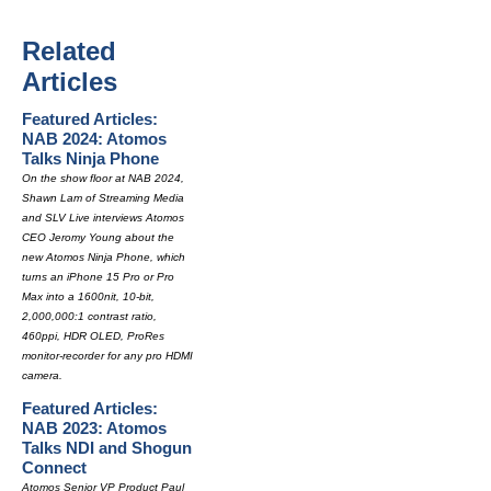
Related
Articles
Featured Articles:
NAB 2024: Atomos
Talks Ninja Phone
On the show floor at NAB 2024,
Shawn Lam of Streaming Media
and SLV Live interviews Atomos
CEO Jeromy Young about the
new Atomos Ninja Phone, which
turns an iPhone 15 Pro or Pro
Max into a 1600nit, 10-bit,
2,000,000:1 contrast ratio,
460ppi, HDR OLED, ProRes
monitor-recorder for any pro HDMI
camera.
Featured Articles:
NAB 2023: Atomos
Talks NDI and Shogun
Connect
Atomos Senior VP Product Paul