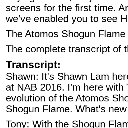
screens for the first time. 
we've enabled you to see 
The Atomos Shogun Flame se
The complete transcript of t
Transcript:
Shawn: It's Shawn Lam her
at NAB 2016. I'm here with 
evolution of the Atomos Sh
Shogun Flame. What's new
Tony: With the Shogun Flam