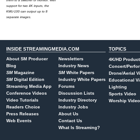
them to a switcher or monitor. With
support for two 4K inputs, the
KMU-100 can output up to 8
separate images.
INSIDE STREAMINGMEDIA.COM
TOPICS
About SM Producer
Newsletters
4K/HD Product
Blog
Industry News
Concert/Perfo
SM
Magazine
SM
White Papers
Drone/Aerial V
SM
Digital Edition
Industry White Papers
Educational V
Streaming Media App
Forums
Lighting
Conference Videos
Discussion Lists
Sports Video
Video Tutorials
Industry Directory
Worship Video
Readers Choice
Industry Jobs
Press Releases
About Us
Web Events
Contact Us
What Is Streaming?