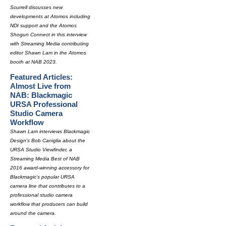
Scurrell discusses new
developments at Atomos including
NDI support and the Atomos
Shogun Connect in this interview
with Streaming Media contributing
editor Shawn Lam in the Atomos
booth at NAB 2023.
Featured Articles:
Almost Live from
NAB: Blackmagic
URSA Professional
Studio Camera
Workflow
Shawn Lam interviews Blackmagic
Design's Bob Caniglia about the
URSA Studio Viewfinder, a
Streaming Media Best of NAB
2016 award-winning accessory for
Blackmagic's popular URSA
camera line that contributes to a
professional studio camera
workflow that producers can build
around the camera.