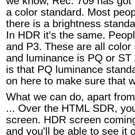
we know, Rec. 709 has got l
a color standard. Most peopl
there is a brightness stand
In HDR it's the same. Peopl
and P3. These are all colo
and luminance is PQ or ST 
is that PQ luminance standa
on here to make sure that 
What we can do, apart from 
... Over the HTML SDR, you 
screen. HDR screen coming 
and you'll be able to see it 