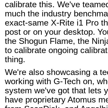
calibrate this. We've teamed
much the industry benchmark
exact-same X-Rite i1 Pro th
post or on your desktop. Y
the Shogun Flame, the Ninj
to calibrate ongoing calibrat
thing.
We're also showcasing a te
working with G-Tech on, w
system we've got that lets y
have proprietary Atomus m