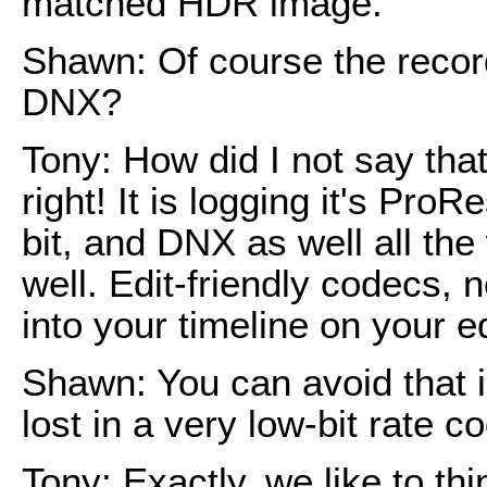
matched HDR image.
Shawn: Of course the record
DNX?
Tony: How did I not say that
right! It is logging it's ProR
bit, and DNX as well all th
well. Edit-friendly codecs,
into your timeline on your e
Shawn: You can avoid that i
lost in a very low-bit rate c
Tony: Exactly, we like to th