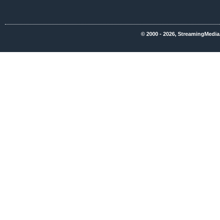
© 2000 - 2026, StreamingMedia