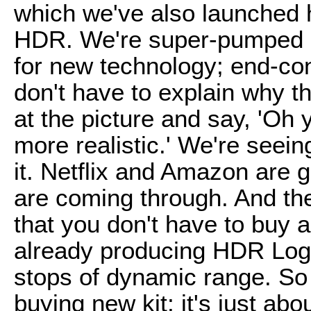
which we've also launched he
HDR. We're super-pumped ab
for new technology; end-con
don't have to explain why th
at the picture and say, 'Oh 
more realistic.' We're seei
it. Netflix and Amazon are g
are coming through. And the 
that you don't have to buy
already producing HDR Log,
stops of dynamic range. So 
buying new kit; it's just abo