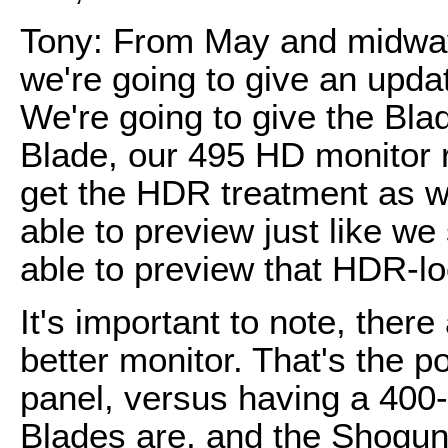
Tony: From May and midway
we're going to give an upda
We're going to give the Bla
Blade, our 495 HD monitor r
get the HDR treatment as wel
able to preview just like w
able to preview that HDR-lo
It's important to note, there 
better monitor. That's the po
panel, versus having a 400-n
Blades are, and the Shogun,