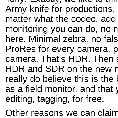
Army knife for productions
matter what the codec, add P
monitoring you can do, no m
here. Minimal zebra, no false
ProRes for every camera, p
camera. That's HDR. Then 
HDR and SDR on the new mo
really do believe this is the
as a field monitor, and that
editing, tagging, for free.
Other reasons we can claim i