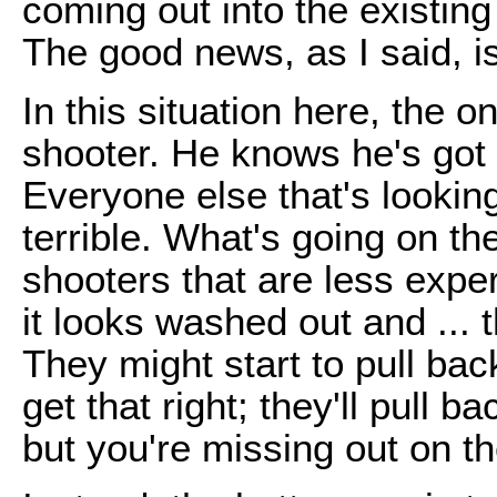
coming out into the existin
The good news, as I said, is
In this situation here, the 
shooter. He knows he's got a
Everyone else that's lookin
terrible. What's going on th
shooters that are less exper
it looks washed out and ... th
They might start to pull back
get that right; they'll pull 
but you're missing out on the