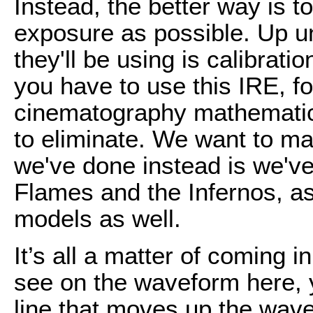
Instead, the better way is 
exposure as possible. Up unt
they'll be using is calibrati
you have to use this IRE, for 
cinematography mathematics
to eliminate. We want to ma
we've done instead is we'v
Flames and the Infernos, as 
models as well.
It’s all a matter of coming 
see on the waveform here, yo
line that moves up the wav