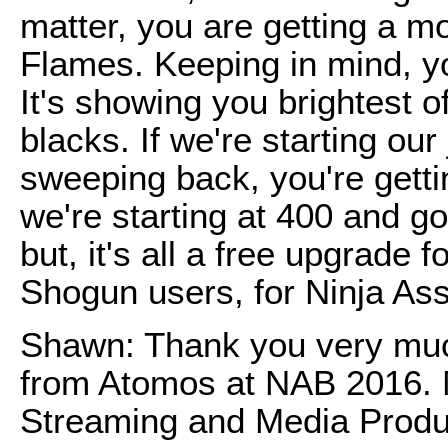
matter, you are getting a m
Flames. Keeping in mind, y
It's showing you brightest o
blacks. If we're starting our
sweeping back, you're getti
we're starting at 400 and go
but, it's all a free upgrade 
Shogun users, for Ninja As
Shawn: Thank you very muc
from Atomos at NAB 2016. 
Streaming and Media Produ