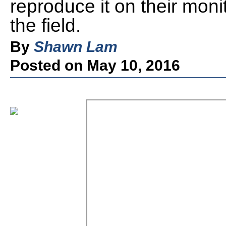
reproduce it on their mon
the field.
By
Shawn Lam
Posted on May 10, 2016