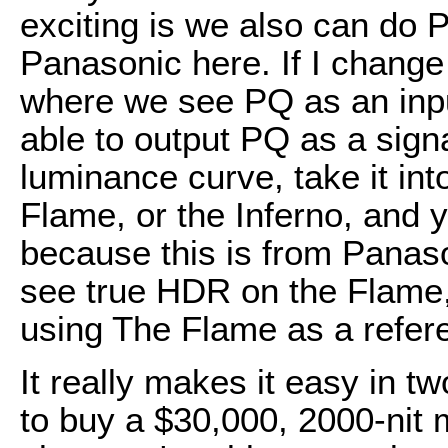
exciting is we also can do P
Panasonic here. If I change t
where we see PQ as an inp
able to output PQ as a sign
luminance curve, take it in
Flame, or the Inferno, and yo
because this is from Panaso
see true HDR on the Flame, 
using The Flame as a refer
It really makes it easy in 
to buy a $30,000, 2000-nit 