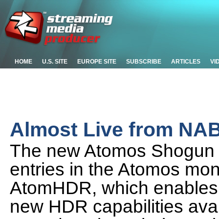
HOME
U.S. SITE
EUROPE SITE
SUBSCRIBE
ARTICLES
VI
Almost Live from NA
The new Atomos Shogun F
entries in the Atomos moni
AtomHDR, which enables 
new HDR capabilities avai