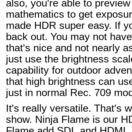
also, you're able to previe
mathematics to get exposure
made HDR super easy. If yo
back out. You may not have
that's nice and not nearly a
just use the brightness sca
capability for outdoor adve
that high brightness can use
just in normal Rec. 709 mod
It's really versatile. That'
show. Ninja Flame is our 
Flame add SDI, and HDMI, 