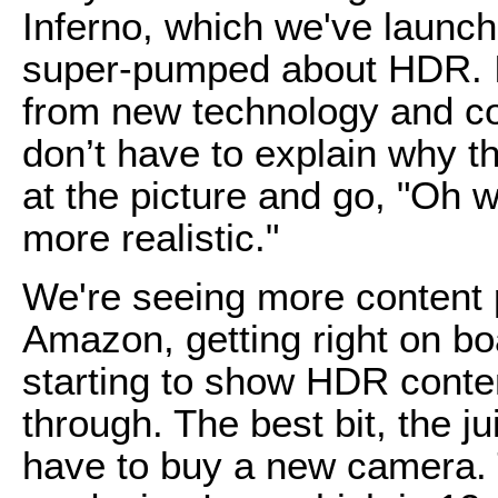
Inferno, which we've launche
super-pumped about HDR. It 
from new technology and co
don’t have to explain why th
at the picture and go, "Oh w
more realistic."
We're seeing more content p
Amazon, getting right on bo
starting to show HDR conte
through. The best bit, the ju
have to buy a new camera.