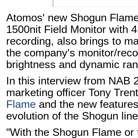
Atomos' new Shogun Flame
1500nit Field Monitor wit
recording, also brings to 
the company's monitor/recor
brightness and dynamic ra
In this interview from NAB 
marketing officer Tony Tren
Flame
and the new features 
evolution of the Shogun line
"With the Shogun Flame or 