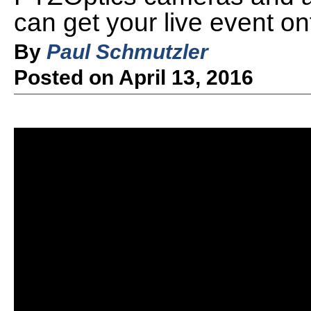
can get your live event on
By
Paul Schmutzler
Posted on April 13, 2016