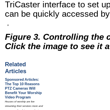
TriCaster interface to set u
can be quickly accessed by 
Figure 3. Controlling the 
Click the image to see it at
Related
Articles
Sponsored Articles:
The Top 10 Reasons
PTZ Cameras Will
Benefit Your Worship
Video Program
Houses of worship are live
streaming their services more and