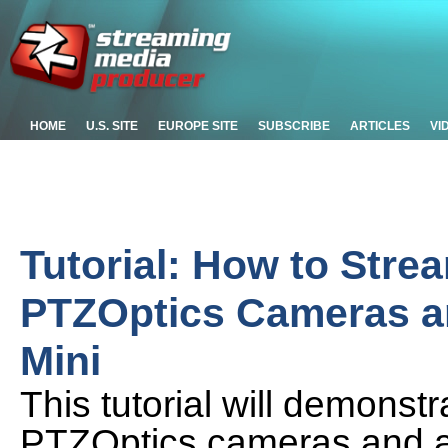
HOME
U.S. SITE
EUROPE SITE
SUBSCRIBE
ARTICLES
VI
Tutorial: How to Stre
PTZOptics Cameras a
Mini
This tutorial will demonstr
PTZOptics cameras and a