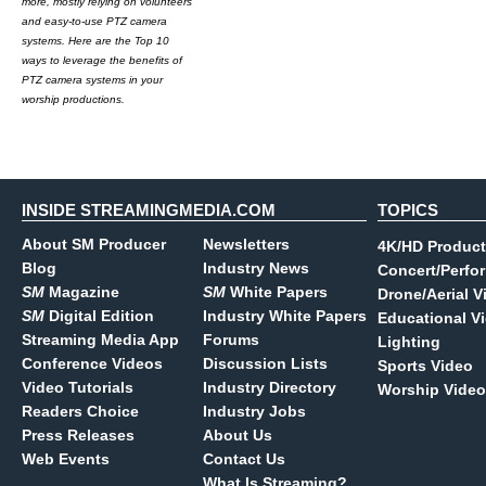
more, mostly relying on volunteers
and easy-to-use PTZ camera
systems. Here are the Top 10
ways to leverage the benefits of
PTZ camera systems in your
worship productions.
INSIDE STREAMINGMEDIA.COM
TOPICS
About SM Producer
Newsletters
4K/HD Product
Blog
Industry News
Concert/Perfo
SM
Magazine
SM
White Papers
Drone/Aerial V
SM
Digital Edition
Industry White Papers
Educational V
Streaming Media App
Forums
Lighting
Conference Videos
Discussion Lists
Sports Video
Video Tutorials
Industry Directory
Worship Video
Readers Choice
Industry Jobs
Press Releases
About Us
Web Events
Contact Us
What Is Streaming?