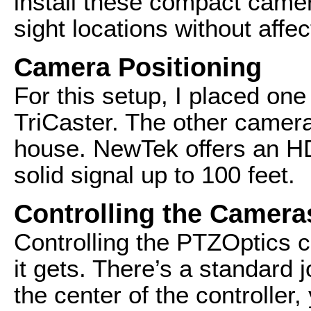
install these compact camera
sight locations without affe
Camera Positioning
For this setup, I placed on
TriCaster. The other camer
house. NewTek offers an HDM
solid signal up to 100 feet.
Controlling the Camera
Controlling the PTZOptics c
it gets. There’s a standard 
the center of the controller