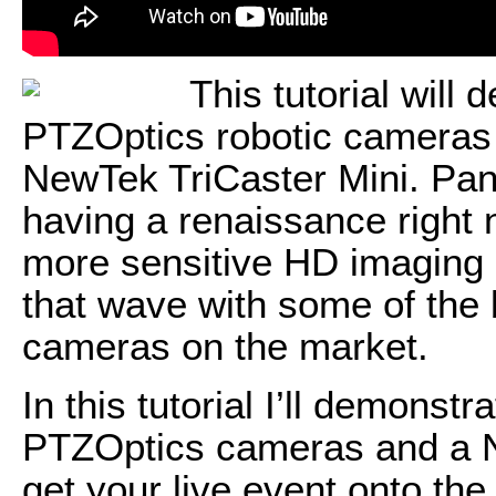
This tutorial will
PTZOptics robotic cameras f
NewTek TriCaster Mini. Pan
having a renaissance right 
more sensitive HD imaging 
that wave with some of the
cameras on the market.
In this tutorial I’ll demonstr
PTZOptics cameras and a N
get your live event onto the