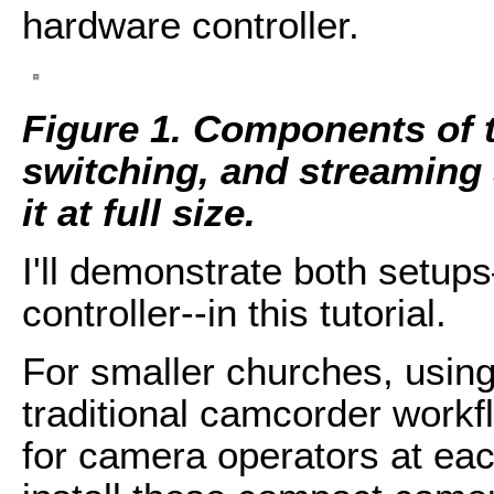
hardware controller.
Figure 1. Components of t
switching, and streaming 
it at full size.
I'll demonstrate both setu
controller--in this tutorial.
For smaller churches, usin
traditional camcorder workf
for camera operators at eac