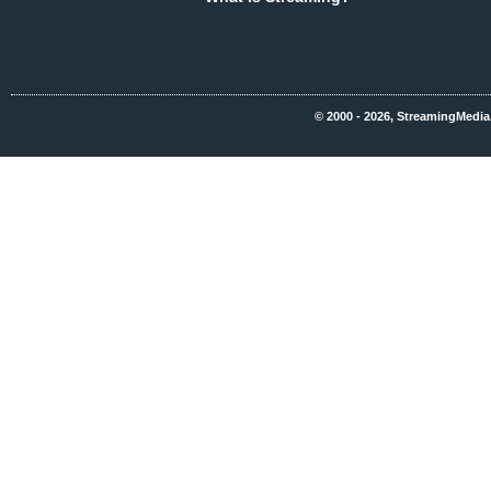
© 2000 - 2026, StreamingMedia