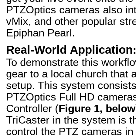
PTZOptics cameras also int
vMix, and other popular str
Epiphan Pearl.
Real-World Application
To demonstrate this workflow
gear to a local church that
setup. This system consists
PTZOptics Full HD camera
Controller (
Figure 1, below
TriCaster in the system is t
control the PTZ cameras in 