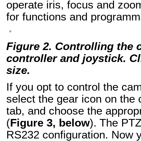
operate iris, focus and zoo
for functions and programm
Figure 2. Controlling the
controller and joystick. Cl
size.
If you opt to control the ca
select the gear icon on the
tab, and choose the appropr
(
Figure 3, below
). The PT
RS232 configuration. Now y