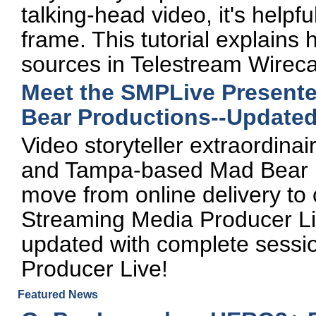
talking-head video, it's helpf
frame. This tutorial explains
sources in Telestream Wireca
Meet the SMPLive Present
Bear Productions--Updated
Video storyteller extraordi
and Tampa-based Mad Bear P
move from online delivery to
Streaming Media Producer Liv
updated with complete sessi
Producer Live!
Featured News