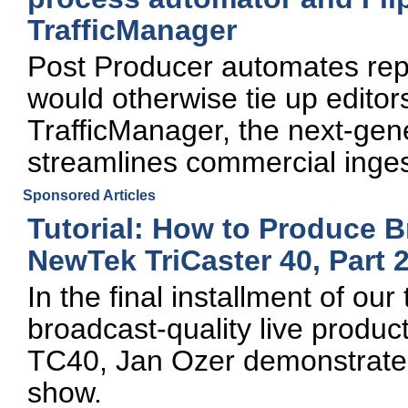
TrafficManager
Post Producer automates rep
would otherwise tie up edito
TrafficManager, the next-gene
streamlines commercial ing
Sponsored Articles
Tutorial: How to Produce B
NewTek TriCaster 40, Part 
In the final installment of ou
broadcast-quality live produc
TC40, Jan Ozer demonstrate
show.