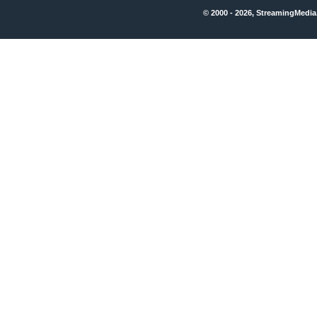
© 2000 - 2026, StreamingMedia