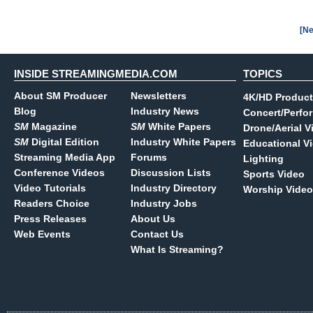
[Ne
INSIDE STREAMINGMEDIA.COM
TOPICS
About SM Producer
Newsletters
4K/HD Product
Blog
Industry News
Concert/Perfo
SM
Magazine
SM
White Papers
Drone/Aerial V
SM
Digital Edition
Industry White Papers
Educational V
Streaming Media App
Forums
Lighting
Conference Videos
Discussion Lists
Sports Video
Video Tutorials
Industry Directory
Worship Video
Readers Choice
Industry Jobs
Press Releases
About Us
Web Events
Contact Us
What Is Streaming?