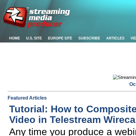
HOME
U.S. SITE
EUROPE SITE
SUBSCRIBE
ARTICLES
VI
Oc
Featured Articles
Tutorial: How to Composit
Video in Telestream Wireca
Any time you produce a webin