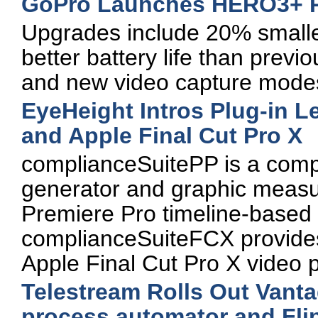
GoPro Launches HERO3+ 
Upgrades include 20% smalle
better battery life than prev
and new video capture mode
EyeHeight Intros Plug-in L
and Apple Final Cut Pro X
complianceSuitePP is a comple
generator and graphic measu
Premiere Pro timeline-based 
complianceSuiteFCX provides s
Apple Final Cut Pro X video p
Telestream Rolls Out Vanta
process automator and Fli