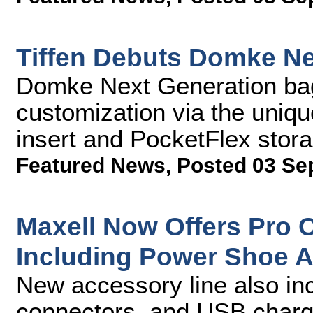
Tiffen Debuts Domke N
Domke Next Generation bags
customization via the uniq
insert and PocketFlex sto
Featured News
,
Posted 03 Se
Maxell Now Offers Pro 
Including Power Shoe 
New accessory line also in
connectors, and USB charg