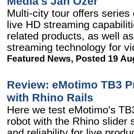
Media's Jan Ozer
Multi-city tour offers serie
live HD streaming capabiliti
related products, as well as
streaming technology for vi
Featured News
,
Posted 19 Au
Review: eMotimo TB3 P
with Rhino Rails
Here we test eMotimo's TB3
robot with the Rhino slider sy
and reliability for live produ