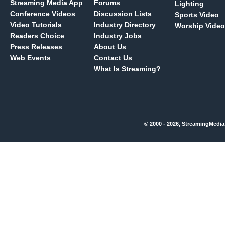
Streaming Media App
Forums
Lighting
Conference Videos
Discussion Lists
Sports Video
Video Tutorials
Industry Directory
Worship Video
Readers Choice
Industry Jobs
Press Releases
About Us
Web Events
Contact Us
What Is Streaming?
© 2000 - 2026, StreamingMedia