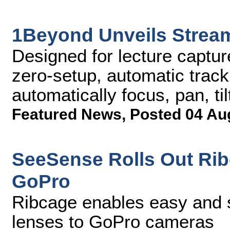
1Beyond Unveils Stre
Designed for lecture captu
zero-setup, automatic track
automatically focus, pan, ti
Featured News
,
Posted 04 Au
SeeSense Rolls Out Ri
GoPro
Ribcage enables easy and 
lenses to GoPro cameras