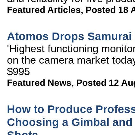
Featured Articles
,
Posted 18 
Atomos Drops Samurai 
'Highest functioning monito
on the camera market today
$995
Featured News
,
Posted 12 Au
How to Produce Professi
Choosing a Gimbal and 