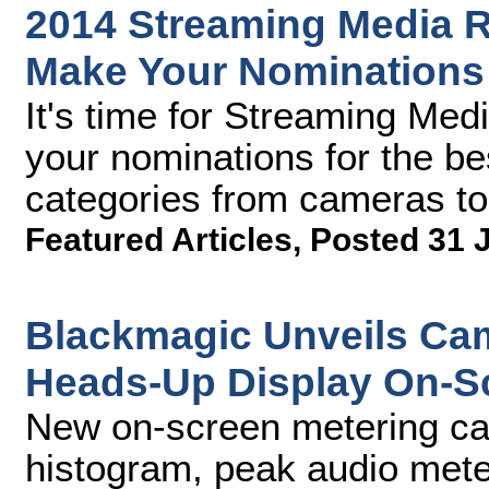
2014 Streaming Media R
Make Your Nomination
It's time for Streaming Med
your nominations for the be
categories from cameras to
Featured Articles
,
Posted 31 
Blackmagic Unveils Cam
Heads-Up Display On-S
New on-screen metering cap
histogram, peak audio mete