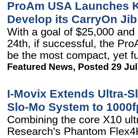
ProAm USA Launches Ki
Develop its CarryOn Jib
With a goal of $25,000 and 
24th, if successful, the P
be the most compact, yet fu
Featured News
,
Posted 29 Jul
I-Movix Extends Ultra-S
Slo-Mo System to 1000f
Combining the core X10 ult
Research's Phantom Flex4