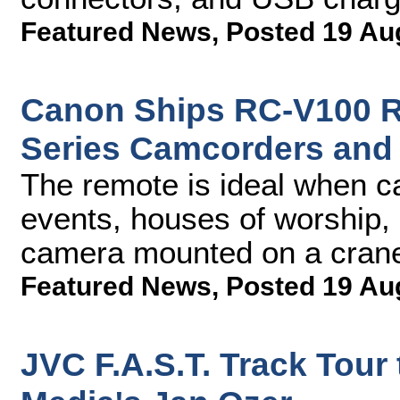
Featured News
,
Posted 19 Au
Canon Ships RC-V100 Re
Series Camcorders and
The remote is ideal when ca
events, houses of worship, 
camera mounted on a cran
Featured News
,
Posted 19 Au
JVC F.A.S.T. Track Tour