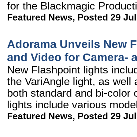
for the Blackmagic Produc
Featured News
,
Posted 29 Jul
Adorama Unveils New Fl
and Video for Camera-
New Flashpoint lights incl
the VariAngle light, as well 
both standard and bi-color
lights include various model
Featured News
,
Posted 29 Jul