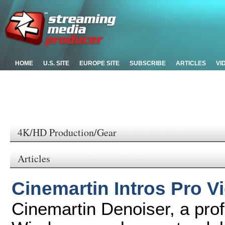
HOME
U.S. SITE
EUROPE SITE
SUBSCRIBE
ARTICLES
VI
4K/HD Production/Gear
Articles
Cinemartin Intros Pro V
Cinemartin Denoiser, a prof