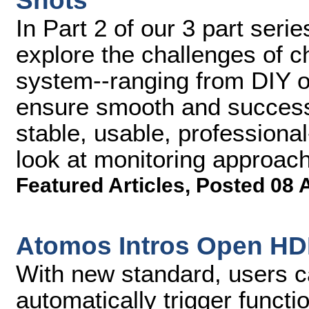
Shots
In Part 2 of our 3 part serie
explore the challenges of 
system--ranging from DIY op
ensure smooth and successf
stable, usable, professional
look at monitoring approac
Featured Articles
,
Posted 08 
Atomos Intros Open HDM
With new standard, users 
automatically trigger funct