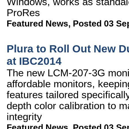
Windows, works as standalo
ProRes
Featured News
,
Posted 03 Se
Plura to Roll Out New D
at IBC2014
The new LCM-207-3G monit
affordable monitors, keepin
features tailored specificall
depth color calibration to m
integrity
Featured News
,
Posted 03 Se