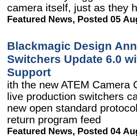
camera itself, just as they 
Featured News
,
Posted 05 Au
Blackmagic Design An
Switchers Update 6.0 w
Support
ith the new ATEM Camera C
live production switchers c
new open standard protocol
return program feed
Featured News
,
Posted 04 Au