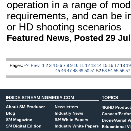
operation in a range of mod
requirements, and can be in
or HD shooting scenarios
Featured News
,
Posted 29 Jul
Pages:
<< Prev
1
2
3
4
5
6
7
8
9
10
11
12
13
14
15
16
17
18
1
45
46
47
48
49
50
51
52
53
54
55
56
5
INSIDE STREAMINGMEDIA.COM
TOPICS
About SM Producer
Newsletters
4K/HD Product
Blog
Industry News
Concert/Perfo
SM
Magazine
SM
White Papers
Drone/Aerial V
SM
Digital Edition
Industry White Papers
Educational V