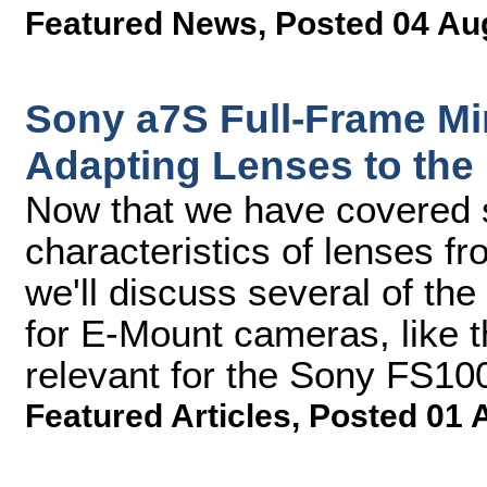
Featured News
,
Posted 04 Au
Sony a7S Full-Frame Mir
Adapting Lenses to the
Now that we have covered 
characteristics of lenses f
we'll discuss several of th
for E-Mount cameras, like t
relevant for the Sony FS1
Featured Articles
,
Posted 01 