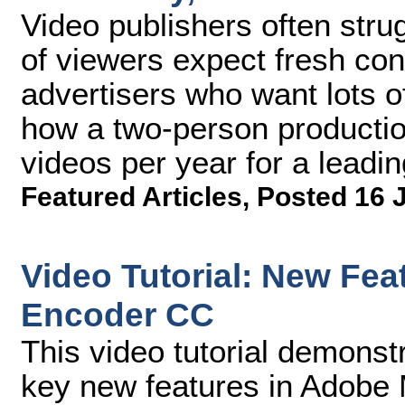
Video publishers often str
of viewers expect fresh con
advertisers who want lots of
how a two-person producti
videos per year for a leading
Featured Articles
,
Posted 16 
Video Tutorial: New Fea
Encoder CC
This video tutorial demonst
key new features in Adobe