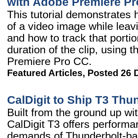
with Adobe Premiere Pro
This tutorial demonstrates h
of a video image while leavi
and how to track that porti
duration of the clip, using 
Premiere Pro CC.
Featured Articles
,
Posted 26 
CalDigit to Ship T3 Thu
Built from the ground up wi
CalDigit T3 offers performa
demands of Thunderbolt-ba