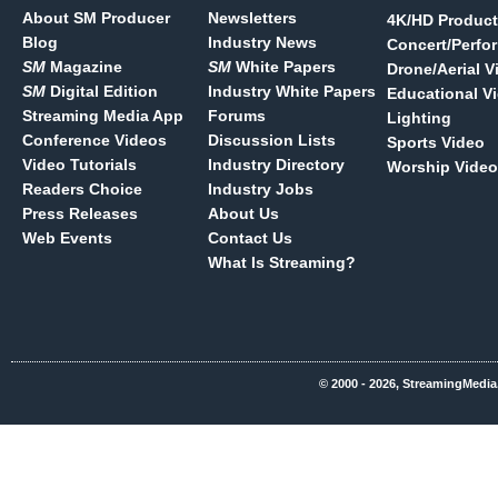
About SM Producer
Newsletters
4K/HD Product
Blog
Industry News
Concert/Perfo
SM
Magazine
SM
White Papers
Drone/Aerial V
SM
Digital Edition
Industry White Papers
Educational V
Streaming Media App
Forums
Lighting
Conference Videos
Discussion Lists
Sports Video
Video Tutorials
Industry Directory
Worship Video
Readers Choice
Industry Jobs
Press Releases
About Us
Web Events
Contact Us
What Is Streaming?
© 2000 - 2026, StreamingMedia