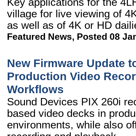
Key applications for the 4L
village for live viewing of
as well as of 4K or HD daili
Featured News
,
Posted 08 Ja
New Firmware Update to
Production Video Recor
Workflows
Sound Devices PIX 260i rec
based video decks in produ
environments, while also of