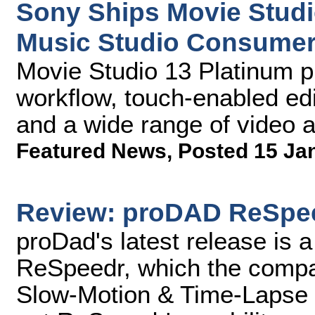
Sony Ships Movie Studi
Music Studio Consumer
Movie Studio 13 Platinum p
workflow, touch-enabled edit
and a wide range of video a
Featured News
,
Posted 15 Ja
Review: proDAD ReSpe
proDad's latest release is a
ReSpeedr, which the compan
Slow-Motion & Time-Lapse 