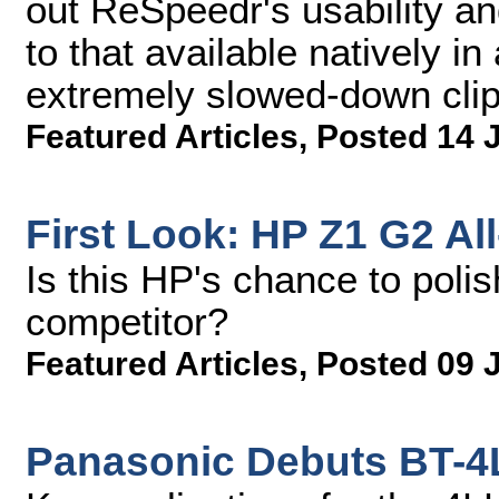
out ReSpeedr's usability an
to that available natively 
extremely slowed-down clip
Featured Articles
,
Posted 14 
First Look: HP Z1 G2 Al
Is this HP's chance to polis
competitor?
Featured Articles
,
Posted 09 
Panasonic Debuts BT-4