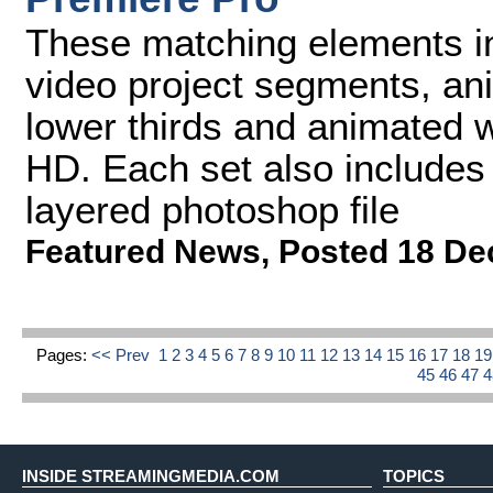
These matching elements in
video project segments, a
lower thirds and animated wi
HD. Each set also includes
layered photoshop file
Featured News
,
Posted 18 De
Pages:
<< Prev
1
2
3
4
5
6
7
8
9
10
11
12
13
14
15
16
17
18
1
45
46
47
INSIDE STREAMINGMEDIA.COM
TOPICS