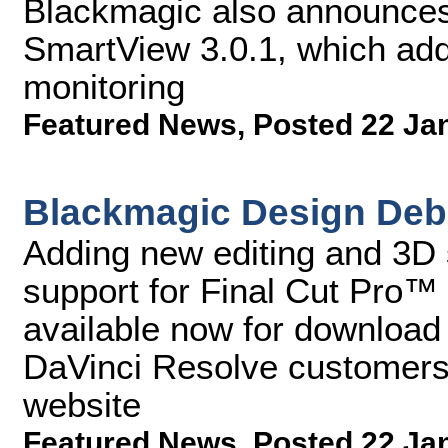
Blackmagic also announces 
SmartView 3.0.1, which add
monitoring
Featured News
,
Posted 22 Ja
Blackmagic Design Debu
Adding new editing and 3D 
support for Final Cut Pro™
available now for download f
DaVinci Resolve customers
website
Featured News
,
Posted 22 Ja