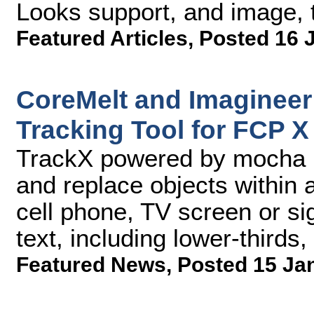
Looks support, and image, 
Featured Articles
,
Posted 16 
CoreMelt and Imagineer
Tracking Tool for FCP X
TrackX powered by mocha le
and replace objects within 
cell phone, TV screen or si
text, including lower-thirds,
Featured News
,
Posted 15 Ja