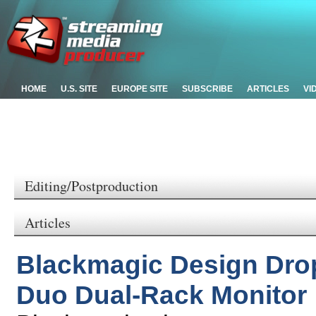
HOME
U.S. SITE
EUROPE SITE
SUBSCRIBE
ARTICLES
VI
Editing/Postproduction
Articles
Blackmagic Design Dro
Duo Dual-Rack Monitor