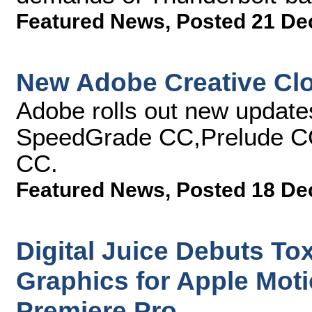
Featured News
,
Posted 21 De
New Adobe Creative Cl
Adobe rolls out new updat
SpeedGrade CC,Prelude C
CC.
Featured News
,
Posted 18 De
Digital Juice Debuts To
Graphics for Apple Mot
Premiere Pro