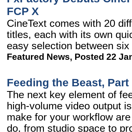
FCP X
CineText comes with 20 di
titles, each with its own q
easy selection between six 
Featured News
,
Posted 22 Ja
Feeding the Beast, Part
The next key element of fe
high-volume video output is
make for your workflow are 
do, from studio space to pr