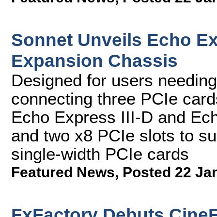
Sonnet Unveils Echo E
Expansion Chassis
Designed for users needing
connecting three PCIe cards
Echo Express III-D and Ech
and two x8 PCIe slots to supp
single-width PCIe cards
Featured News
,
Posted 22 Ja
FxFactory Debuts CineFl