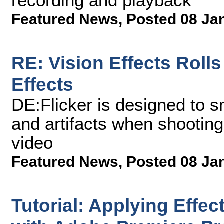
recording and playback
Featured News
,
Posted 08 Ja
RE: Vision Effects Rolls
Effects
DE:Flicker is designed to s
and artifacts when shooting
video
Featured News
,
Posted 08 Ja
Tutorial: Applying Effec