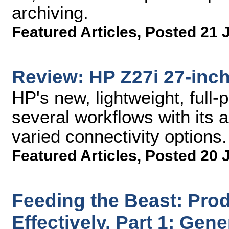
archiving.
Featured Articles
,
Posted 21 
Review: HP Z27i 27-inch
HP's new, lightweight, full-
several workflows with its 
varied connectivity options.
Featured Articles
,
Posted 20 
Feeding the Beast: Prod
Effectively, Part 1: Gen