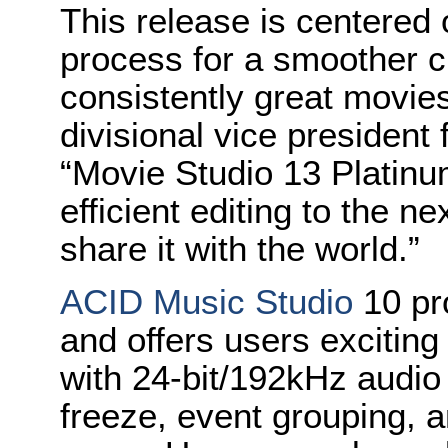
This release is centered 
process for a smoother cr
consistently great movie
divisional vice president
“Movie Studio 13 Platin
efficient editing to the n
share it with the world.”
ACID Music Studio
10 pr
and offers users exciti
with 24-bit/192kHz audio
freeze, event grouping, a