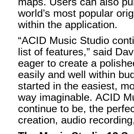
maps. Users can also pu
world’s most popular orig
within the application.
“ACID Music Studio conti
list of features,” said 
eager to create a polishe
easily and well within bu
started in the easiest, m
way imaginable. ACID Mu
continue to be, the perfe
creation, audio recording