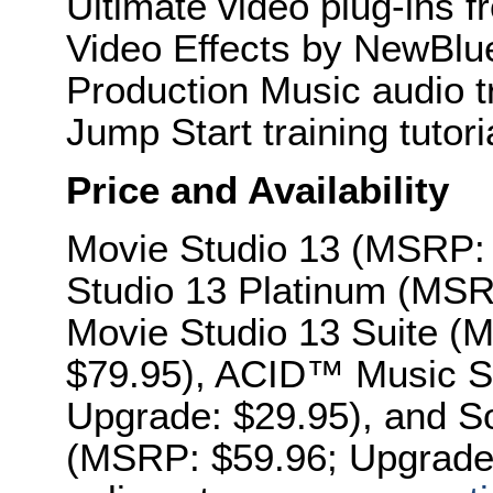
Ultimate video plug-ins 
Video Effects by NewBlu
Production Music audio 
Jump Start training tutori
Price and Availability
Movie Studio 13 (MSRP: 
Studio 13 Platinum (MSR
Movie Studio 13 Suite (
$79.95), ACID™ Music S
Upgrade: $29.95), and S
(MSRP: $59.96; Upgrade: 