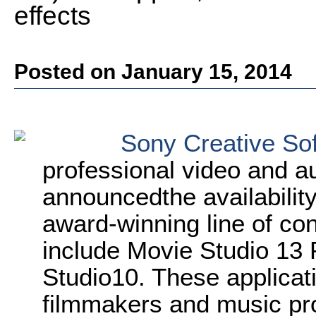
effects
Posted on January 15, 2014
Sony Creative So
professional video and au
announcedthe availability
award-winning line of c
include Movie Studio 1
Studio10. These applicat
filmmakers and music pro