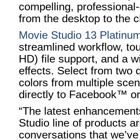
compelling, professional-q
from the desktop to the c
Movie Studio 13 Platinu
streamlined workflow, tou
HD) file support, and a w
effects. Select from two 
colors from multiple scen
directly to Facebook™ 
“The latest enhancement
Studio line of products ar
conversations that we’v