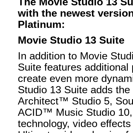
The Movie Studio 13 Su
with the newest versio
Platinum:
Movie Studio 13 Suite
In addition to Movie Stud
Suite features additiona
create even more dynami
Studio 13 Suite adds the
Architect™ Studio 5, So
ACID™ Music Studio 10,
technology, video effects