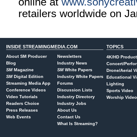
online at
www.sonycreati
retailers worldwide on J
INSIDE STREAMINGMEDIA.COM
TOPICS
About SM Producer
Newsletters
4K/HD Product
Blog
Industry News
Concert/Perfo
SM
Magazine
SM
White Papers
Drone/Aerial V
SM
Digital Edition
Industry White Papers
Educational V
Streaming Media App
Forums
Lighting
Conference Videos
Discussion Lists
Sports Video
Video Tutorials
Industry Directory
Worship Video
Readers Choice
Industry Jobs
Press Releases
About Us
Web Events
Contact Us
What Is Streaming?