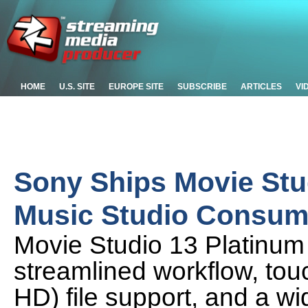
HOME
U.S. SITE
EUROPE SITE
SUBSCRIBE
ARTICLES
VI
Sony Ships Movie Stu
Music Studio Consum
Movie Studio 13 Platinum 
streamlined workflow, touc
HD) file support, and a w