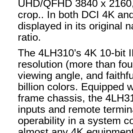
UHD/QFHD 3840 x 2160, 
crop.. In both DCI 4K a
displayed in its original 
ratio.
The 4LH310’s 4K 10-bit I
resolution (more than four
viewing angle, and faithf
billion colors. Equipped 
frame chassis, the 4LH31
inputs and remote termina
operability in a system c
almost any 4K equipment