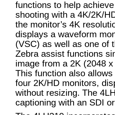
functions to help achiev
shooting with a 4K/2K/H
the monitor’s 4K resoluti
displays a waveform mon
(VSC) as well as one of
Zebra assist functions si
image from a 2K (2048 x 
This function also allow
four 2K/HD monitors, disp
without resizing. The 4L
captioning with an SDI or