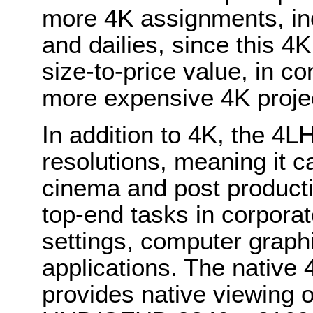
more 4K assignments, inc
and dailies, since this 4K
size-to-price value, in co
more expensive 4K proje
In addition to 4K, the 4L
resolutions, meaning it c
cinema and post producti
top-end tasks in corporat
settings, computer graph
applications. The native
provides native viewing o