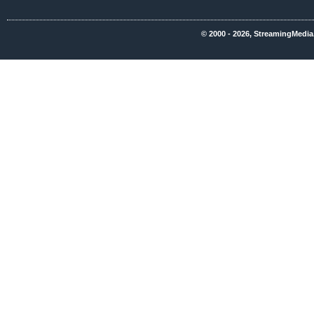
© 2000 - 2026, StreamingMedia