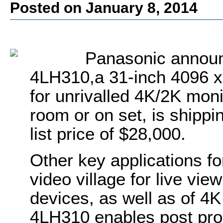
Posted on January 8, 2014
Panasonic announ
4LH310,a 31-inch 4096 x
for unrivalled 4K/2K monit
room or on set, is shippi
list price of $28,000.
Other key applications fo
video village for live vi
devices, as well as of 4K 
4LH310 enables post produ