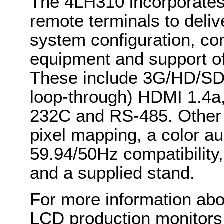
The 4LH310 incorporates
remote terminals to deliv
system configuration, co
equipment and support of
These include 3G/HD/SD-
loop-through) HDMI 1.4a,
232C and RS-485. Other k
pixel mapping, a color au
59.94/50Hz compatibilit
and a supplied stand.
For more information abou
LCD production monitors