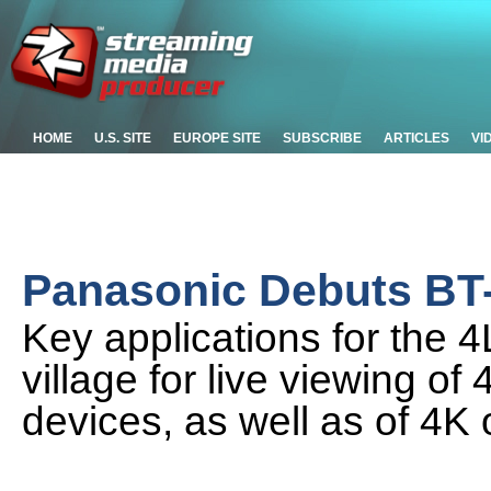
HOME
U.S. SITE
EUROPE SITE
SUBSCRIBE
ARTICLES
VI
Panasonic Debuts BT
Key applications for the 
village for live viewing o
devices, as well as of 4K 