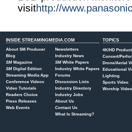
visit
http://www.panasoni
INSIDE STREAMINGMEDIA.COM
TOPICS
About SM Producer
Newsletters
4K/HD Product
Blog
Industry News
Concert/Perfo
SM
Magazine
SM
White Papers
Drone/Aerial V
SM
Digital Edition
Industry White Papers
Educational V
Streaming Media App
Forums
Lighting
Conference Videos
Discussion Lists
Sports Video
Video Tutorials
Industry Directory
Worship Video
Readers Choice
Industry Jobs
Press Releases
About Us
Web Events
Contact Us
What Is Streaming?