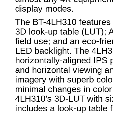
display modes.
The BT-4LH310 features t
3D look-up table (LUT); 
field use; and an eco-fri
LED backlight. The 4LH31
horizontally-aligned IPS 
and horizontal viewing an
imagery with superb colo
minimal changes in color
4LH310’s 3D-LUT with six
includes a look-up table 