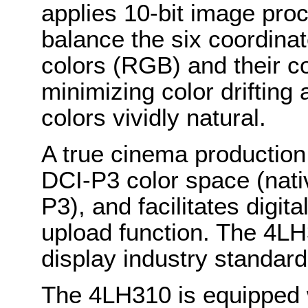
applies 10-bit image pro
balance the six coordinat
colors (RGB) and their 
minimizing color drifting 
colors vividly natural.
A true cinema production
DCI-P3 color space (nat
P3), and facilitates digi
upload function. The 4LH
display industry standar
The 4LH310 is equipped