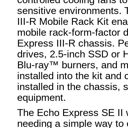
sensitive environments.
III-R Mobile Rack Kit ena
mobile rack-form-factor 
Express III-R chassis. P
drives, 2.5-inch SSD or H
Blu-ray™ burners, and m
installed into the kit an
installed in the chassis,
equipment.
The Echo Express SE II 
needing a simple way to 