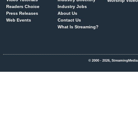
Worship Video
Readers Choice
Industry Jobs
Press Releases
About Us
Web Events
Contact Us
What Is Streaming?
© 2000 - 2026, StreamingMedia