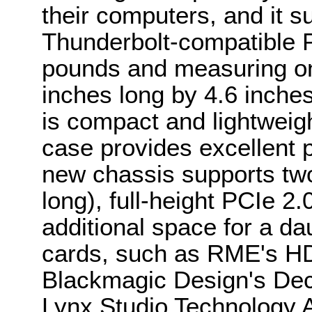
their computers, and it su
Thunderbolt-compatible P
pounds and measuring on
inches long by 4.6 inches
is compact and lightweig
case provides excellent p
new chassis supports two
long), full-height PCIe 2
additional space for a d
cards, such as RME's H
Blackmagic Design's Dec
Lynx Studio Technology 