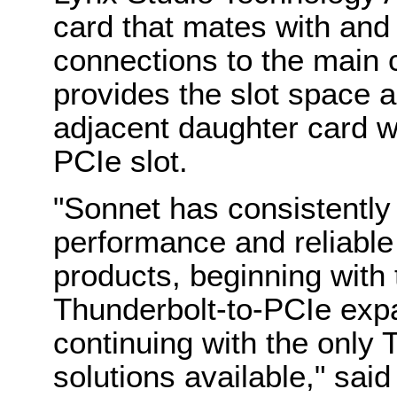
card that mates with and 
connections to the main 
provides the slot space 
adjacent daughter card wi
PCIe slot.
"Sonnet has consistently 
performance and reliable
products, beginning with t
Thunderbolt-to-PCIe exp
continuing with the only
solutions available," sa