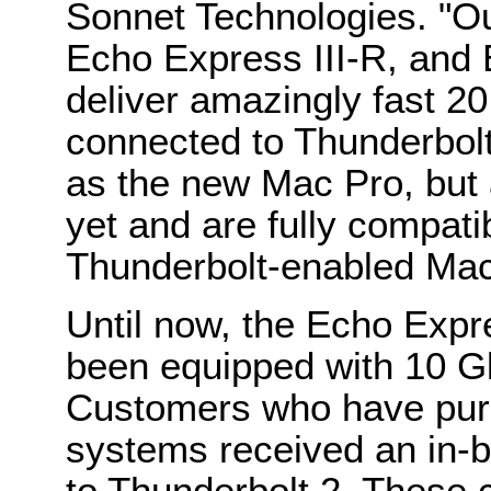
Sonnet Technologies. "O
Echo Express III-R, and 
deliver amazingly fast 
connected to Thunderbol
as the new Mac Pro, but 
yet and are fully compati
Thunderbolt-enabled Ma
Until now, the Echo Expre
been equipped with 10 G
Customers who have pur
systems received an in-b
to Thunderbolt 2. These c