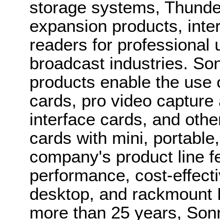
storage systems, Thund
expansion products, inte
readers for professional 
broadcast industries. So
products enable the use 
cards, pro video capture
interface cards, and oth
cards with mini, portable
company's product line f
performance, cost-effecti
desktop, and rackmount 
more than 25 years, Son