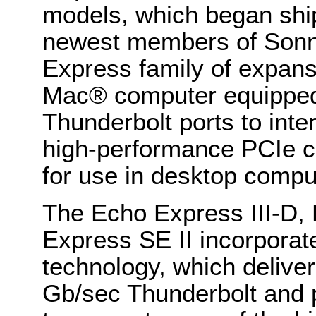
models, which began ship
newest members of Sonn
Express family of expans
Mac® computer equipped 
Thunderbolt ports to inter
high-performance PCIe ca
for use in desktop comp
The Echo Express III-D,
Express SE II incorporate
technology, which deliver
Gb/sec Thunderbolt and p