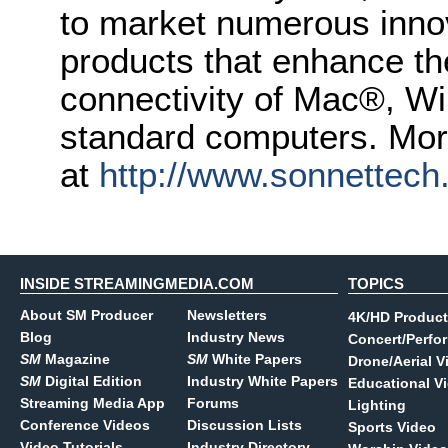
to market numerous inno
products that enhance t
connectivity of Mac®, Wi
standard computers. More
at
http://www.sonnettec
INSIDE STREAMINGMEDIA.COM
TOPICS
About SM Producer
Newsletters
4K/HD Product
Blog
Industry News
Concert/Perfo
SM
Magazine
SM
White Papers
Drone/Aerial V
SM
Digital Edition
Industry White Papers
Educational V
Streaming Media App
Forums
Lighting
Conference Videos
Discussion Lists
Sports Video
Video Tutorials
Industry Directory