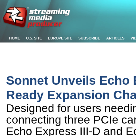
HOME
U.S. SITE
EUROPE SITE
SUBSCRIBE
ARTICLES
VI
Sonnet Unveils Echo 
Ready Expansion Cha
Designed for users needin
connecting three PCIe car
Echo Express III-D and E