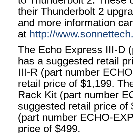
their Thunderbolt 2 upgr
and more information ca
at
http://www.sonnettech
The Echo Express III-D
has a suggested retail p
III-R (part number ECH
retail price of $1,199. T
Rack Kit (part number
suggested retail price o
(part number ECHO-EXP-
price of $499.