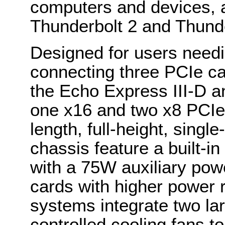
computers and devices, a
Thunderbolt 2 and Thund
Designed for users needi
connecting three PCIe ca
the Echo Express III-D a
one x16 and two x8 PCIe s
length, full-height, singl
chassis feature a built-
with a 75W auxiliary pow
cards with higher power r
systems integrate two lar
controlled cooling fans to