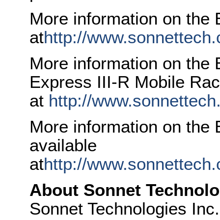
More information on the E
at
http://www.sonnettech
More information on the
Express III-R Mobile Rack
at
http://www.sonnettech
More information on the 
available
at
http://www.sonnettech
About Sonnet Technolo
Sonnet Technologies Inc. 