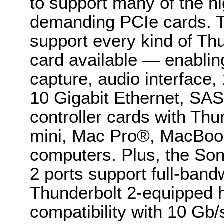
to support many of the 
demanding PCIe cards. 
support every kind of Th
card available — enablin
capture, audio interface
10 Gigabit Ethernet, S
controller cards with Th
mini, Mac Pro®, MacBoo
computers. Plus, the Son
2 ports support full-band
Thunderbolt 2-equipped h
compatibility with 10 Gb