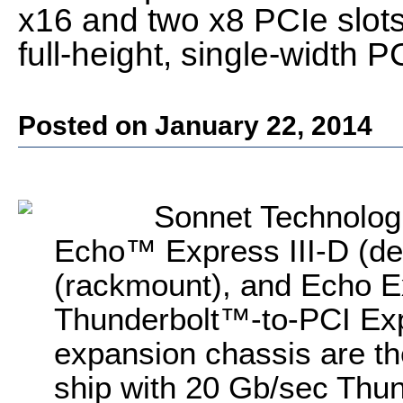
x16 and two x8 PCIe slots 
full-height, single-width 
Posted on January 22, 2014
Sonnet Technologi
Echo™ Express III-D (de
(rackmount), and Echo E
Thunderbolt™-to-PCI Ex
expansion chassis are the 
ship with 20 Gb/sec Thun