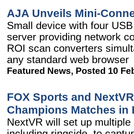
AJA Unveils Mini-Conne
Small device with four USB
server providing network con
ROI scan converters simul
any standard web browser
Featured News
,
Posted 10 Fe
FOX Sports and NextVR 
Champions Matches in 
NextVR will set up multiple
including ringside, to captu