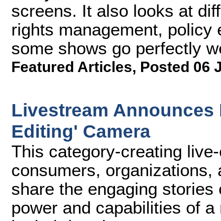
screens. It also looks at di
rights management, policy 
some shows go perfectly we
Featured Articles
,
Posted 06 
Livestream Announces M
Editing' Camera
This category-creating live
consumers, organizations,
share the engaging stories o
power and capabilities of a