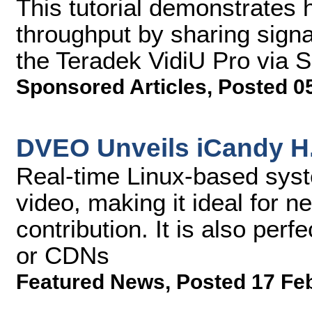
This tutorial demonstrates 
throughput by sharing signa
the Teradek VidiU Pro via 
Sponsored Articles
,
Posted 0
DVEO Unveils iCandy H
Real-time Linux-based syst
video, making it ideal for ne
contribution. It is also per
or CDNs
Featured News
,
Posted 17 Fe