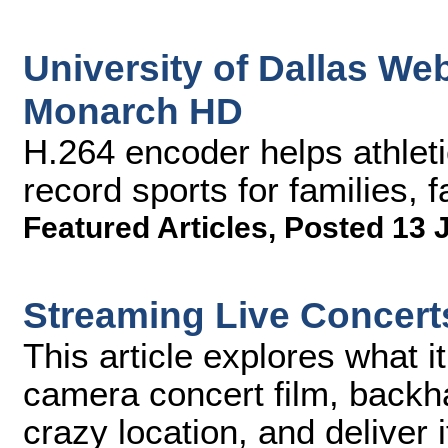
University of Dallas We
Monarch HD
H.264 encoder helps athlet
record sports for families,
Featured Articles
,
Posted 13 
Streaming Live Concert
This article explores what it 
camera concert film, back
crazy location, and deliver i