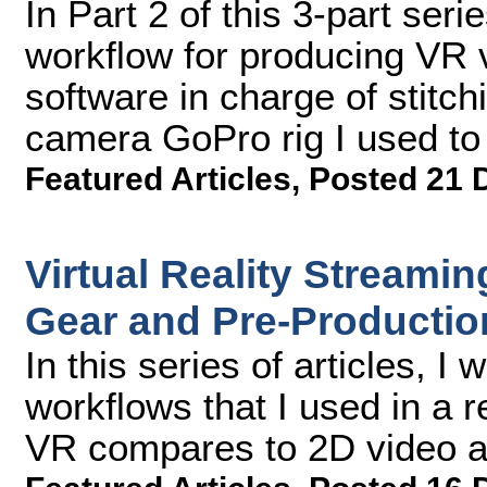
In Part 2 of this 3-part seri
workflow for producing VR 
software in charge of stitch
camera GoPro rig I used to 
Featured Articles
,
Posted 21 
Virtual Reality Streamin
Gear and Pre-Productio
In this series of articles, I 
workflows that I used in a r
VR compares to 2D video an