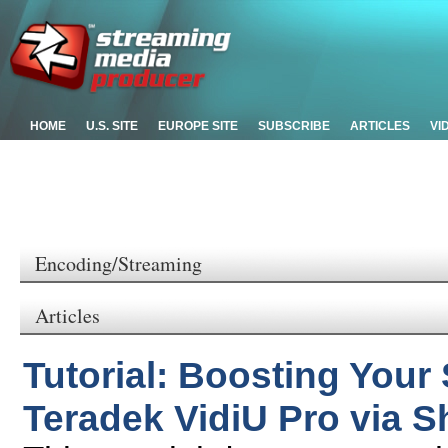
HOME
U.S. SITE
EUROPE SITE
SUBSCRIBE
ARTICLES
VI
Encoding/Streaming
Articles
Tutorial: Boosting Your
Teradek VidiU Pro via S