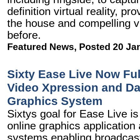
definition virtual reality, pr
the house and compelling v
before.
Featured News
,
Posted 20 Ja
Sixty Ease Live Now Ful
Video Xpression and D
Graphics System
Sixtys goal for Ease Live is
online graphics application
systems enabling broadcast