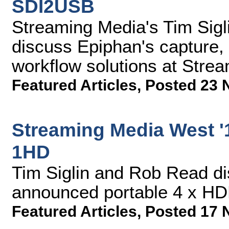
SDI2USB
Streaming Media's Tim Sigl
discuss Epiphan's capture,
workflow solutions at Stre
Featured Articles
,
Posted 23 
Streaming Media West '1
1HD
Tim Siglin and Rob Read di
announced portable 4 x HDM
Featured Articles
,
Posted 17 