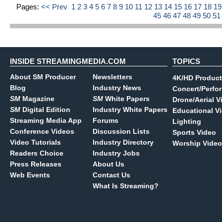
Pages:
<< Prev
1
2
3
4
5
6
7
8
9
10
11
12
13
14
15
16
17
18
1
45
46
47
48
49
50
5
INSIDE STREAMINGMEDIA.COM
TOPICS
About SM Producer
Newsletters
4K/HD Product
Blog
Industry News
Concert/Perfo
SM
Magazine
SM
White Papers
Drone/Aerial V
SM
Digital Edition
Industry White Papers
Educational V
Streaming Media App
Forums
Lighting
Conference Videos
Discussion Lists
Sports Video
Video Tutorials
Industry Directory
Worship Video
Readers Choice
Industry Jobs
Press Releases
About Us
Web Events
Contact Us
What Is Streaming?