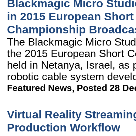
Blackmagic Micro Stud
in 2015 European Shor
Championship Broadca
The Blackmagic Micro Stud
the 2015 European Short 
held in Netanya, Israel, as 
robotic cable system dev
Featured News
,
Posted 28 De
Virtual Reality Streamin
Production Workflow