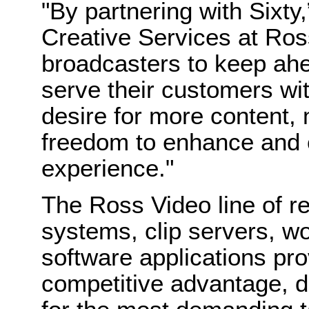
"By partnering with Sixty,
Creative Services at Ros
broadcasters to keep ahe
serve their customers wit
desire for more content, 
freedom to enhance and 
experience."
The Ross Video line of r
systems, clip servers, wo
software applications pr
competitive advantage, d