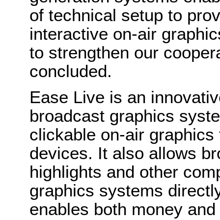
of technical setup to pro
interactive on-air graphi
to strengthen our cooper
concluded.
Ease Live is an innovativ
broadcast graphics syste
clickable on-air graphics
devices. It also allows br
highlights and other comp
graphics systems directl
enables both money and 