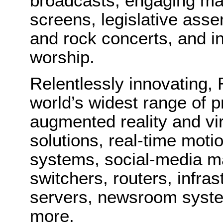
broadcasts, engaging mat
screens, legislative ass
and rock concerts, and in
worship.
Relentlessly innovating, 
world’s widest range of p
augmented reality and vir
solutions, real-time moti
systems, social-media m
switchers, routers, infra
servers, newsroom syste
more.