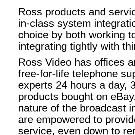
Ross products and servic
in-class system integra
choice by both working t
integrating tightly with th
Ross Video has offices a
free-for-life telephone su
experts 24 hours a day,
products bought on eBay.
nature of the broadcast 
are empowered to provide
service, even down to re