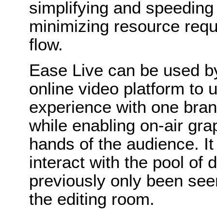
simplifying and speeding
minimizing resource requi
flow.
Ease Live can be used b
online video platform to u
experience with one bran
while enabling on-air grap
hands of the audience. It
interact with the pool of 
previously only been see
the editing room.