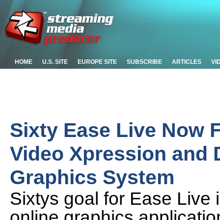
HOME
U.S. SITE
EUROPE SITE
SUBSCRIBE
ARTICLES
VI
Sixty Ease Live Now F
Video Xpression and
Graphics System
Sixtys goal for Ease Live i
online graphics applicati