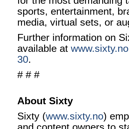
for the most demanding t
sports, entertainment, br
media, virtual sets, or a
Further information on Si
available at
www.sixty.no
30
.
# # #
About Sixty
Sixty (
www.sixty.no
) emp
and content owners to sta