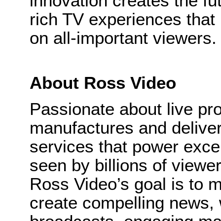
innovation creates the fut
rich TV experiences that 
on all-important viewers.
About Ross Video
Passionate about live pr
manufactures and delive
services that power excep
seen by billions of viewe
Ross Video’s goal is to m
create compelling news,