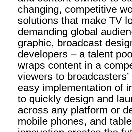
changing, competitive wor
solutions that make TV lo
demanding global audien
graphic, broadcast desig
developers – a talent poo
wraps content in a compel
viewers to broadcasters’
easy implementation of i
to quickly design and la
across any platform or de
mobile phones, and table