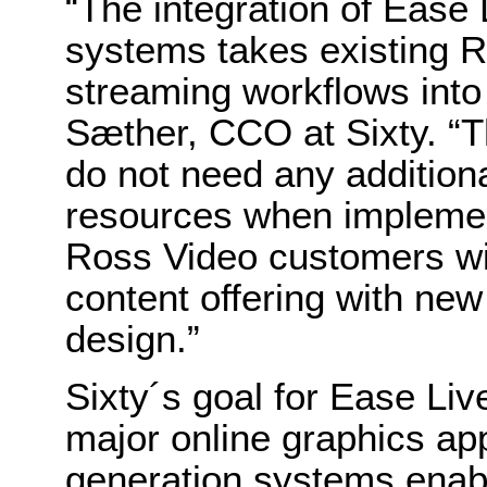
“The integration of Ease 
systems takes existing R
streaming workflows into
Sæther, CCO at Sixty. “T
do not need any additiona
resources when implement
Ross Video customers wil
content offering with new
design.”
Sixty´s goal for Ease Live
major online graphics ap
generation systems enab