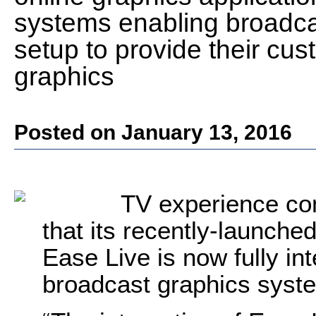
systems enabling broadcas
setup to provide their cus
graphics
Posted on January 13, 2016
TV experience co
that its recently-launched
Ease Live is now fully in
broadcast graphics sys