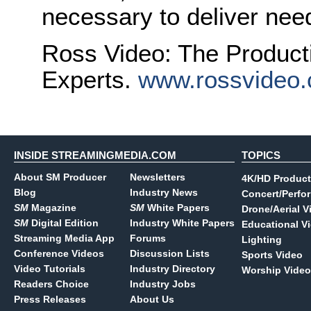
necessary to deliver nee
Ross Video: The Product
Experts.
www.rossvideo
INSIDE STREAMINGMEDIA.COM
TOPICS
About SM Producer
Newsletters
4K/HD Product
Blog
Industry News
Concert/Perfo
SM
Magazine
SM
White Papers
Drone/Aerial V
SM
Digital Edition
Industry White Papers
Educational V
Streaming Media App
Forums
Lighting
Conference Videos
Discussion Lists
Sports Video
Video Tutorials
Industry Directory
Worship Video
Readers Choice
Industry Jobs
Press Releases
About Us