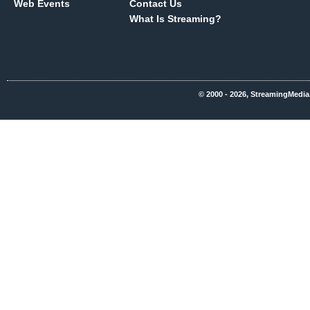
Web Events
Contact Us
What Is Streaming?
© 2000 - 2026, StreamingMedia