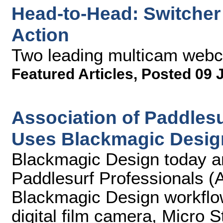
Head-to-Head: Switcher 
Action
Two leading multicam web
Featured Articles
,
Posted 09 
Association of Paddlesu
Uses Blackmagic Desig
Blackmagic Design today an
Paddlesurf Professionals (A
Blackmagic Design workflo
digital film camera, Micro 