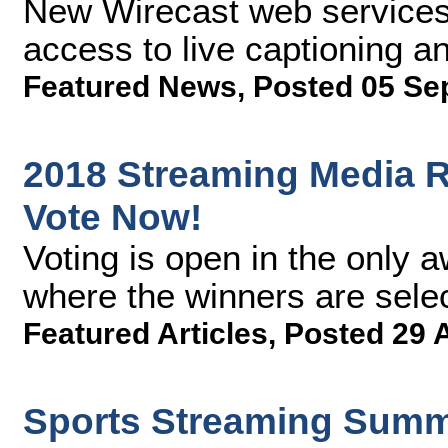
New Wirecast web services 
access to live captioning an
Featured News
,
Posted 05 Se
2018 Streaming Media R
Vote Now!
Voting is open in the only 
where the winners are sele
Featured Articles
,
Posted 29 
Sports Streaming Summi