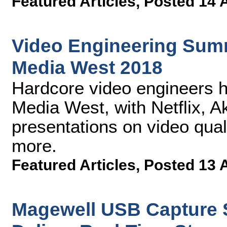
Featured Articles
,
Posted 14 
Video Engineering Summ
Media West 2018
Hardcore video engineers 
Media West, with Netflix, 
presentations on video qua
more.
Featured Articles
,
Posted 13 
Magewell USB Capture S