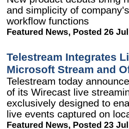
and simplicity of company's
workflow functions
Featured News
,
Posted 26 Jul
Telestream Integrates L
Microsoft Stream and Of
Telestream today announce
of its Wirecast live stream
exclusively designed to ena
live events captured on loc
Featured News
,
Posted 23 Jul