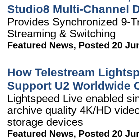
Studio8 Multi-Channel 
Provides Synchronized 9-Tr
Streaming & Switching
Featured News
,
Posted 20 Ju
How Telestream Lights
Support U2 Worldwide 
Lightspeed Live enabled si
archive quality 4K/HD video 
storage devices
Featured News
,
Posted 20 Ju