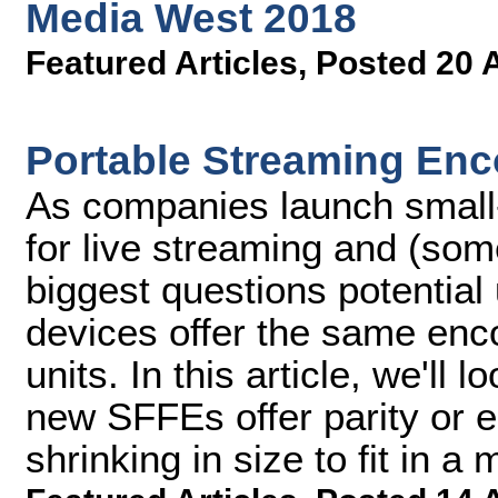
Media West 2018
Featured Articles
,
Posted 20 
Portable Streaming Enc
As companies launch small
for live streaming and (som
biggest questions potential
devices offer the same enco
units. In this article, we'll
new SFFEs offer parity or 
shrinking in size to fit in 