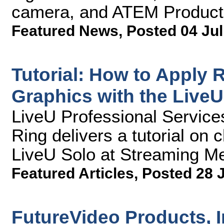
camera, and ATEM Producti
Featured News
,
Posted 04 Jul
Tutorial: How to Apply
Graphics with the LiveU
LiveU Professional Service
Ring delivers a tutorial on c
LiveU Solo at Streaming Me
Featured Articles
,
Posted 28 
FutureVideo Products, 