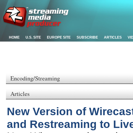
HOME
U.S. SITE
EUROPE SITE
SUBSCRIBE
ARTICLES
VI
Encoding/Streaming
Articles
New Version of Wirecas
and Restreaming to Liv