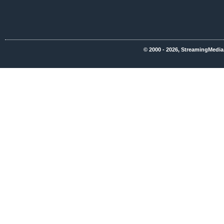
© 2000 - 2026, StreamingMedia