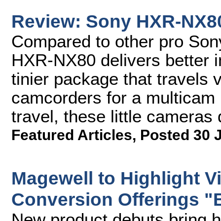
Review: Sony HXR-NX8
Compared to other pro Son
HXR-NX80 delivers better i
tinier package that travels v
camcorders for a multicam l
travel, these little cameras
Featured Articles
,
Posted 30 
Magewell to Highlight V
Conversion Offerings "
New product debuts bring hig