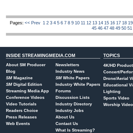
Pages:
<< Prev
1
2
3
4
5
6
7
8
9
10
11
12
13
14
15
16
17
18
1
45
46
47
48
49
50
5
INSIDE STREAMINGMEDIA.COM
TOPICS
About SM Producer
Newsletters
4K/HD Product
Blog
Industry News
Concert/Perfo
SM
Magazine
SM
White Papers
Drone/Aerial V
SM
Digital Edition
Industry White Papers
Educational V
Streaming Media App
Forums
Lighting
Conference Videos
Discussion Lists
Sports Video
Video Tutorials
Industry Directory
Worship Video
Readers Choice
Industry Jobs
Press Releases
About Us
Web Events
Contact Us
What Is Streaming?