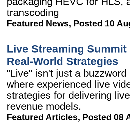
packaging HEVC for HLS, 
transcoding
Featured News
,
Posted 10 Au
Live Streaming Summit
Real-World Strategies
"Live" isn't just a buzzwor
where experienced live vide
strategies for delivering li
revenue models.
Featured Articles
,
Posted 08 