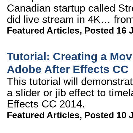
Canadian startup called Str
did live stream in 4K… from
Featured Articles
,
Posted 16 
Tutorial: Creating a Mov
Adobe After Effects CC
This tutorial will demonstr
a slider or jib effect to tim
Effects CC 2014.
Featured Articles
,
Posted 10 