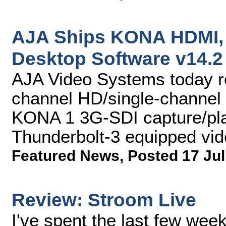
AJA Ships KONA HDMI, 
Desktop Software v14.2
AJA Video Systems today r
channel HD/single-channel
KONA 1 3G-SDI capture/pla
Thunderbolt-3 equipped vid
Featured News
,
Posted 17 Jul
Review: Stroom Live
I've spent the last few wee