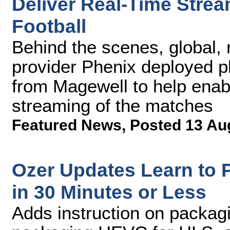
Deliver Real-Time Stream
Football
Behind the scenes, global, 
provider Phenix deployed p
from Magewell to help enabl
streaming of the matches
Featured News
,
Posted 13 Au
Ozer Updates Learn to
in 30 Minutes or Less
Adds instruction on packag