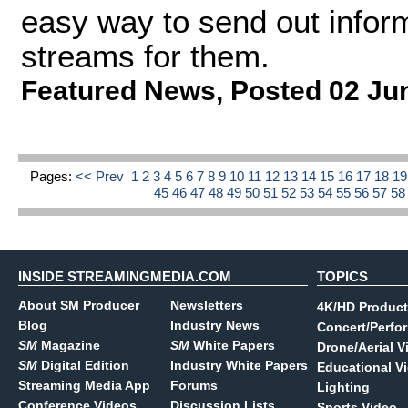
easy way to send out informa
streams for them.
Featured News
,
Posted 02 Ju
Pages:
<< Prev
1
2
3
4
5
6
7
8
9
10
11
12
13
14
15
16
17
18
1
45
46
47
48
49
50
51
52
53
54
55
56
57
5
INSIDE STREAMINGMEDIA.COM
TOPICS
About SM Producer
Newsletters
4K/HD Product
Blog
Industry News
Concert/Perfo
SM
Magazine
SM
White Papers
Drone/Aerial V
SM
Digital Edition
Industry White Papers
Educational V
Streaming Media App
Forums
Lighting
Conference Videos
Discussion Lists
Sports Video