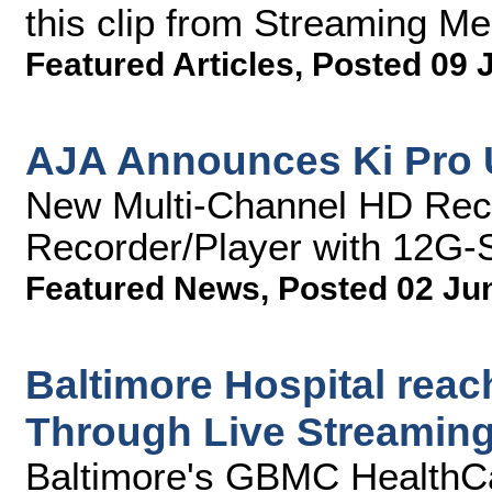
this clip from Streaming M
Featured Articles
,
Posted 09 
AJA Announces Ki Pro 
New Multi-Channel HD Rec
Recorder/Player with 12G-S
Featured News
,
Posted 02 Ju
Baltimore Hospital rea
Through Live Streaming
Baltimore's GBMC HealthC