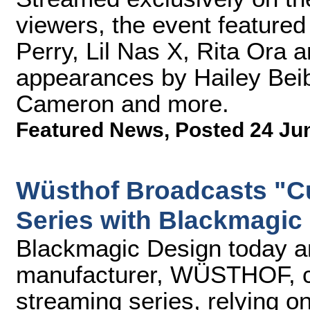
viewers, the event feature
Perry, Lil Nas X, Rita Ora 
appearances by Hailey Beib
Cameron and more.
Featured News
,
Posted 24 Ju
Wüsthof Broadcasts "C
Series with Blackmagic
Blackmagic Design today an
manufacturer, WÜSTHOF, cre
streaming series, relying 