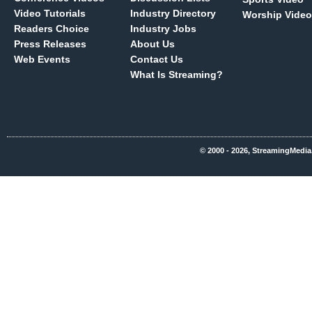
Video Tutorials
Industry Directory
Worship Video
Readers Choice
Industry Jobs
Press Releases
About Us
Web Events
Contact Us
What Is Streaming?
© 2000 - 2026, StreamingMedia