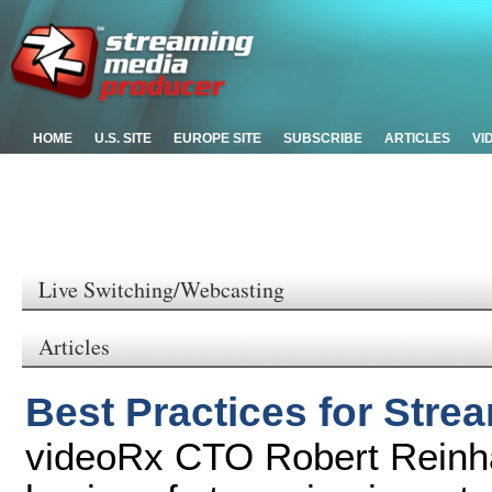
HOME
U.S. SITE
EUROPE SITE
SUBSCRIBE
ARTICLES
VI
Live Switching/Webcasting
Articles
Best Practices for Stre
videoRx CTO Robert Reinha