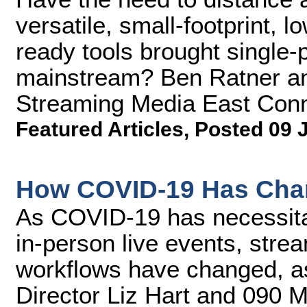
versatile, small-footprint, 
ready tools brought single-p
mainstream? Ben Ratner an
Streaming Media East Conn
Featured Articles
,
Posted 09 
How COVID-19 Has Cha
As COVID-19 has necessitate
in-person live events, stre
workflows have changed, a
Director Liz Hart and 090 M