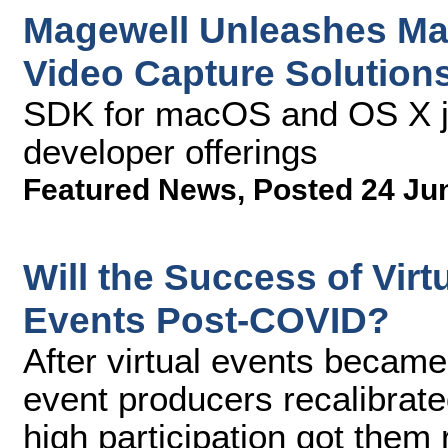
Magewell Unleashes Ma
Video Capture Solution
SDK for macOS and OS X jo
developer offerings
Featured News
,
Posted 24 Ju
Will the Success of Vir
Events Post-COVID?
After virtual events became
event producers recalibrat
high participation got them