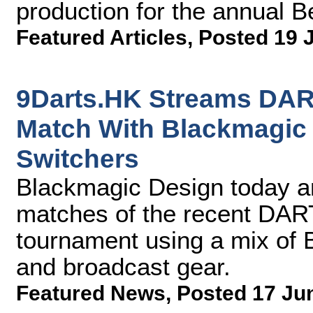
production for the annual B
Featured Articles
,
Posted 19 
9Darts.HK Streams DA
Match With Blackmagic
Switchers
Blackmagic Design today 
matches of the recent DA
tournament using a mix of
and broadcast gear.
Featured News
,
Posted 17 Ju