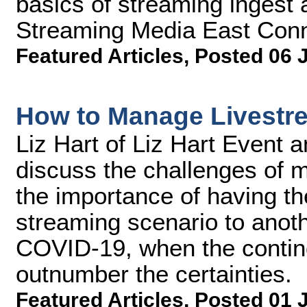
basics of streaming ingest a
Streaming Media East Conn
Featured Articles
,
Posted 06 
How to Manage Livestr
Liz Hart of Liz Hart Event 
discuss the challenges of m
the importance of having the
streaming scenario to anot
COVID-19, when the contin
outnumber the certainties.
Featured Articles
,
Posted 01 