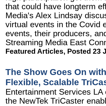
that could have longterm ef
Media's Alex Lindsay discu
virtual events in the Covid 
events, their producers, and
Streaming Media East Conn
Featured Articles
,
Posted 23 
The Show Goes On with 
Flexible, Scalable TriCa
Entertainment Services LA 
the NewTek TriCaster enabl