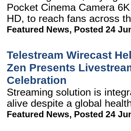
Pocket Cinema Camera 6K 
HD, to reach fans across t
Featured News
,
Posted 24 Ju
Telestream Wirecast H
Zen Presents Livestream
Celebration
Streaming solution is integ
alive despite a global health
Featured News
,
Posted 24 Ju