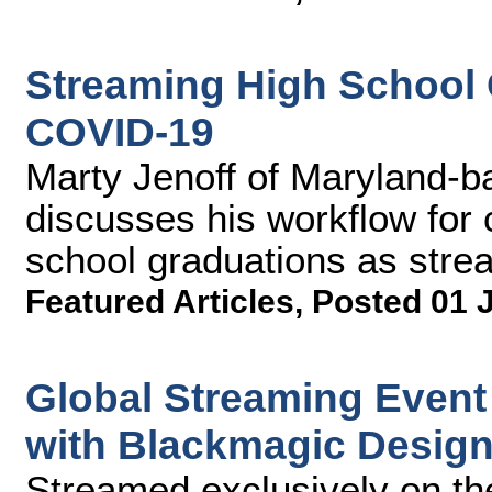
Streaming High School G
COVID-19
Marty Jenoff of Maryland-b
discusses his workflow for 
school graduations as strea
Featured Articles
,
Posted 01 
Global Streaming Even
with Blackmagic Desig
Streamed exclusively on th