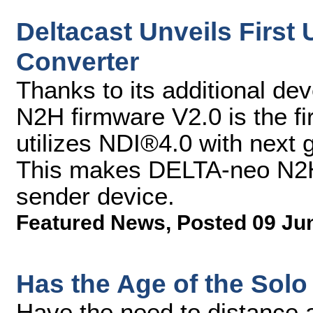
Deltacast Unveils First
Converter
Thanks to its additional d
N2H firmware V2.0 is the fi
utilizes NDI®4.0 with next
This makes DELTA-neo N2H 
sender device.
Featured News
,
Posted 09 Ju
Has the Age of the Solo
Have the need to distance a