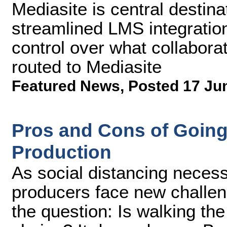
Mediasite is central destin
streamlined LMS integratio
control over what collabora
routed to Mediasite
Featured News
,
Posted 17 Ju
Pros and Cons of Going
Production
As social distancing necess
producers face new challen
the question: Is walking the