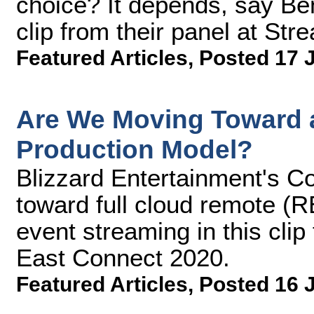
choice? It depends, say Ben
clip from their panel at S
Featured Articles
,
Posted 17 
Are We Moving Toward a
Production Model?
Blizzard Entertainment's Co
toward full cloud remote (R
event streaming in this cli
East Connect 2020.
Featured Articles
,
Posted 16 