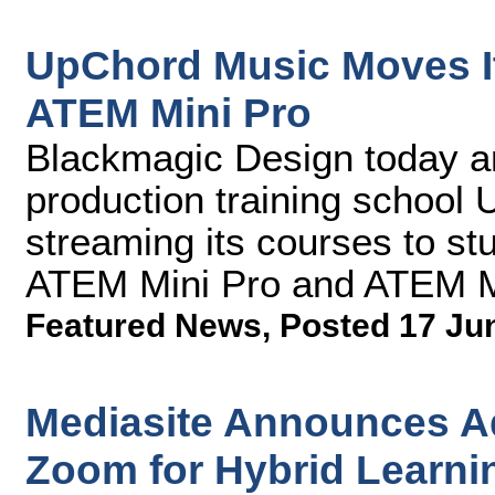
UpChord Music Moves I
ATEM Mini Pro
Blackmagic Design today a
production training school
streaming its courses to st
ATEM Mini Pro and ATEM Mi
Featured News
,
Posted 17 Ju
Mediasite Announces Ad
Zoom for Hybrid Learni