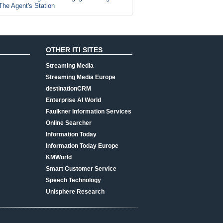
The Agent's Station
OTHER ITI SITES
Streaming Media
Streaming Media Europe
destinationCRM
Enterprise AI World
Faulkner Information Services
Online Searcher
Information Today
Information Today Europe
KMWorld
Smart Customer Service
Speech Technology
Unisphere Research