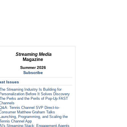
Streaming Media
Magazine
Summer 2026
Subscribe
ast Issues
The Streaming Industry Is Building for
Personalization Before It Solves Discovery
The Perks and the Perils of Pop-Up FAST
Channels
Q&A: Tennis Channel SVP Direct-to-
Consumer Matthew Graham Talks
Launching, Programming, and Scaling the
Tennis Channel App
AI's Streaming Stack: Engagement Agents