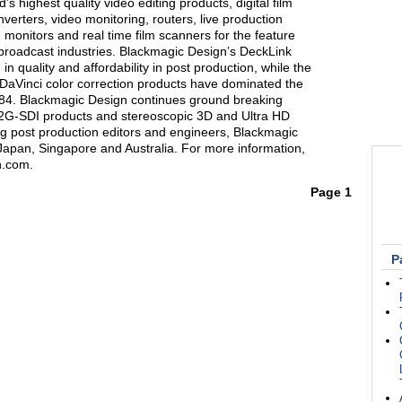
s highest quality video editing products, digital film
verters, video monitoring, routers, live production
 monitors and real time film scanners for the feature
n broadcast industries. Blackmagic Design’s DeckLink
n quality and affordability in post production, while the
Vinci color correction products have dominated the
1984. Blackmagic Design continues ground breaking
12G-SDI products and stereoscopic 3D and Ultra HD
g post production editors and engineers, Blackmagic
Japan, Singapore and Australia. For more information,
n.com.
Page 1
P