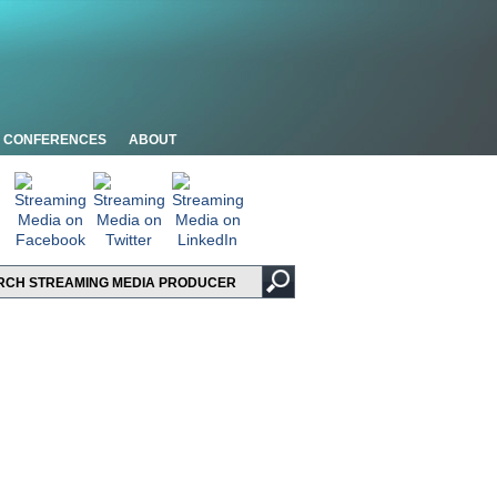
CONFERENCES
ABOUT