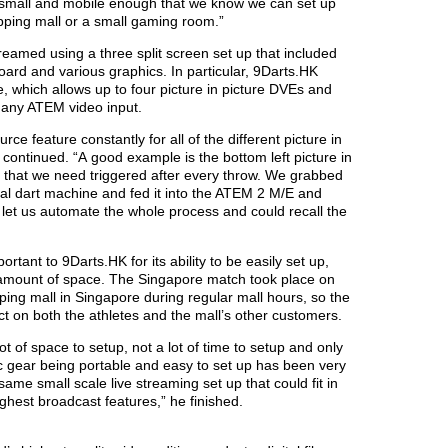
 small and mobile enough that we know we can set up
ping mall or a small gaming room.”
eamed using a three split screen set up that included
board and various graphics. In particular, 9Darts.HK
 which allows up to four picture in picture DVEs and
 any ATEM video input.
 feature constantly for all of the different picture in
 continued. “A good example is the bottom left picture in
nd that we need triggered after every throw. We grabbed
al dart machine and fed it into the ATEM 2 M/E and
 let us automate the whole process and could recall the
tant to 9Darts.HK for its ability to be easily set up,
 amount of space. The Singapore match took place on
ping mall in Singapore during regular mall hours, so the
ct on both the athletes and the mall’s other customers.
ot of space to setup, not a lot of time to setup and only
gear being portable and easy to set up has been very
 same small scale live streaming set up that could fit in
ighest broadcast features,” he finished.