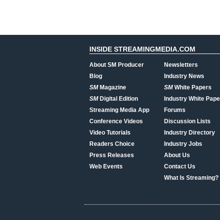
INSIDE STREAMINGMEDIA.COM
About SM Producer
Newsletters
Blog
Industry News
SM
Magazine
SM
White Papers
SM
Digital Edition
Industry White Pape
Streaming Media App
Forums
Conference Videos
Discussion Lists
Video Tutorials
Industry Directory
Readers Choice
Industry Jobs
Press Releases
About Us
Web Events
Contact Us
What Is Streaming?