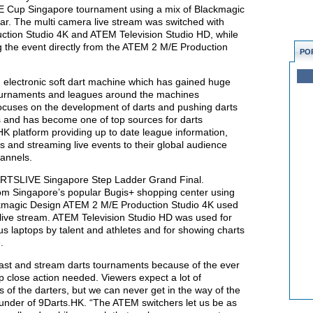
 Cup Singapore tournament using a mix of Blackmagic
r. The multi camera live stream was switched with
ction Studio 4K and ATEM Television Studio HD, while
g the event directly from the ATEM 2 M/E Production
PO
electronic soft dart machine which has gained huge
tournaments and leagues around the machines
ocuses on the development of darts and pushing darts
s and has become one of top sources for darts
K platform providing up to date league information,
es and streaming live events to their global audience
hannels.
ARTSLIVE Singapore Step Ladder Grand Final.
om Singapore’s popular Bugis+ shopping center using
ackmagic Design ATEM 2 M/E Production Studio 4K used
e live stream. ATEM Television Studio HD was used for
us laptops by talent and athletes and for showing charts
.
dcast and stream darts tournaments because of the ever
 close action needed. Viewers expect a lot of
s of the darters, but we can never get in the way of the
founder of 9Darts.HK. “The ATEM switchers let us be as