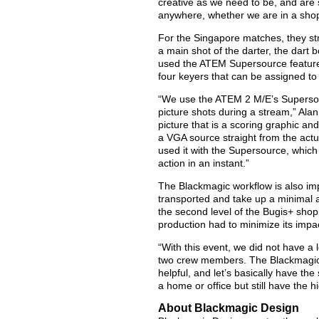
creative as we need to be, and are
anywhere, whether we are in a shop
For the Singapore matches, they str
a main shot of the darter, the dart 
used the ATEM Supersource feature,
four keyers that can be assigned to
“We use the ATEM 2 M/E’s Supersource
picture shots during a stream,” Alan
picture that is a scoring graphic a
a VGA source straight from the actu
used it with the Supersource, which
action in an instant.”
The Blackmagic workflow is also impor
transported and take up a minimal
the second level of the Bugis+ shop
production had to minimize its impa
“With this event, we did not have a l
two crew members. The Blackmagic 
helpful, and let’s basically have the
a home or office but still have the h
About Blackmagic Design