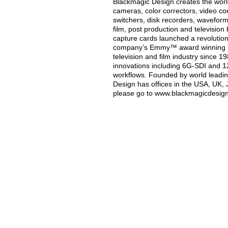
Blackmagic Design creates the world’
cameras, color correctors, video con
switchers, disk recorders, waveform
film, post production and televisio
capture cards launched a revolution i
company’s Emmy™ award winning Da
television and film industry since 
innovations including 6G-SDI and 
workflows. Founded by world leadin
Design has offices in the USA, UK, 
please go to www.blackmagicdesig