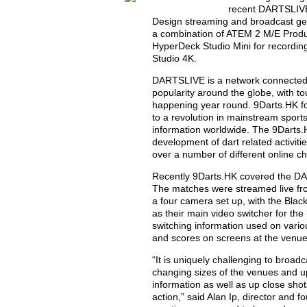
recent DARTSLIVE
Design streaming and broadcast gea
a combination of ATEM 2 M/E Produ
HyperDeck Studio Mini for recordin
Studio 4K.
DARTSLIVE is a network connected 
popularity around the globe, with 
happening year round. 9Darts.HK f
to a revolution in mainstream sport
information worldwide. The 9Darts.H
development of dart related activiti
over a number of different online c
Recently 9Darts.HK covered the D
The matches were streamed live fr
a four camera set up, with the Bl
as their main video switcher for th
switching information used on vario
and scores on screens at the venue
“It is uniquely challenging to broa
changing sizes of the venues and up
information as well as up close shot
action,” said Alan Ip, director and 