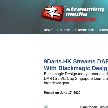
HOME
U.S. SITE
EUROPE SITE
SUBS
9Darts.HK Streams DA
With Blackmagic Desig
Blackmagic Design today announced 
DARTSLIVE Cup Singapore tournamen
broadcast gear.
Posted on June 17, 2020
Blackmagic Desig