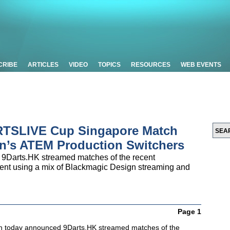
CRIBE
ARTICLES
VIDEO
TOPICS
RESOURCES
WEB EVENTS
RTSLIVE Cup Singapore Match
n’s ATEM Production Switchers
9Darts.HK streamed matches of the recent
t using a mix of Blackmagic Design streaming and
Page 1
n today announced 9Darts.HK streamed matches of the