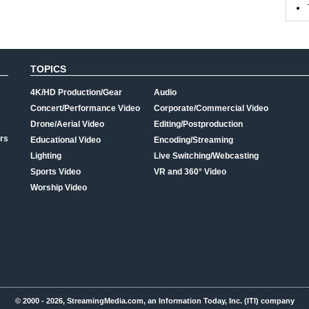
TOPICS
4K/HD Production/Gear
Audio
Concert/Performance Video
Corporate/Commercial Video
Drone/Aerial Video
Editing/Postproduction
rs
Educational Video
Encoding/Streaming
Lighting
Live Switching/Webcasting
Sports Video
VR and 360° Video
Worship Video
© 2000 - 2026, StreamingMedia.com, an Information Today, Inc. (ITI) company