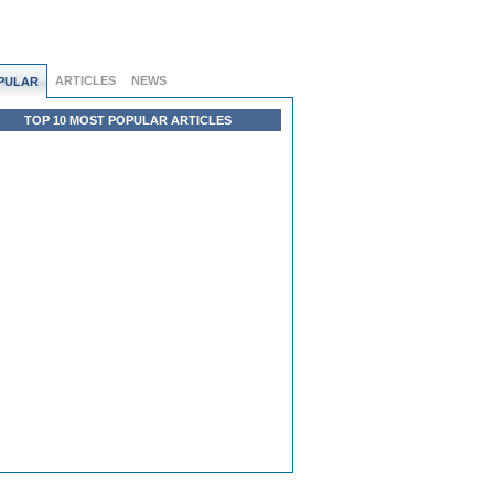
ARTICLES
NEWS
PULAR
TOP 10 MOST POPULAR ARTICLES