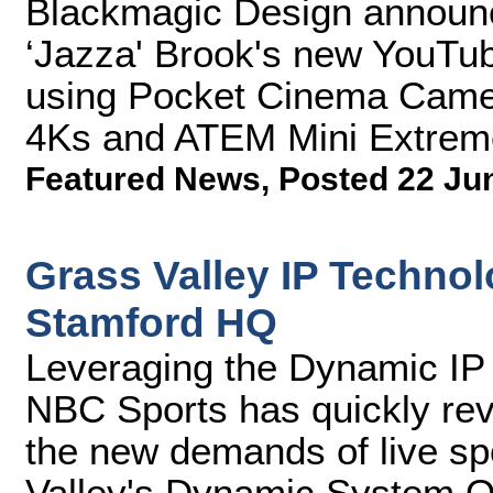
Blackmagic Design announce
‘Jazza' Brook's new YouTub
using Pocket Cinema Cam
4Ks and ATEM Mini Extrem
Featured News
,
Posted 22 Ju
Grass Valley IP Techno
Stamford HQ
Leveraging the Dynamic IP 
NBC Sports has quickly rev
the new demands of live sp
Valley's Dynamic System O