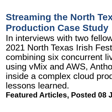
Streaming the North Tex
Production Case Study
In interviews with two fello
2021 North Texas Irish Fest
combining six concurrent li
using vMix and AWS, Antho
inside a complex cloud prod
lessons learned.
Featured Articles
,
Posted 08 