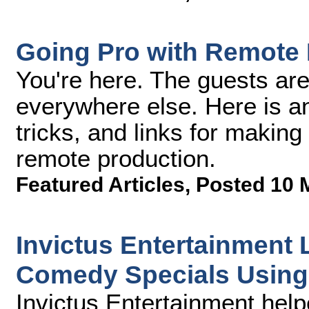
Going Pro with Remote 
You're here. The guests are
everywhere else. Here is an a
tricks, and links for making 
remote production.
Featured Articles
,
Posted 10 
Invictus Entertainment 
Comedy Specials Usin
Invictus Entertainment hel