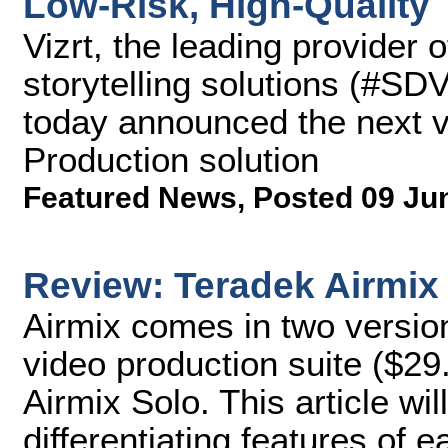
Low-Risk, High-Quality
Vizrt, the leading provider 
storytelling solutions (#SD
today announced the next ve
Production solution
Featured News
,
Posted 09 Ju
Review: Teradek Airmix
Airmix comes in two version
video production suite ($29
Airmix Solo. This article wi
differentiating features of 