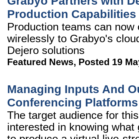
Grabyo Partners with D
Production Capabilities
Production teams can now c
wirelessly to Grabyo's clou
Dejero solutions
Featured News
,
Posted 19 Ma
Managing Inputs And Ou
Conferencing Platform
The target audience for this
interested in knowing what 
to produce a virtual live-s