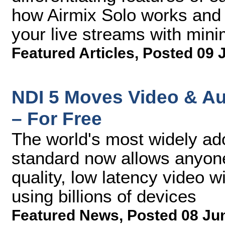
how Airmix Solo works and 
your live streams with mini
Featured Articles
,
Posted 09 
NDI 5 Moves Video & Au
– For Free
The world's most widely ad
standard now allows anyone 
quality, low latency video w
using billions of devices
Featured News
,
Posted 08 Ju