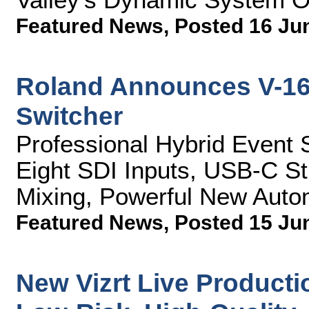
Featured News
,
Posted 16 Ju
Roland Announces V-16
Switcher
Professional Hybrid Event 
Eight SDI Inputs, USB-C S
Mixing, Powerful New Auto
Featured News
,
Posted 15 Ju
New Vizrt Live Productio