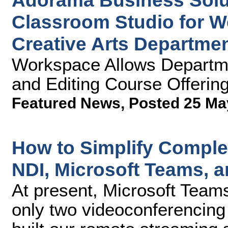
Adorama Business Solu
Classroom Studio for W
Creative Arts Departme
Workspace Allows Departme
and Editing Course Offerin
Featured News
,
Posted 25 Ma
How to Simplify Compl
NDI, Microsoft Teams, 
At present, Microsoft Team
only two videoconferencing