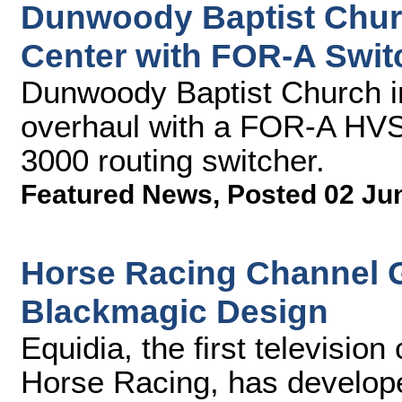
Dunwoody Baptist Chu
Center with FOR-A Swit
Dunwoody Baptist Church in
overhaul with a FOR-A HVS
3000 routing switcher.
Featured News
,
Posted 02 Ju
Horse Racing Channel G
Blackmagic Design
Equidia, the first televisio
Horse Racing, has develop