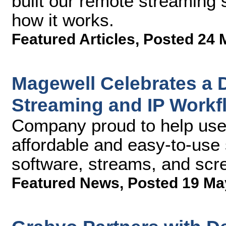
built our remote streaming
how it works.
Featured Articles
,
Posted 24 
Magewell Celebrates a D
Streaming and IP Workf
Company proud to help user
affordable and easy-to-use s
software, streams, and scr
Featured News
,
Posted 19 Ma