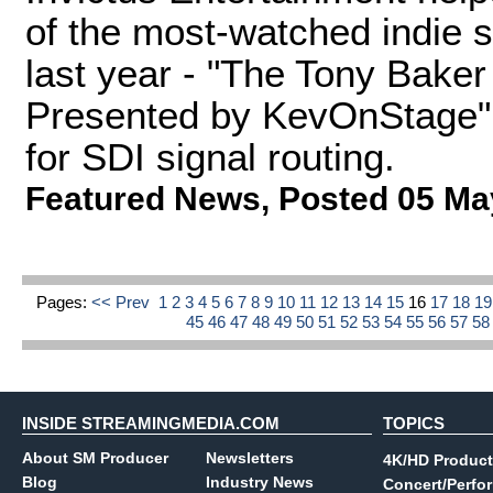
of the most-watched indie 
last year - "The Tony Bake
Presented by KevOnStage"
for SDI signal routing.
Featured News
,
Posted 05 Ma
Pages:
<< Prev
1
2
3
4
5
6
7
8
9
10
11
12
13
14
15
16
17
18
1
45
46
47
48
49
50
51
52
53
54
55
56
57
5
INSIDE STREAMINGMEDIA.COM
TOPICS
About SM Producer
Newsletters
4K/HD Product
Blog
Industry News
Concert/Perfo