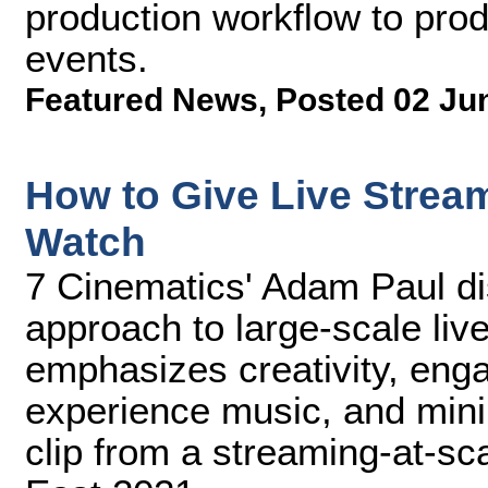
production workflow to prod
events.
Featured News
,
Posted 02 Ju
How to Give Live Strea
Watch
7 Cinematics' Adam Paul di
approach to large-scale liv
emphasizes creativity, eng
experience music, and mini
clip from a streaming-at-sc