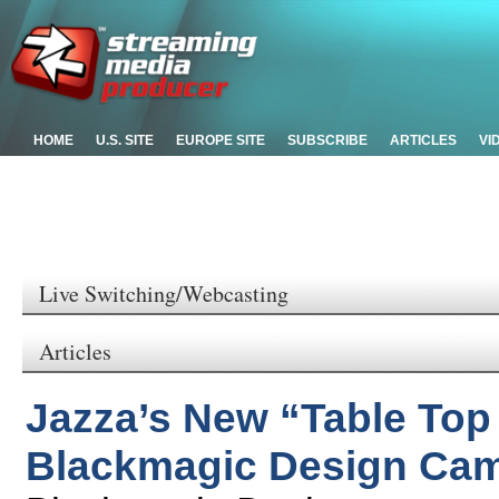
HOME
U.S. SITE
EUROPE SITE
SUBSCRIBE
ARTICLES
VI
Live Switching/Webcasting
Articles
Jazza’s New “Table Top
Blackmagic Design Cam