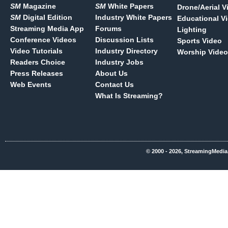
SM
Magazine
SM
White Papers
Drone/Aerial V
SM
Digital Edition
Industry White Papers
Educational V
Streaming Media App
Forums
Lighting
Conference Videos
Discussion Lists
Sports Video
Video Tutorials
Industry Directory
Worship Video
Readers Choice
Industry Jobs
Press Releases
About Us
Web Events
Contact Us
What Is Streaming?
© 2000 - 2026, StreamingMedia