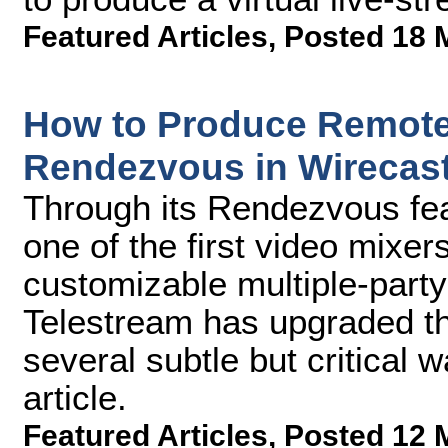
Featured Articles
,
Posted 18 
How to Produce Remote 
Rendezvous in Wirecast
Through its Rendezvous fea
one of the first video mixer
customizable multiple-party
Telestream has upgraded the
several subtle but critical w
article.
Featured Articles
,
Posted 12 