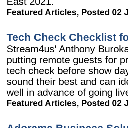
East 2021.
Featured Articles
,
Posted 02 
Tech Check Checklist f
Stream4us' Anthony Buroka
putting remote guests for p
tech check before show day
sound their best and can id
well in advance of going liv
Featured Articles
,
Posted 02 