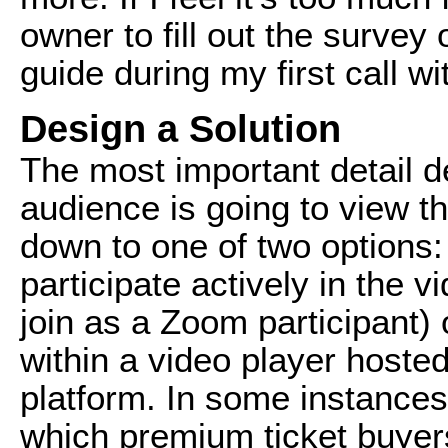
owner to fill out the survey o
guide during my first call wit
Design a Solution
The most important detail d
audience is going to view the
down to one of two options:
participate actively in the 
join as a Zoom participant)
within a video player hoste
platform. In some instances,
which premium ticket buye