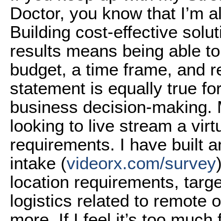
Doctor, you know that I’m a
Building cost-effective solu
results means being able to 
budget, a time frame, and re
statement is equally true for 
business decision-making. My
looking to live stream a virt
requirements. I have built a
intake (
videorx.com/survey
location requirements, targe
logistics related to remote 
more. If I feel it’s too muc