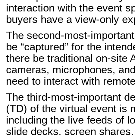
interaction with the event s
buyers have a view-only ex
The second-most-important d
be “captured” for the intend
there be traditional on-site
cameras, microphones, and l
need to interact with remot
The third-most-important det
(TD) of the virtual event is
including the live feeds of 
slide decks, screen shares