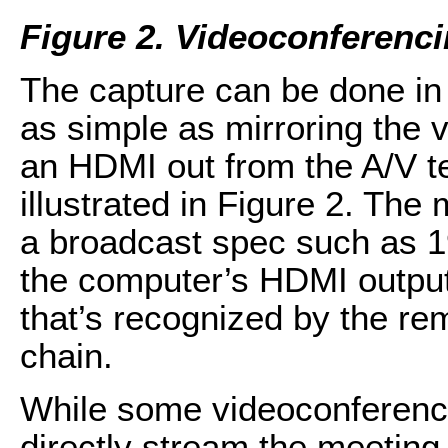
Figure 2.
Videoconferenci
The capture can be done in 
as simple as mirroring the v
an HDMI out from the A/V te
illustrated in Figure 2. The
a broadcast spec such as 
the computer’s HDMI output 
that’s recognized by the r
chain.
While some videoconferenci
directly stream the meetin