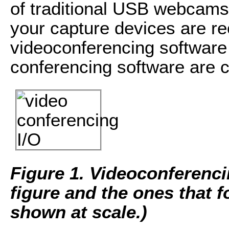
of traditional USB webcam
your capture devices are r
videoconferencing software 
conferencing software are 
Figure 1.
Videoconferencin
figure and the ones that 
shown at scale.)