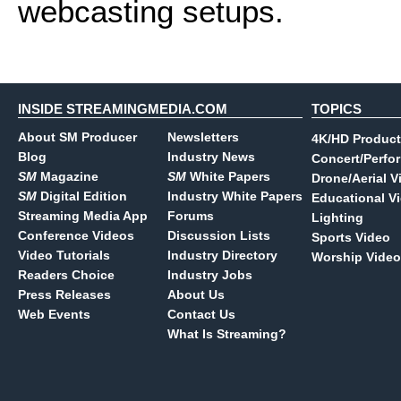
webcasting setups.
INSIDE STREAMINGMEDIA.COM
TOPICS
About SM Producer
Newsletters
4K/HD Product
Blog
Industry News
Concert/Perfo
SM
Magazine
SM
White Papers
Drone/Aerial V
SM
Digital Edition
Industry White Papers
Educational V
Streaming Media App
Forums
Lighting
Conference Videos
Discussion Lists
Sports Video
Video Tutorials
Industry Directory
Worship Video
Readers Choice
Industry Jobs
Press Releases
About Us
Web Events
Contact Us
What Is Streaming?