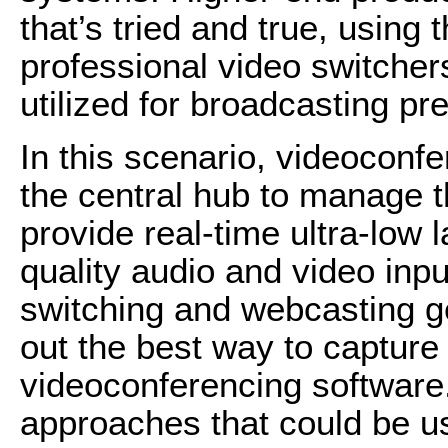
that’s tried and true, usi
professional video switche
utilized for broad­casting p
In this scenario, videoconf
the central hub to manage t
provide real-time ultra-low 
quality audio and video inpu
switching and webcasting ge
out the best way to capture
videoconferencing software
approaches that could be u