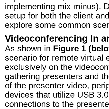
implementing mix minus). D
setup for both the client and
explore some common scena
Videoconferencing In a
As shown in
Figure 1 (bel
scenario for remote virtual
exclusively on the videocon
gathering presenters and th
of the presenter video, per
devices that utilize USB 3.
connections to the presente