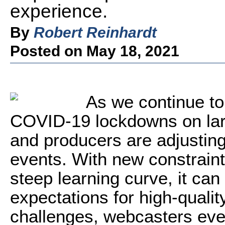
experience.
By
Robert Reinhardt
Posted on May 18, 2021
A
s we continue to
COVID-19 lockdowns on larg
and producers are adjusting
events. With new constraints
steep learning curve, it can
expectations for high-qualit
challenges, webcasters eve