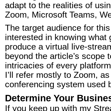
adapt to the realities of us
Zoom, Microsoft Teams, We
The target audience for this
interested in knowing what g
produce a virtual live-strea
beyond the article’s scope t
intricacies of every platfor
I’ll refer mostly to Zoom, as
conferencing system used 
Determine Your Busine
If you keep up with my
Stre