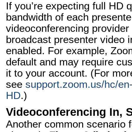
If you’re expecting full HD q
bandwidth of each presenter
videoconferencing provider
broadcast presenter video in
enabled. For example, Zoo
default and may require cu
it to your account. (For mor
see
support.zoom.us/
hc/en
HD
.)
Videoconferencing In, 
Another common scenario f