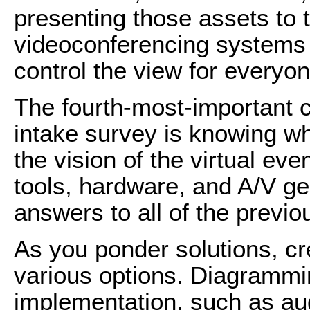
presenting those assets to 
videoconferencing systems 
control the view for everyo
The fourth-most-important c
intake survey is knowing wha
the vision of the virtual ev
tools, hardware, and A/V ge
answers to all of the previ
As you ponder solutions, cr
various options. Diagrammi
implementation, such as aud