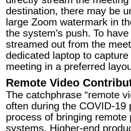
destination, there may be u
large Zoom watermark in the
the system’s push. To have 
streamed out from the meet
dedicated laptop to capture
meeting in a preferred layou
Remote Video Contribu
The catchphrase “remote vi
often during the COVID-19 
process of bringing remote 
systems. Higher-end product