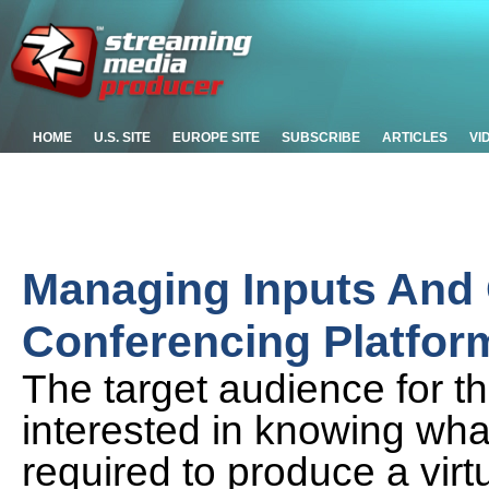
HOME
U.S. SITE
EUROPE SITE
SUBSCRIBE
ARTICLES
VI
Managing Inputs And 
Conferencing Platfo
The target audience for th
interested in knowing what
required to produce a virt