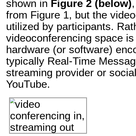
shown in
Figure 2 (below)
from Figure 1, but the vide
utilized by participants. Rat
videoconferencing space is 
hardware (or software) enc
typically Real-Time Messagi
streaming provider or socia
YouTube.