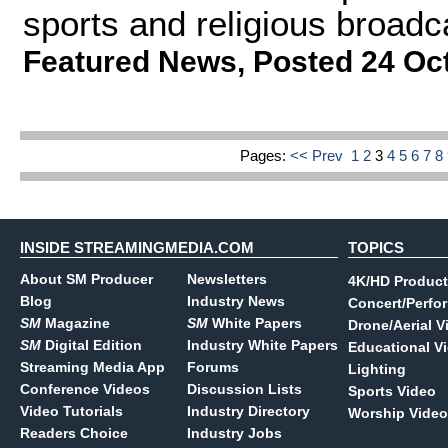
sports and religious broadc
Featured News
,
Posted 24 Oc
Pages:
<< Prev
1
2
3
4
5
6
7
8
INSIDE STREAMINGMEDIA.COM
TOPICS
About SM Producer
Newsletters
4K/HD Product
Blog
Industry News
Concert/Perfo
SM
Magazine
SM
White Papers
Drone/Aerial V
SM
Digital Edition
Industry White Papers
Educational V
Streaming Media App
Forums
Lighting
Conference Videos
Discussion Lists
Sports Video
Video Tutorials
Industry Directory
Worship Video
Readers Choice
Industry Jobs