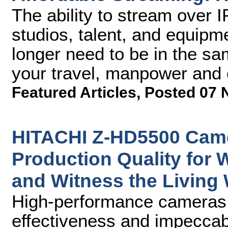
The ability to stream over 
studios, talent, and equipm
longer need to be in the sa
your travel, manpower and 
Featured Articles
,
Posted 07 
HITACHI Z-HD5500 Came
Production Quality for
and Witness the Living
High-performance cameras p
effectiveness and impeccabl