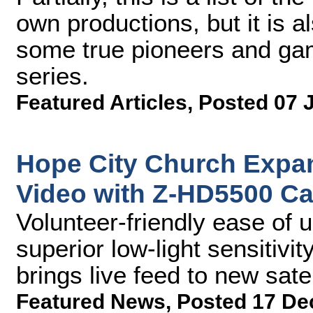
own productions, but it is a
some true pioneers and gam
series.
Featured Articles
,
Posted 07 
Hope City Church Expa
Video with Z-HD5500 Ca
Volunteer-friendly ease of 
superior low-light sensitivi
brings live feed to new satel
Featured News
,
Posted 17 De