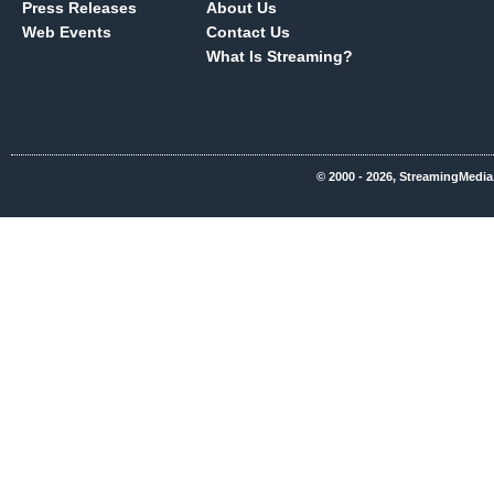
Press Releases
About Us
Web Events
Contact Us
What Is Streaming?
© 2000 - 2026, StreamingMedia