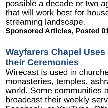
possible a decade or two a
that will work best for hous
streaming landscape.
Sponsored Articles
,
Posted 0
Wayfarers Chapel Uses 
their Ceremonies
Wirecast is used in churc
monasteries, temples, ashra
world. Some communities an
broadcast their weekly serv