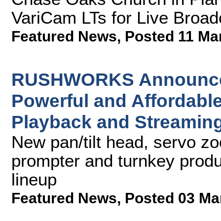
VariCam LTs for Live Broad
Featured News
,
Posted 11 Ma
RUSHWORKS Announces 
Powerful and Affordable
Playback and Streaming
New pan/tilt head, servo zoo
prompter and turnkey produ
lineup
Featured News
,
Posted 03 Ma