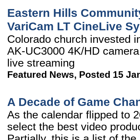
Eastern Hills Communit
VariCam LT CineLive S
Colorado church invested i
AK-UC3000 4K/HD camera 
live streaming
Featured News
,
Posted 15 Ja
A Decade of Game Chan
As the calendar flipped to 
select the best video produ
Partially, this is a list of 