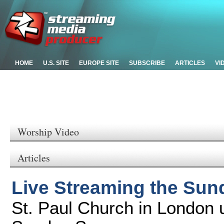
HOME
U.S. SITE
EUROPE SITE
SUBSCRIBE
ARTICLES
VI
Worship Video
Articles
Live Streaming the Su
St. Paul Church in London 