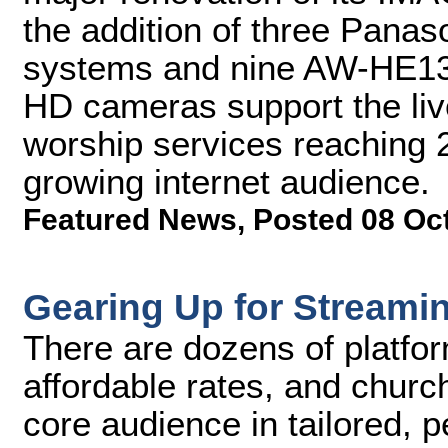
the addition of three Pan
systems and nine AW-HE130
HD cameras support the liv
worship services reaching 
growing internet audience.
Featured News
,
Posted 08 Oc
Gearing Up for Streami
There are dozens of platfor
affordable rates, and church
core audience in tailored, 