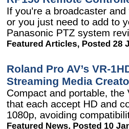
If you're a broadcaster and
or you just need to add to 
Panasonic PTZ system rev
Featured Articles
,
Posted 28 
Roland Pro AV’s VR-1HD
Streaming Media Creato
Compact and portable, the
that each accept HD and co
1080p, avoiding compatibili
Featured News
,
Posted 10 Ja