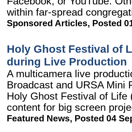
Facebook, or YouTube. Other
within far-spread congregat
Sponsored Articles
,
Posted 0
Holy Ghost Festival of
during Live Production
A multicamera live product
Broadcast and URSA Mini P
Holy Ghost Festival of Life
content for big screen proj
Featured News
,
Posted 04 Se