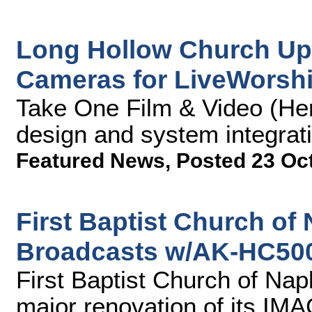
Long Hollow Church Up
Cameras for LiveWorsh
Take One Film & Video (Hen
design and system integrati
Featured News
,
Posted 23 Oc
First Baptist Church of
Broadcasts w/AK-HC50
First Baptist Church of Na
major renovation of its IM