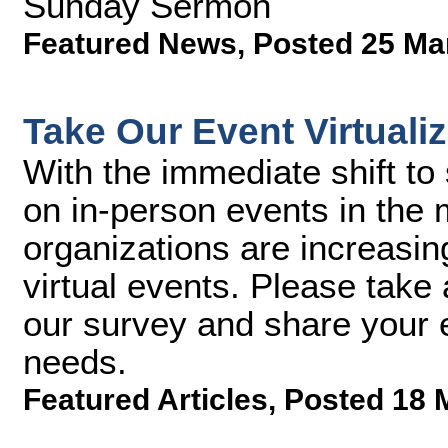
Sunday Sermon
Featured News
,
Posted 25 Ma
Take Our Event Virtuali
With the immediate shift to 
on in-person events in the
organizations are increasin
virtual events. Please take 
our survey and share your e
needs.
Featured Articles
,
Posted 18 