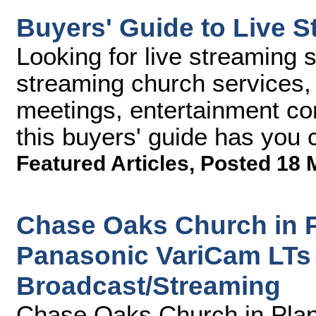
Buyers' Guide to Live S
Looking for live streaming 
streaming church services, 
meetings, entertainment con
this buyers' guide has you 
Featured Articles
,
Posted 18 
Chase Oaks Church in P
Panasonic VariCam LTs 
Broadcast/Streaming
Chase Oaks Church in Plan