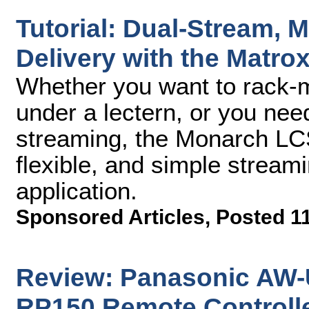
Tutorial: Dual-Stream, M
Delivery with the Matr
Whether you want to rack-mo
under a lectern, or you nee
streaming, the Monarch LCS
flexible, and simple streami
application.
Sponsored Articles
,
Posted 1
Review: Panasonic AW
RP150 Remote Controll