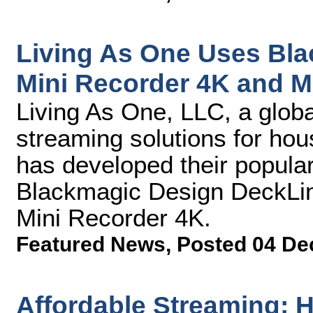
Living As One Uses Bl
Mini Recorder 4K and M
Living As One, LLC, a global
streaming solutions for hou
has developed their popular
Blackmagic Design DeckLin
Mini Recorder 4K.
Featured News
,
Posted 04 De
Affordable Streaming: H