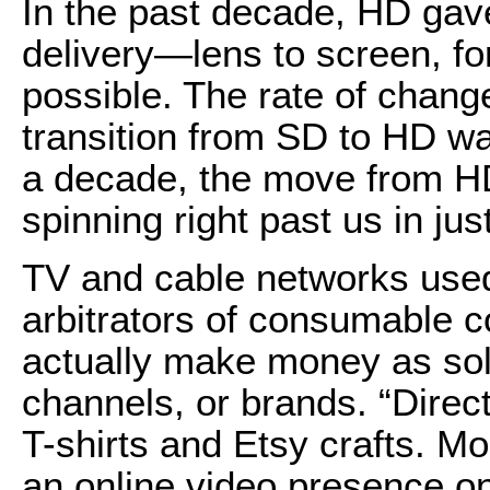
In the past decade, HD gave
delivery—lens to screen, f
possible. The rate of chang
transition from SD to HD wa
a decade, the move from HD
spinning right past us in jus
TV and cable networks used
arbitrators of consumable c
actually make money as sol
channels, or brands. “Direc
T-shirts and Etsy crafts. M
an online video presence on