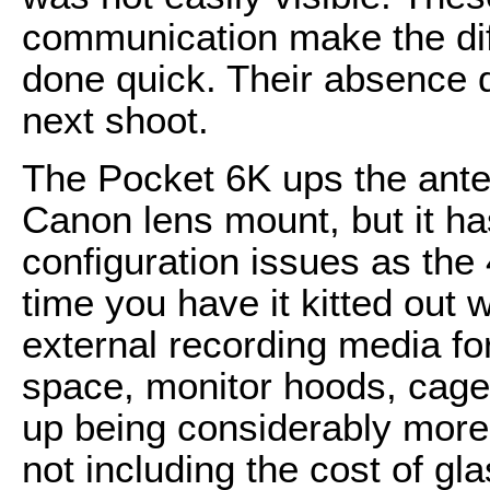
communication make the dif
done quick. Their absence
next shoot.
The Pocket 6K ups the ante 
Canon lens mount, but it h
configuration issues as the 
time you have it kitted out 
external recording media fo
space, monitor hoods, cage, o
up being considerably more 
not including the cost of glas