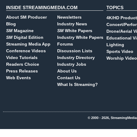
INSIDE STREAMINGMEDIA.COM
TOPICS
About SM Producer
Newsletters
4K/HD Product
Blog
Industry News
Concert/Perfo
SM
Magazine
SM
White Papers
Drone/Aerial V
SM
Digital Edition
Industry White Papers
Educational V
Streaming Media App
Forums
Lighting
Conference Videos
Discussion Lists
Sports Video
Video Tutorials
Industry Directory
Worship Video
Readers Choice
Industry Jobs
Press Releases
About Us
Web Events
Contact Us
What Is Streaming?
© 2000 - 2026, StreamingMedia