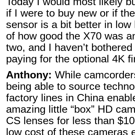
Today I would most likely 
if I were to buy new or if 
sensor is a bit better in low
of how good the X70 was and s
two, and I haven’t bothere
paying for the optional 4K 
Anthony:
While camcorder
being able to source technol
factory lines in China enab
amazing little “box” HD cam
CS lenses for less than $10
low cost of these cameras 