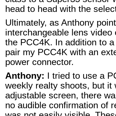
head to head with the select
Ultimately, as Anthony point
interchangeable lens video 
the PCC4K. In addition to a
pair my PCC4K with an exte
power connector.
Anthony:
I tried to use a
weekly realty shoots, but it
adjustable screen, there wa
no audible confirmation of 
was not easily visible. These 