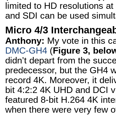
limited to HD resolutions a
and SDI can be used simult
Micro 4/3 Interchangea
Anthony:
My vote in this c
DMC-GH4
(
Figure 3, belo
didn’t depart from the succes
predecessor, but the GH4 w
record 4K. Moreover, it de
bit 4:2:2 4K UHD and DCI vi
featured 8-bit H.264 4K inter
when there were very few o