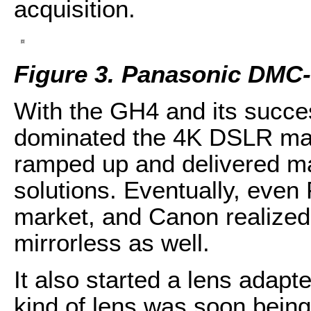
acquisition.
Figure 3. Panasonic DMC
With the GH4 and its succe
dominated the 4K DSLR mark
ramped up and delivered ma
solutions. Eventually, even 
market, and Canon realized 
mirrorless as well.
It also started a lens adapt
kind of lens was soon being