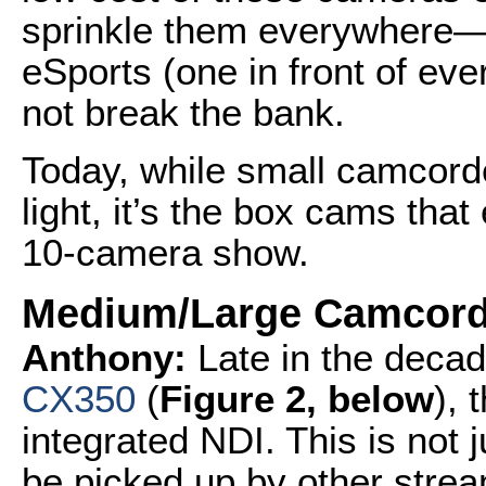
sprinkle them everywhere—
eSports (one in front of e
not break the bank.
Today, while small camcord
light, it’s the box cams that
10-camera show.
Medium/Large Camcord
Anthony:
Late in the deca
CX350
(
Figure 2, below
), 
integrated NDI. This is not 
be picked up by other strea