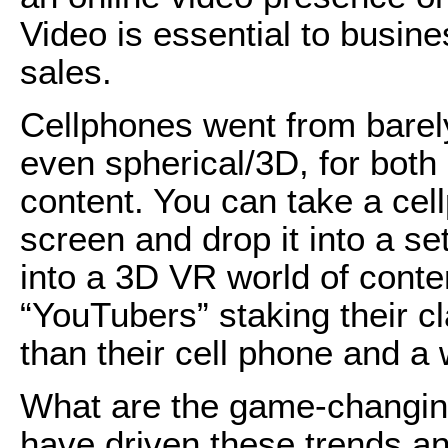
Video is essential to busin
sales.
Cellphones went from bare
even spherical/3D, for bot
content. You can take a cell
screen and drop it into a se
into a 3D VR world of conte
“YouTubers” staking their cl
than their cell phone and a 
What are the game-changing
have driven these trends an