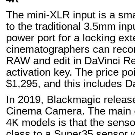
The mini-XLR input is a sma
to the traditional 3.5mm in
power port for a locking ex
cinematographers can reco
RAW and edit in DaVinci Re
activation key. The price p
$1,295, and this includes D
In 2019, Blackmagic releas
Cinema Camera. The main d
4K models is that the sen
class to a Super35 sensor w