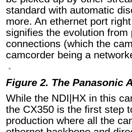
standard with automatic disc
more. An ethernet port righ
signifies the evolution fro
connections (which the cam
camcorder being a network
Figure 2. The Panasonic
While the NDI|HX in this ca
the CX350 is the first ste
production where all the c
ethernet backbone and dire