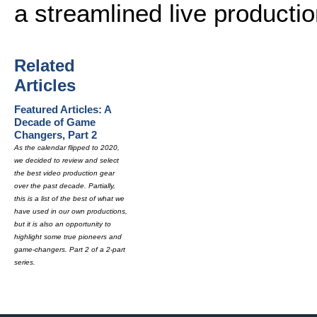
a streamlined live production
Related
Articles
Featured Articles: A
Decade of Game
Changers, Part 2
As the calendar flipped to 2020,
we decided to review and select
the best video production gear
over the past decade. Partially,
this is a list of the best of what we
have used in our own productions,
but it is also an opportunity to
highlight some true pioneers and
game-changers. Part 2 of a 2-part
series.