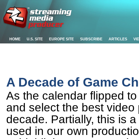
HOME
U.S. SITE
EUROPE SITE
SUBSCRIBE
ARTICLES
VI
A Decade of Game Cha
As the calendar flipped t
and select the best video
decade. Partially, this is 
used in our own production