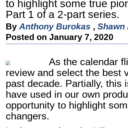
to highlight some true p
Part 1 of a 2-part series.
By
Anthony Burokas
,
Shawn
Posted on January 7, 2020
As the calendar f
review and select the best 
past decade. Partially, this 
have used in our own product
opportunity to highlight so
changers.