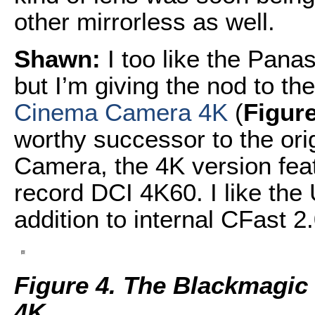
other mirrorless as well.
Shawn:
I too like the Pana
but I’m giving the nod to th
Cinema Camera 4K
(
Figure
worthy successor to the o
Camera, the 4K version fea
record DCI 4K60. I like the
addition to internal CFast 
Figure 4. The Blackmagi
4K