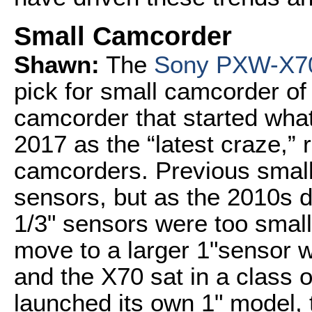
Small Camcorder
Shawn:
The
Sony PXW-X7
pick for small camcorder o
camcorder that started what
2017 as the “latest craze,” 
camcorders. Previous small
sensors, but as the 2010s 
1/3" sensors were too smal
move to a larger 1"sensor 
and the X70 sat in a class o
launched its own 1" model,