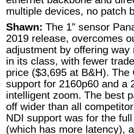
multiple devices, no patch 
Shawn:
The 1” sensor Pana
2019 release, overcomes our
adjustment by offering way 
in its class, with fewer tra
price ($3,695 at B&H). Th
support for 2160p60 and a 2
intelligent zoom. The best pa
off wider than all competito
NDI support was for the ful
(which has more latency), a