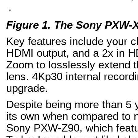
Figure 1. The Sony PXW-
Key features include your
HDMI output, and a 2x in H
Zoom to losslessly extend t
lens. 4Kp30 internal recordi
upgrade.
Despite being more than 5 ye
its own when compared to n
Sony PXW-Z90, which featu