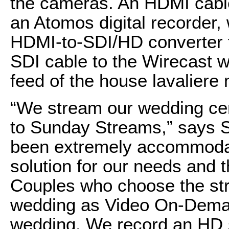
the cameras. An HDMI cable
an Atomos digital recorder, 
HDMI-to-SDI/HD converter fo
SDI cable to the Wirecast w
feed of the house lavaliere
“We stream our wedding ce
to Sunday Streams,” says 
been extremely accommodati
solution for our needs and 
Couples who choose the str
wedding as Video On-Deman
wedding. We record an HD 