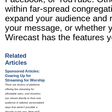
within far-spread congregat
expand your audience and r
your message, or whether yo
Wirecast has the features 
Related
Articles
Sponsored Articles:
Gearing Up for
Streaming for Worship
There are dozens of platforms
offering live streaming for
affordable rates, and churches
can stream directly to their core
audience in tailored, personalized
ways that weren't possible a
decade or two ago. Here we'll