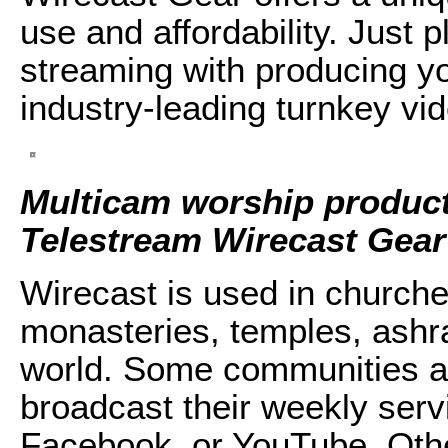
use and affordability. Just 
streaming with producing yo
industry-leading turnkey vi
Multicam worship product
Telestream Wirecast Gear
Wirecast is used in churc
monasteries, temples, ashra
world. Some communities an
broadcast their weekly serv
Facebook, or YouTube. Other