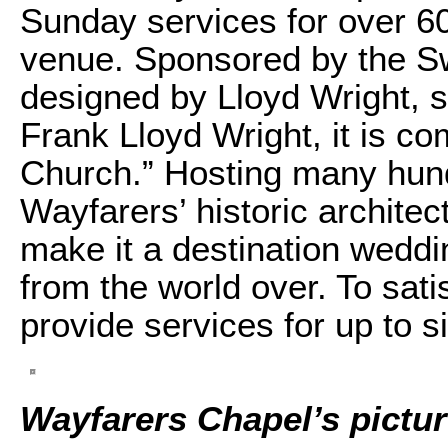
Sunday services for over 60
venue. Sponsored by the 
designed by Lloyd Wright, s
Frank Lloyd Wright, it is c
Church.” Hosting many hund
Wayfarers’ historic architec
make it a destination weddi
from the world over. To sa
provide services for up to 
Wayfarers Chapel’s pictu