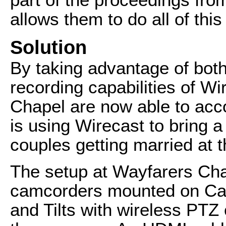
allows them to do all of thi
Solution
By taking advantage of both
recording capabilities of W
Chapel are now able to acco
is using Wirecast to bring 
couples getting married at 
The setup at Wayfarers Cha
camcorders mounted on Ca
and Tilts with wireless PTZ 