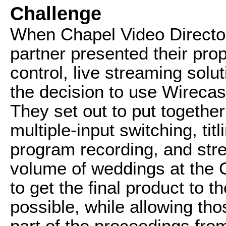
Challenge
When Chapel Video Directo
partner presented their pro
control, live streaming sol
the decision to use Wirecast
They set out to put togethe
multiple-input switching, tit
program recording, and stre
volume of weddings at the 
to get the final product to 
possible, while allowing th
part of the proceedings fro