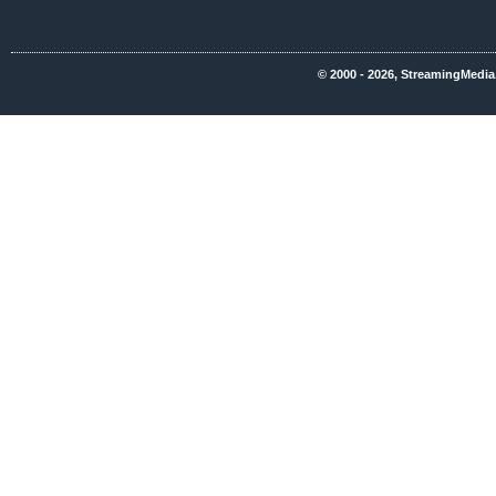
© 2000 - 2026, StreamingMedia