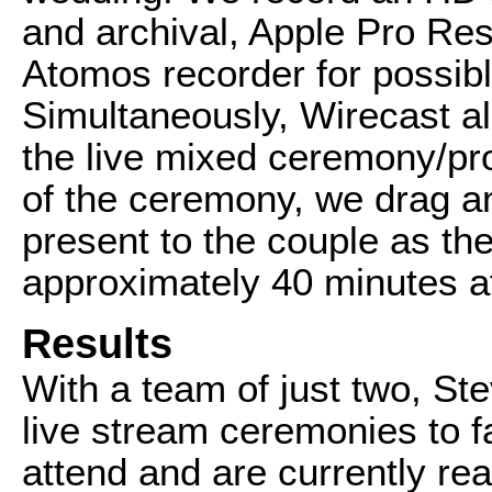
and archival, Apple Pro Res
Atomos recorder for possibl
Simultaneously, Wirecast al
the live mixed ceremony/pro
of the ceremony, we drag a
present to the couple as th
approximately 40 minutes af
Results
With a team of just two, Ste
live stream ceremonies to f
attend and are currently re