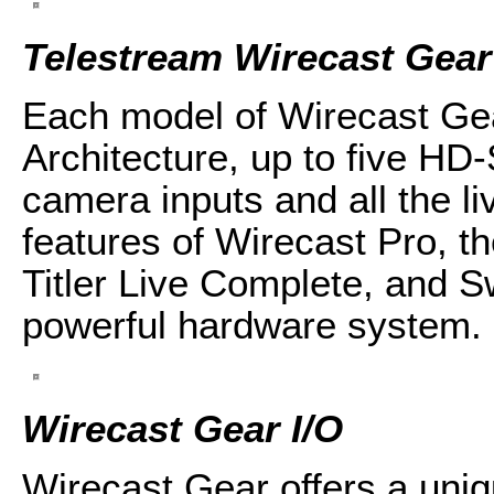
Telestream Wirecast Gear
Each model of Wirecast Ge
Architecture, up to five HD
camera inputs and all the l
features of Wirecast Pro, t
Titler Live Complete, and Sw
powerful hardware system.
Wirecast Gear I/O
Wirecast Gear offers a uniq