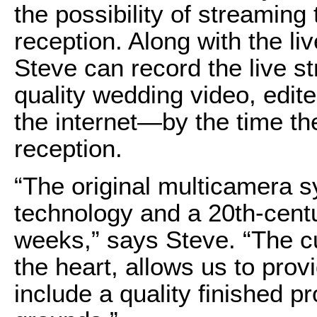
the possibility of streaming
reception. Along with the l
Steve can record the live s
quality wedding video, edit
the internet—by the time th
reception.
“The original multicamera 
technology and a 20th-centu
weeks,” says Steve. “The cu
the heart, allows us to pro
include a quality finished 