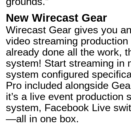
grounds.”
New Wirecast Gear
Wirecast Gear gives you an 
video streaming productio
already done all the work, t
system! Start streaming in 
system configured specifica
Pro included alongside Gea
it’s a live event production
system, Facebook Live swit
—all in one box.