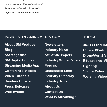
emphasize gear that will work best
for houses of worship in today's
high-tech streaming landscape.
INSIDE STREAMINGMEDIA.COM
TOPICS
About SM Producer
Newsletters
4K/HD Product
Blog
Industry News
Concert/Perfo
SM
Magazine
SM
White Papers
Drone/Aerial V
SM
Digital Edition
Industry White Papers
Educational V
Streaming Media App
Forums
Lighting
Conference Videos
Discussion Lists
Sports Video
Video Tutorials
Industry Directory
Worship Video
Readers Choice
Industry Jobs
Press Releases
About Us
Web Events
Contact Us
What Is Streaming?