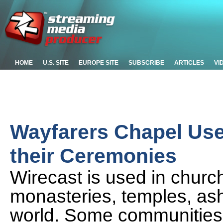
HOME
U.S. SITE
EUROPE SITE
SUBSCRIBE
ARTICLES
VI
Wayfarers Chapel Use
their Ceremonies
Wirecast is used in chur
monasteries, temples, ash
world. Some communities a