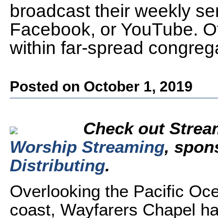
broadcast their weekly se
Facebook, or YouTube. Othe
within far-spread congreg
Posted on October 1, 2019
Check out Strea
Worship Streaming
,
spon
Distributing
.
Overlooking the Pacific Oce
coast, Wayfarers Chapel h