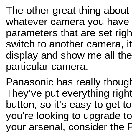
The other great thing about
whatever camera you have s
parameters that are set righ
switch to another camera, i
display and show me all the
particular camera.
Panasonic has really though
They’ve put everything right
button, so it's easy to get t
you're looking to upgrade to
your arsenal, consider the