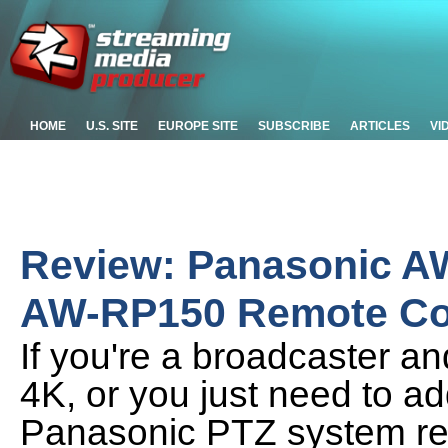
HOME
U.S. SITE
EUROPE SITE
SUBSCRIBE
ARTICLES
VI
Review: Panasonic A
AW-RP150 Remote Con
If you're a broadcaster an
4K, or you just need to ad
Panasonic PTZ system re