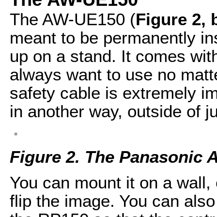
The AW-UE150 (
Figure 2,
meant to be permanently in
up on a stand. It comes wit
always want to use no matter
safety cable is extremely im
in another way, outside of ju
Figure 2. The Panasonic
You can mount it on a wall,
flip the image. You can also