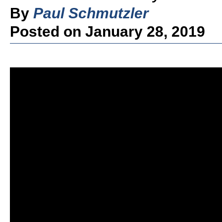
By
Paul Schmutzler
Posted on January 28, 2019