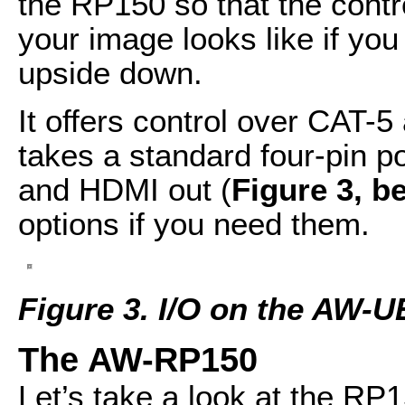
the RP150 so that the contr
your image looks like if y
upside down.
It offers control over CAT-5
takes a standard four-pin po
and HDMI out (
Figure 3, b
options if you need them.
Figure 3. I/O on the AW-
The AW-RP150
Let’s take a look at the RP1