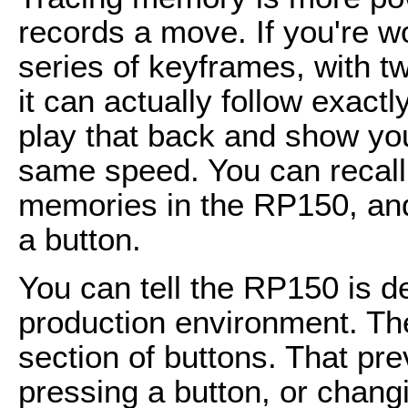
records a move. If you're wo
series of keyframes, with 
it can actually follow exactl
play that back and show you
same speed. You can recall 
memories in the RP150, and 
a button.
You can tell the RP150 is d
production environment. Th
section of buttons. That pr
pressing a button, or chang