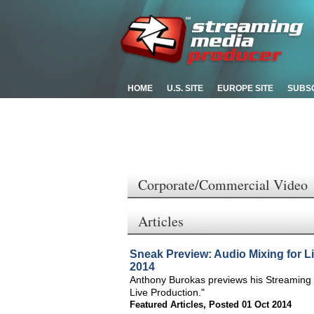
HOME
U.S. SITE
EUROPE SITE
SUBS
Corporate/Commercial Video
Articles
Sneak Preview: Audio Mixing for L
2014
Anthony Burokas previews his Streaming 
Live Production."
Featured Articles
,
Posted 01 Oct 2014