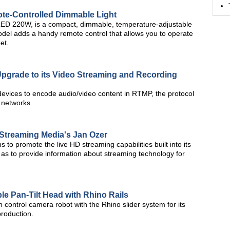
te-Controlled Dimmable Light
hLED 220W, is a compact, dimmable, temperature-adjustable
del adds a handy remote control that allows you to operate
et.
Upgrade to its Video Streaming and Recording
vices to encode audio/video content in RTMP, the protocol
y networks
e Streaming Media's Jan Ozer
ns to promote the live HD streaming capabilities built into its
 as to provide information about streaming technology for
 Pan-Tilt Head with Rhino Rails
control camera robot with the Rhino slider system for its
 production.