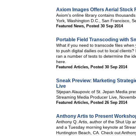
Axiom Images Offers Aerial Stock 
Axiom's online library contains thousands
York, Washington D.C., San Francisco, Se
Featured News
,
Posted 30 Sep 2014
Portable Field Transcoding with 
What if you need to transcode files when 
to push digital dailies out to local client
ran a number of tests to determine the id
here.
Featured Articles
,
Posted 30 Sep 2014
Sneak Preview: Marketing Strategi
Live
Stjepan Alaupovic of St. Jepan Media pres
Streaming Media Producer Live, November
Featured Articles
,
Posted 26 Sep 2014
Anthony Artis to Present Worksho
Anthony Q. Artis, author of the Shut Up a
and a Tuesday morning keynote at Strea
Huntington Beach, CA. Check out Anthony'