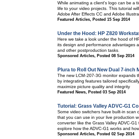
While animating a client's logo can be a
life to your video projects. This tutorial
Adobe After Effects CC and Adobe Illustra
Featured Articles
,
Posted 15 Sep 2014
Under the Hood: HP Z820 Worksta
Here we take a look under the hood of H
its design and performance advantages as 
and other postproduction tasks.
Sponsored Articles
,
Posted 08 Sep 2014
Plura to Roll Out New Dual 7-inch 
The new LCM-207-3G monitor expands the
by integrating features tailored specificall
maximize picture quality and integrity
Featured News
,
Posted 03 Sep 2014
Tutorial: Grass Valley ADVC-G1 Co
Some video switchers have built-in scan c
that you can use in your live production w
converter like the Grass Valley ADVC-G1 th
explore how the ADVC-G1 works and how y
Sponsored Articles
,
Posted 02 Sep 2014