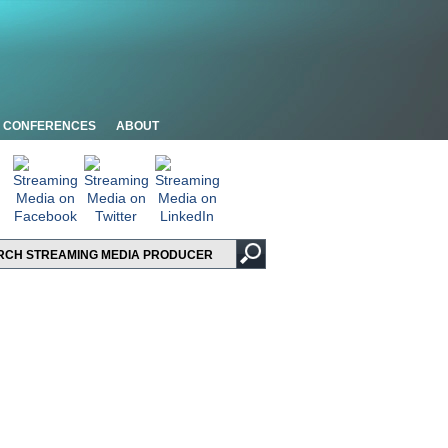
CONFERENCES
ABOUT