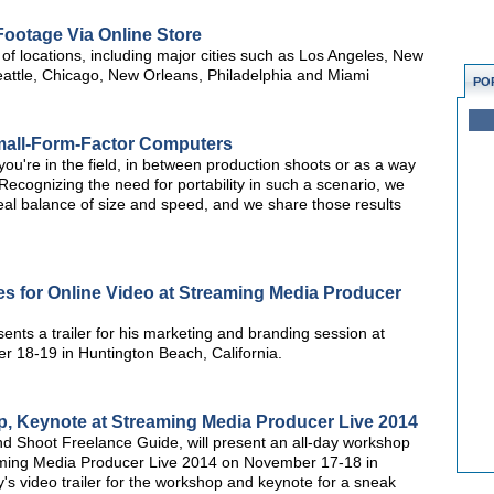
Footage Via Online Store
 of locations, including major cities such as Los Angeles, New
attle, Chicago, New Orleans, Philadelphia and Miami
PO
Small-Form-Factor Computers
you're in the field, in between production shoots or as a way
s? Recognizing the need for portability in such a scenario, we
eal balance of size and speed, and we share those results
es for Online Video at Streaming Media Producer
ents a trailer for his marketing and branding session at
 18-19 in Huntington Beach, California.
p, Keynote at Streaming Media Producer Live 2014
nd Shoot Freelance Guide, will present an all-day workshop
ming Media Producer Live 2014 on November 17-18 in
s video trailer for the workshop and keynote for a sneak