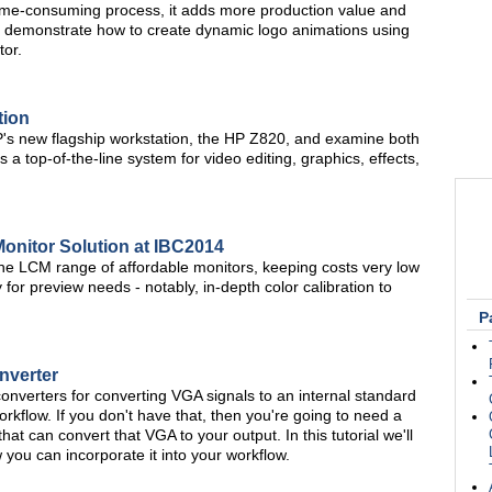
 time-consuming process, it adds more production value and
 will demonstrate how to create dynamic logo animations using
tor.
tion
P's new flagship workstation, the HP Z820, and examine both
a top-of-the-line system for video editing, graphics, effects,
Monitor Solution at IBC2014
 LCM range of affordable monitors, keeping costs very low
y for preview needs - notably, in-depth color calibration to
P
nverter
onverters for converting VGA signals to an internal standard
orkflow. If you don't have that, then you're going to need a
at can convert that VGA to your output. In this tutorial we'll
ou can incorporate it into your workflow.