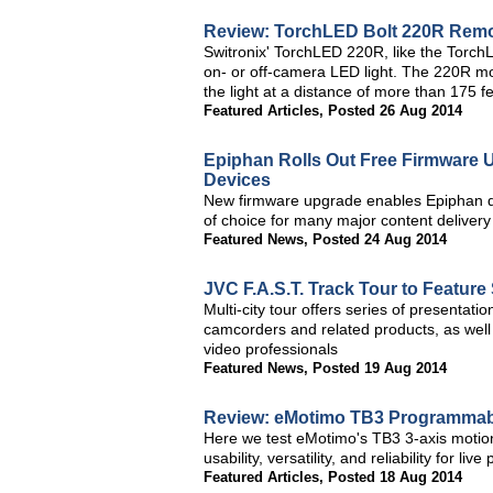
Review: TorchLED Bolt 220R Remo
Switronix' TorchLED 220R, like the Torc
on- or off-camera LED light. The 220R mo
the light at a distance of more than 175 fe
Featured Articles
,
Posted 26 Aug 2014
Epiphan Rolls Out Free Firmware 
Devices
New firmware upgrade enables Epiphan de
of choice for many major content deliver
Featured News
,
Posted 24 Aug 2014
JVC F.A.S.T. Track Tour to Featur
Multi-city tour offers series of presentatio
camcorders and related products, as well
video professionals
Featured News
,
Posted 19 Aug 2014
Review: eMotimo TB3 Programmable
Here we test eMotimo's TB3 3-axis motion 
usability, versatility, and reliability for live
Featured Articles
,
Posted 18 Aug 2014