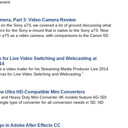
 event.
amera, Part 3: Video Camera Review
ries on the Sony a7S, we covered a lot of ground discussing what
ters for the Sony e-mount that is native to the Sony a7S. Now
Sony a7S as a video camera, with comparisons to the Canon 5D
for Live Video Switching and Webcasting at
14
 video trailer for his Streaming Media Producer Live 2014
ras for Live Video Switching and Webcasting."
 Ultra HD-Compatible Mini Converters
s and Heavy Duty Mini Converter 4K models feature 6G-SDI
ingle type of converter for all conversion needs in SD, HD
o in Adobe After Effects CC