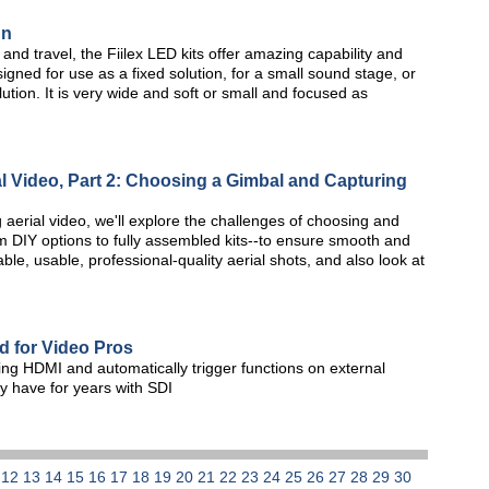
gn
 and travel, the Fiilex LED kits offer amazing capability and
esigned for use as a fixed solution, for a small sound stage, or
ution. It is very wide and soft or small and focused as
l Video, Part 2: Choosing a Gimbal and Capturing
g aerial video, we'll explore the challenges of choosing and
 DIY options to fully assembled kits--to ensure smooth and
ble, usable, professional-quality aerial shots, and also look at
 for Video Pros
ng HDMI and automatically trigger functions on external
ey have for years with SDI
1
12
13
14
15
16
17
18
19
20
21
22
23
24
25
26
27
28
29
30