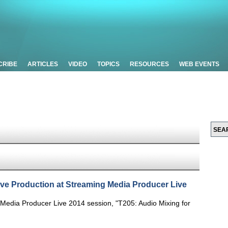
CRIBE
ARTICLES
VIDEO
TOPICS
RESOURCES
WEB EVENTS
ive Production at Streaming Media Producer Live
Media Producer Live 2014 session, "T205: Audio Mixing for