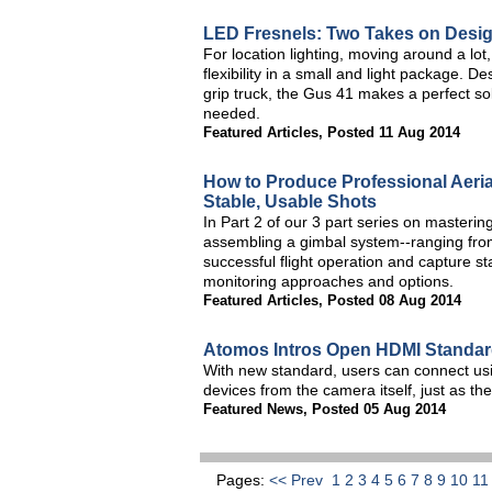
LED Fresnels: Two Takes on Desi
For location lighting, moving around a lot,
flexibility in a small and light package. D
grip truck, the Gus 41 makes a perfect sol
needed.
Featured Articles
,
Posted 11 Aug 2014
How to Produce Professional Aeria
Stable, Usable Shots
In Part 2 of our 3 part series on masterin
assembling a gimbal system--ranging from
successful flight operation and capture sta
monitoring approaches and options.
Featured Articles
,
Posted 08 Aug 2014
Atomos Intros Open HDMI Standard
With new standard, users can connect usi
devices from the camera itself, just as th
Featured News
,
Posted 05 Aug 2014
Pages:
<< Prev
1
2
3
4
5
6
7
8
9
10
1