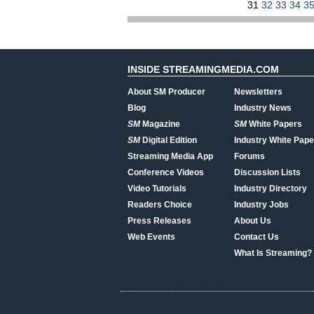
31
32
33
34
3
INSIDE STREAMINGMEDIA.COM
About SM Producer
Newsletters
Blog
Industry News
SM
Magazine
SM
White Papers
SM
Digital Edition
Industry White Pape
Streaming Media App
Forums
Conference Videos
Discussion Lists
Video Tutorials
Industry Directory
Readers Choice
Industry Jobs
Press Releases
About Us
Web Events
Contact Us
What Is Streaming?