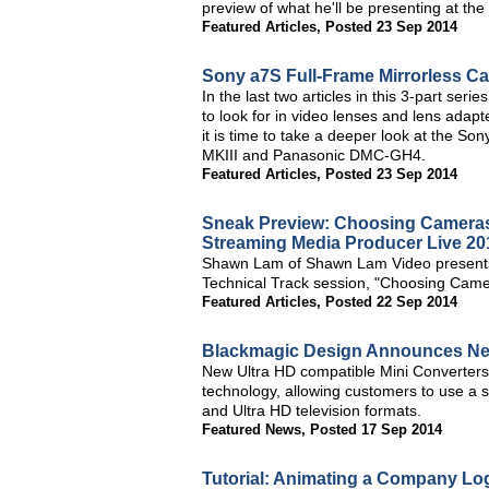
preview of what he'll be presenting at the
Featured Articles
,
Posted 23 Sep 2014
Sony a7S Full-Frame Mirrorless C
In the last two articles in this 3-part se
to look for in video lenses and lens adap
it is time to take a deeper look at the 
MKIII and Panasonic DMC-GH4.
Featured Articles
,
Posted 23 Sep 2014
Sneak Preview: Choosing Cameras 
Streaming Media Producer Live 20
Shawn Lam of Shawn Lam Video presents a
Technical Track session, "Choosing Came
Featured Articles
,
Posted 22 Sep 2014
Blackmagic Design Announces New
New Ultra HD compatible Mini Converter
technology, allowing customers to use a s
and Ultra HD television formats.
Featured News
,
Posted 17 Sep 2014
Tutorial: Animating a Company Log