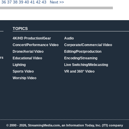
5
36
37
38
39
40
41
42
43
Next >>
TOPICS
4K/HD Production/Gear
Audio
Concert/Performance Video
Corporate/Commercial Video
Drone/Aerial Video
Editing/Postproduction
rs
Educational Video
Encoding/Streaming
Lighting
Live Switching/Webcasting
Sports Video
VR and 360° Video
Worship Video
© 2000 - 2026, StreamingMedia.com, an Information Today, Inc. (ITI) company