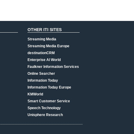
OTHER ITI SITES
Streaming Media
Streaming Media Europe
destinationCRM
Enterprise AI World
Faulkner Information Services
Online Searcher
Information Today
Information Today Europe
KMWorld
Smart Customer Service
Speech Technology
Unisphere Research