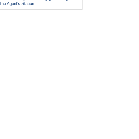
The Agent's Station