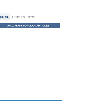
ARTICLES
NEWS
PULAR
TOP 10 MOST POPULAR ARTICLES