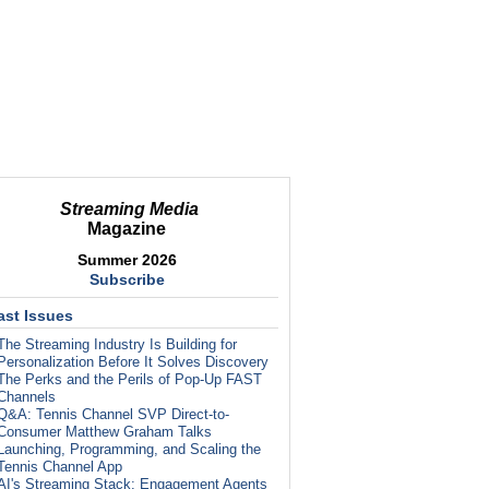
Streaming Media
Magazine
Summer 2026
Subscribe
ast Issues
The Streaming Industry Is Building for
Personalization Before It Solves Discovery
The Perks and the Perils of Pop-Up FAST
Channels
Q&A: Tennis Channel SVP Direct-to-
Consumer Matthew Graham Talks
Launching, Programming, and Scaling the
Tennis Channel App
AI's Streaming Stack: Engagement Agents