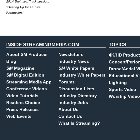
2014 Technical Track session,
"Gearing Up for 4K Live
Production."
INSIDE STREAMINGMEDIA.COM
TOPICS
About SM Producer
Newsletters
4K/HD Product
Blog
Industry News
Concert/Perfo
SM
Magazine
SM
White Papers
Drone/Aerial V
SM
Digital Edition
Industry White Papers
Educational V
Streaming Media App
Forums
Lighting
Conference Videos
Discussion Lists
Sports Video
Video Tutorials
Industry Directory
Worship Video
Readers Choice
Industry Jobs
Press Releases
About Us
Web Events
Contact Us
What Is Streaming?