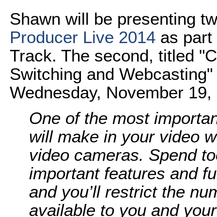
Shawn will be presenting t
Producer Live 2014
as part 
Track. The second, titled 
Switching and Webcasting" 
Wednesday, November 19, is
One of the most importan
will make in your video w
video cameras. Spend too l
important features and f
and you’ll restrict the n
available to you and your