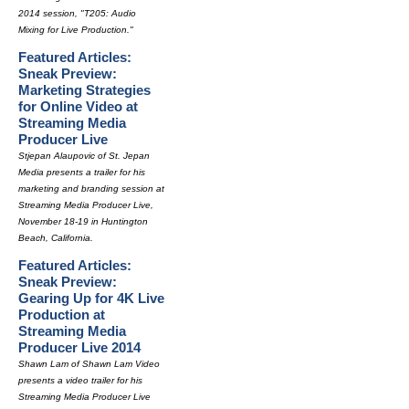
2014 session, "T205: Audio
Mixing for Live Production."
Featured Articles:
Sneak Preview:
Marketing Strategies
for Online Video at
Streaming Media
Producer Live
Stjepan Alaupovic of St. Jepan
Media presents a trailer for his
marketing and branding session at
Streaming Media Producer Live,
November 18-19 in Huntington
Beach, California.
Featured Articles:
Sneak Preview:
Gearing Up for 4K Live
Production at
Streaming Media
Producer Live 2014
Shawn Lam of Shawn Lam Video
presents a video trailer for his
Streaming Media Producer Live