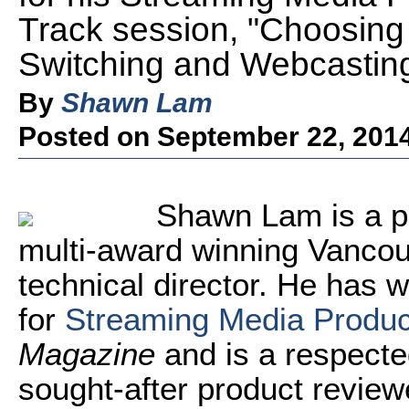
Track session, "Choosing
Switching and Webcasting
By
Shawn Lam
Posted on September 22, 201
Shawn
Lam
is a p
multi-award winning Vanco
technical director. He has w
for
Streaming Media Produ
Magazine
and is a respecte
sought-after product revie