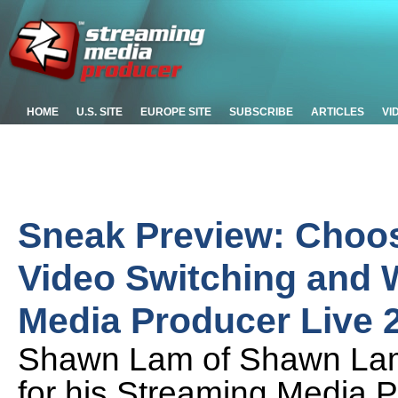
HOME
U.S. SITE
EUROPE SITE
SUBSCRIBE
ARTICLES
VI
Sneak Preview: Choos
Video Switching and 
Media Producer Live 
Shawn Lam of Shawn Lam V
for his Streaming Media 