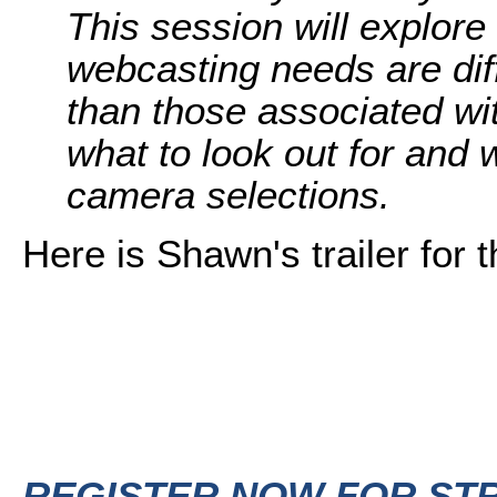
This session will explore
webcasting needs are dif
than those associated wi
what to look out for and 
camera selections.
Here is Shawn's trailer for t
REGISTER NOW FOR ST