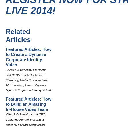
LIVE 2014!
Related
Articles
Featured Articles: How
to Create a Dynamic
Corporate Identity
Video
Check out videoBIO President
and CEO's new trailer for her
Streaming Media Producer Live
2014 session, How to Create a
Dynamic Corporate Identity Video!
Featured Articles: How
to Build an Amazing
In-House Video Team
VideoBIO President and CEO
Catharine Fennell presents a
trailer for her Streaming Media