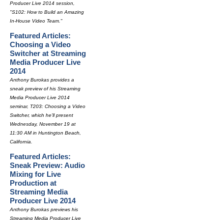
Producer Live 2014 session,
"S102: How to Build an Amazing
In-House Video Team."
Featured Articles:
Choosing a Video
Switcher at Streaming
Media Producer Live
2014
Anthony Burokas provides a
sneak preview of his Streaming
Media Producer Live 2014
seminar, T203: Choosing a Video
Switcher, which he'll present
Wednesday, November 19 at
11:30 AM in Huntington Beach,
California.
Featured Articles:
Sneak Preview: Audio
Mixing for Live
Production at
Streaming Media
Producer Live 2014
Anthony Burokas previews his
Streaming Media Producer Live