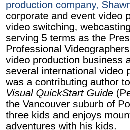
production company, Shaw
corporate and event video p
video switching, webcasting
serving 5 terms as the Pres
Professional Videographers
video production business a
several international video
was a contributing author t
Visual QuickStart Guide
(Pe
the Vancouver suburb of Por
three kids and enjoys mount
adventures with his kids.