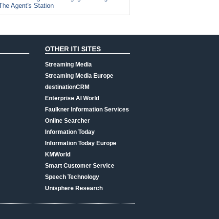
The Agent's Station
OTHER ITI SITES
Streaming Media
Streaming Media Europe
destinationCRM
Enterprise AI World
Faulkner Information Services
Online Searcher
Information Today
Information Today Europe
KMWorld
Smart Customer Service
Speech Technology
Unisphere Research