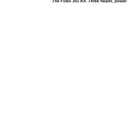
The Fiilex 301 Kit. Three heads, power