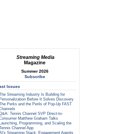
Streaming Media
Magazine
Summer 2026
Subscribe
ast Issues
The Streaming Industry Is Building for
Personalization Before It Solves Discovery
The Perks and the Perils of Pop-Up FAST
Channels
Q&A: Tennis Channel SVP Direct-to-
Consumer Matthew Graham Talks
Launching, Programming, and Scaling the
Tennis Channel App
AI's Streaming Stack: Engagement Agents