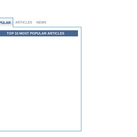
ARTICLES
NEWS
PULAR
TOP 10 MOST POPULAR ARTICLES