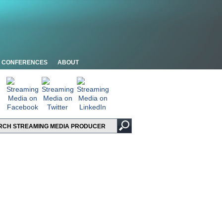
CONFERENCES
ABOUT