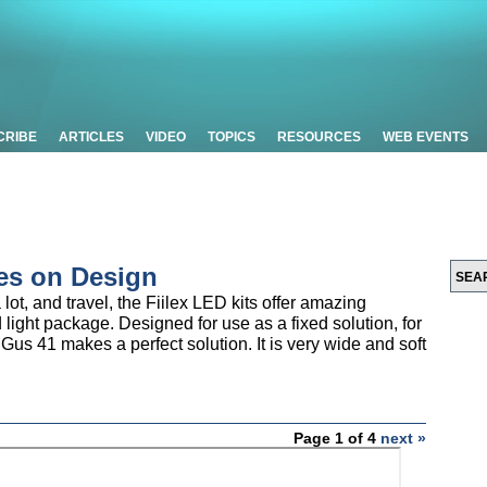
CRIBE
ARTICLES
VIDEO
TOPICS
RESOURCES
WEB EVENTS
es on Design
lot, and travel, the Fiilex LED kits offer amazing
nd light package. Designed for use as a fixed solution, for
 Gus 41 makes a perfect solution. It is very wide and soft
Page 1 of 4
next »