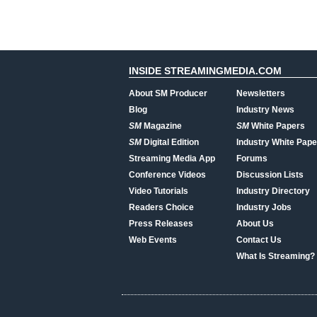
INSIDE STREAMINGMEDIA.COM
About SM Producer
Newsletters
Blog
Industry News
SM
Magazine
SM
White Papers
SM
Digital Edition
Industry White Pape
Streaming Media App
Forums
Conference Videos
Discussion Lists
Video Tutorials
Industry Directory
Readers Choice
Industry Jobs
Press Releases
About Us
Web Events
Contact Us
What Is Streaming?