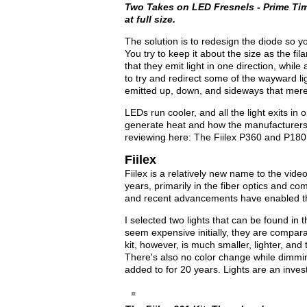
Two Takes on LED Fresnels - Prime Time
at full size.
The solution is to redesign the diode so yo
You try to keep it about the size as the f
that they emit light in one direction, while
to try and redirect some of the wayward ligh
emitted up, down, and sideways that mere
LEDs run cooler, and all the light exits in o
generate heat and how the manufacturers de
reviewing here: The Fiilex P360 and P180
Fiilex
Fiilex is a relatively new name to the vi
years, primarily in the fiber optics and co
and recent advancements have enabled the
I selected two lights that can be found in 
seem expensive initially, they are comparat
kit, however, is much smaller, lighter, an
There's also no color change while dimmin
added to for 20 years. Lights are an inve