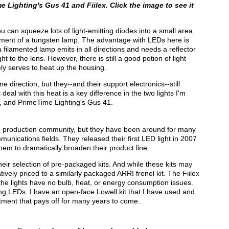
 Lighting's Gus 41 and Fiilex. Click the image to see it
u can squeeze lots of light-emitting diodes into a small area.
ilament of a tungsten lamp. The advantage with LEDs here is
 a filamented lamp emits in all directions and needs a reflector
t to the lens. However, there is still a good potion of light
ly serves to heat up the housing.
ne direction, but they--and their support electronics--still
al with this heat is a key difference in the two lights I'm
, and PrimeTime Lighting's Gus 41.
deo production community, but they have been around for many
mmunications fields. They released their first LED light in 2007
m to dramatically broaden their product line.
their selection of pre-packaged kits. And while these kits may
ively priced to a similarly packaged ARRI frenel kit. The Fiilex
d the lights have no bulb, heat, or energy consumption issues.
g LEDs. I have an open-face Lowell kit that I have used and
stment that pays off for many years to come.