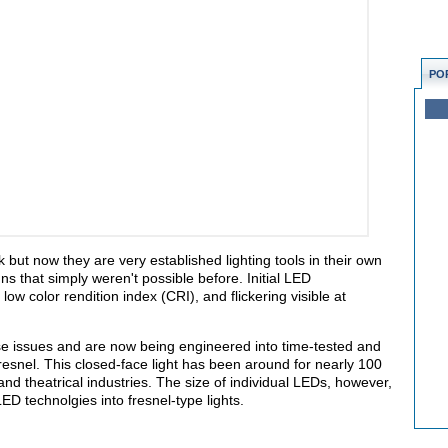
PO
but now they are very established lighting tools in their own
s that simply weren't possible before. Initial LED
low color rendition index (CRI), and flickering visible at
e issues and are now being engineered into time-tested and
fresnel. This closed-face light has been around for nearly 100
and theatrical industries. The size of individual LEDs, however,
LED technolgies into fresnel-type lights.