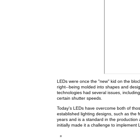
LEDs were once the "new" kid on the block 
right--being molded into shapes and design
technologies had several issues, including 
certain shutter speeds.
Today's LEDs have overcome both of thos
established lighting designs, such as the 
years and is a standard in the production 
initially made it a challenge to implement 