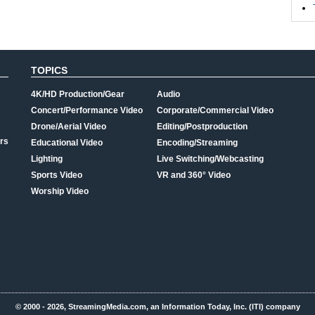
TOPICS
4K/HD Production/Gear
Audio
Concert/Performance Video
Corporate/Commercial Video
Drone/Aerial Video
Editing/Postproduction
rs
Educational Video
Encoding/Streaming
Lighting
Live Switching/Webcasting
Sports Video
VR and 360° Video
Worship Video
© 2000 - 2026, StreamingMedia.com, an Information Today, Inc. (ITI) company