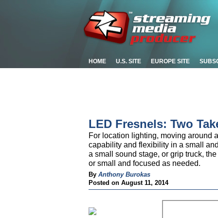
HOME
U.S. SITE
EUROPE SITE
SUBS
LED Fresnels: Two Tak
For location lighting, moving around a 
capability and flexibility in a small a
a small sound stage, or grip truck, the
or small and focused as needed.
By
Anthony Burokas
Posted on August 11, 2014