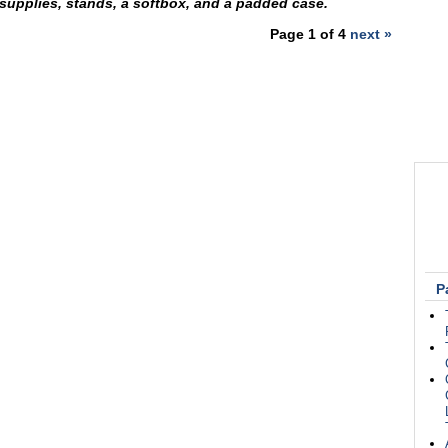
 supplies, stands, a softbox, and a padded case.
Page 1 of 4
next »
P