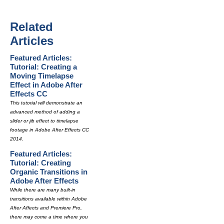
Related
Articles
Featured Articles:
Tutorial: Creating a
Moving Timelapse
Effect in Adobe After
Effects CC
This tutorial will demonstrate an
advanced method of adding a
slider or jib effect to timelapse
footage in Adobe After Effects CC
2014.
Featured Articles:
Tutorial: Creating
Organic Transitions in
Adobe After Effects
While there are many built-in
transitions available within Adobe
After Affects and Premiere Pro,
there may come a time where you