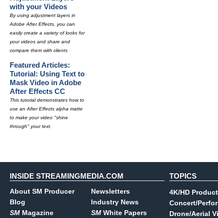
with your Videos
By using adjustment layers in
Adobe After Effects, you can
easily create a variety of looks for
your videos and share and
compare them with clients
Featured Articles:
Tutorial: Using Text to
Mask Video in Adobe
After Effects CC
This tutorial demonstrates how to
use an After Effects alpha matte
to make your video "shine
through" your text.
INSIDE STREAMINGMEDIA.COM
TOPICS
About SM Producer
Newsletters
4K/HD Product
Blog
Industry News
Concert/Perfo
SM
Magazine
SM
White Papers
Drone/Aerial V