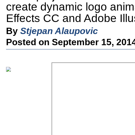
create dynamic logo anim
Effects CC and Adobe Illus
By
Stjepan Alaupovic
Posted on September 15, 201