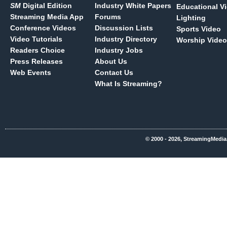
SM
Digital Edition
Industry White Papers
Educational V
Streaming Media App
Forums
Lighting
Conference Videos
Discussion Lists
Sports Video
Video Tutorials
Industry Directory
Worship Video
Readers Choice
Industry Jobs
Press Releases
About Us
Web Events
Contact Us
What Is Streaming?
© 2000 - 2026, StreamingMedia