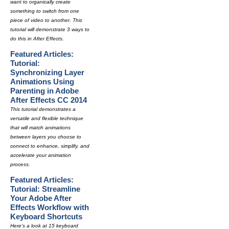
want to organically create
something to switch from one
piece of video to another. This
tutorial will demonstrate 3 ways to
do this in After Effects.
Featured Articles:
Tutorial:
Synchronizing Layer
Animations Using
Parenting in Adobe
After Effects CC 2014
This tutorial demonstrates a
versatile and flexible technique
that will match animations
between layers you choose to
connect to enhance, simplify, and
accelerate your animation
process.
Featured Articles:
Tutorial: Streamline
Your Adobe After
Effects Workflow with
Keyboard Shortcuts
Here's a look at 15 keyboard