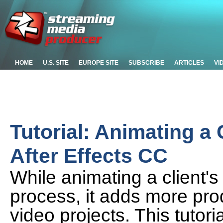
HOME
U.S. SITE
EUROPE SITE
SUBSCRIBE
ARTICLES
VI
Tutorial: Animating 
After Effects CC
While animating a client'
process, it adds more prod
video projects. This tutor