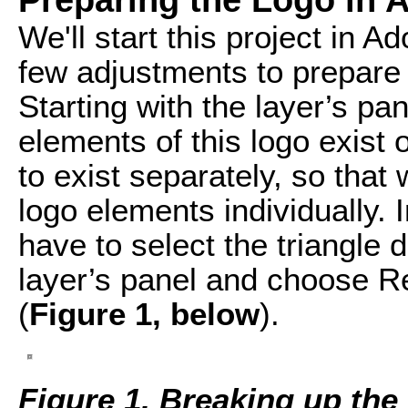
We'll start this project in A
few adjustments to prepare t
Starting with the layer’s pan
elements of this logo exist
to exist separately, so tha
logo elements individually. 
have to select the triangle 
layer’s panel and choose R
(
Figure 1, below
).
Figure 1. Breaking up the 