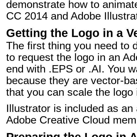
demonstrate how to animate 
CC 2014 and Adobe Illustrat
Getting the Logo in a 
The first thing you need to 
to request the logo in an Ad
end with .EPS or .AI. You wa
because they are vector-bas
that you can scale the logo 
Illustrator is included as an
Adobe Creative Cloud mem
Preparing the Logo in A