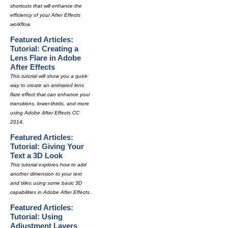
shortcuts that will enhance the
efficiency of your After Effects
workflow.
Featured Articles:
Tutorial: Creating a
Lens Flare in Adobe
After Effects
This tutorial will show you a quick
way to create an animated lens
flare effect that can enhance your
transitions, lower-thirds, and more
using Adobe After Effects CC
2014.
Featured Articles:
Tutorial: Giving Your
Text a 3D Look
This tutorial explores how to add
another dimension to your text
and titles using some basic 3D
capabilities in Adobe After Effects.
Featured Articles:
Tutorial: Using
Adjustment Layers