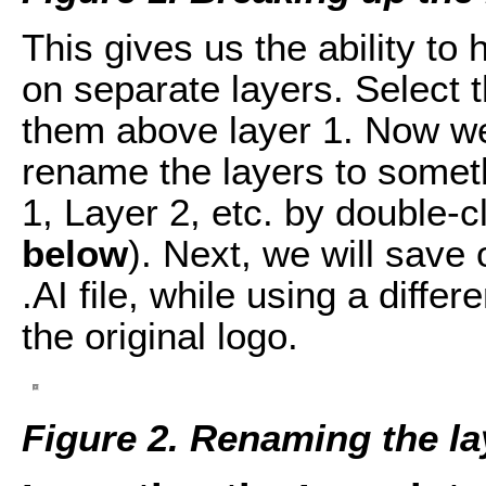
This gives us the ability to
on separate layers. Select 
them above layer 1. Now w
rename the layers to somet
1, Layer 2, etc. by double-c
below
). Next, we will save 
.AI file, while using a diffe
the original logo.
Figure 2. Renaming the la