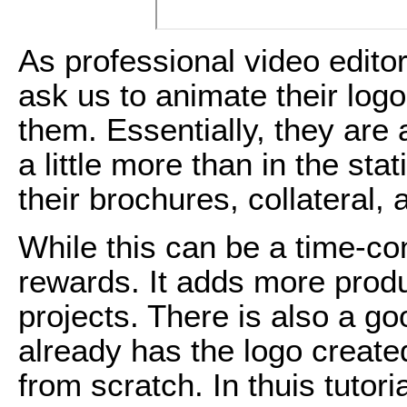
As professional video edito
ask us to animate their log
them. Essentially, they are a
a little more than in the sta
their brochures, collateral,
While this can be a time-co
rewards. It adds more produ
projects. There is also a go
already has the logo created
from scratch. In thuis tutori