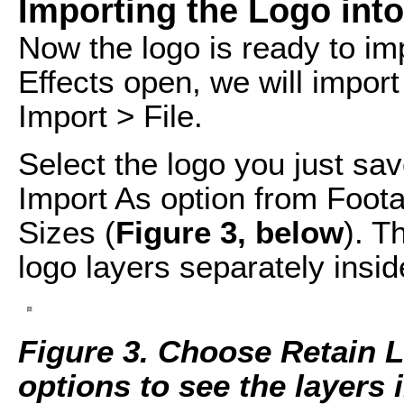
Importing the Logo into
Now the logo is ready to imp
Effects open, we will import
Import > File.
Select the logo you just s
Import As option from Foot
Sizes (
Figure 3, below
). T
logo layers separately inside
Figure 3. Choose Retain L
options to see the layers i