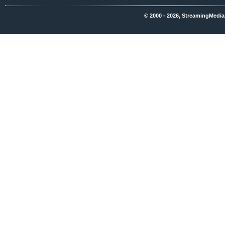
© 2000 - 2026, StreamingMedia