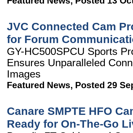
Featured News
,
Posted 13 Oc
JVC Connected Cam Pro
for Forum Communicat
GY-HC500SPCU Sports Pro
Ensures Unparalleled Conne
Images
Featured News
,
Posted 29 Se
Canare SMPTE HFO Cam
Ready for On-The-Go Li