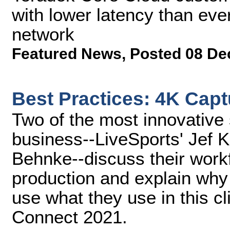
with lower latency than eve
network
Featured News
,
Posted 08 De
Best Practices: 4K Cap
Two of the most innovative
business--LiveSports' Jef 
Behnke--discuss their workf
production and explain why 
use what they use in this 
Connect 2021.