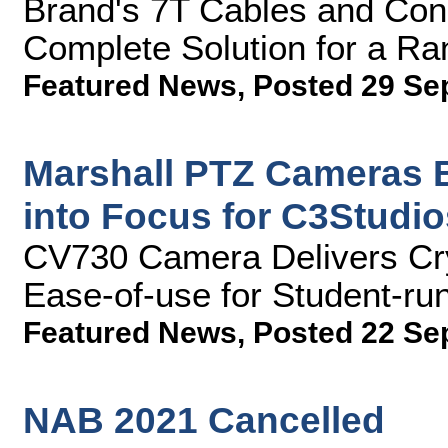
Brand's 7T Cables and Con
Complete Solution for a R
Featured News
,
Posted 29 Se
Marshall PTZ Cameras B
into Focus for C3Studio
CV730 Camera Delivers Cr
Ease-of-use for Student-ru
Featured News
,
Posted 22 Se
NAB 2021 Cancelled