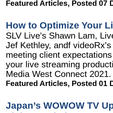
Featured Articles
,
Posted 07 
How to Optimize Your L
SLV Live's Shawn Lam, Liv
Jef Kethley, andf videoRx's
meeting client expectations 
your live streaming product
Media West Connect 2021.
Featured Articles
,
Posted 01 
Japan’s WOWOW TV Upg