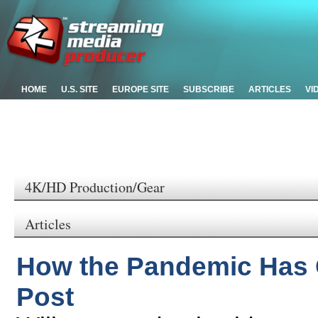
HOME
U.S. SITE
EUROPE SITE
SUBSCRIBE
ARTICLES
VI
4K/HD Production/Gear
Articles
How the Pandemic Has 
Post