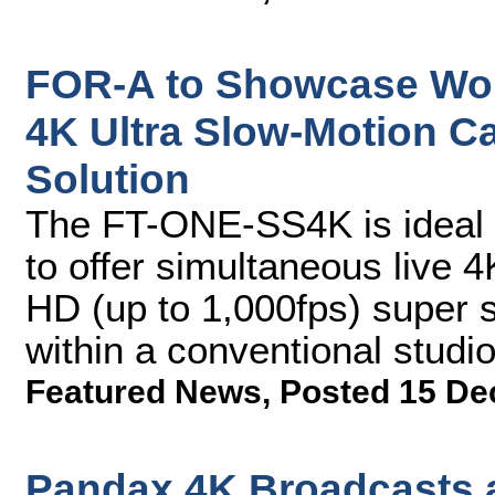
FOR-A to Showcase World
4K Ultra Slow-Motion 
Solution
The FT-ONE-SS4K is ideal 
to offer simultaneous live 
HD (up to 1,000fps) super 
within a conventional stud
Featured News
,
Posted 15 De
Pandax 4K Broadcasts 