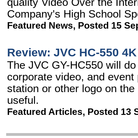
quality Video Over the Inter
Company's High School Sp
Featured News
,
Posted 15 Se
Review: JVC HC-550 4
The JVC GY-HC550 will do v
corporate video, and event p
station or other logo on th
useful.
Featured Articles
,
Posted 13 