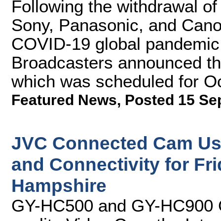
Following the withdrawal of
Sony, Panasonic, and Canon
COVID-19 global pandemic, 
Broadcasters announced th
which was scheduled for O
Featured News
,
Posted 15 Se
JVC Connected Cam Ushe
and Connectivity for Fr
Hampshire
GY-HC500 and GY-HC900 C