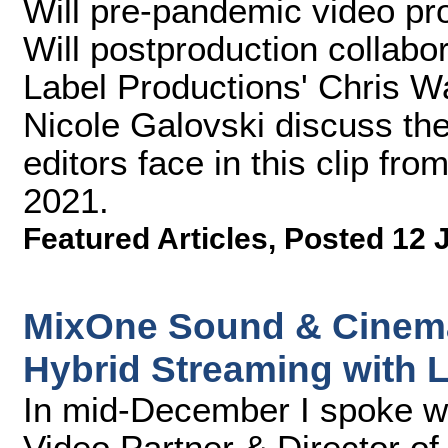
Will pre-pandemic video pr
Will postproduction collab
Label Productions' Chris W
Nicole Galovski discuss th
editors face in this clip f
2021.
Featured Articles
,
Posted 12 
MixOne Sound & Cinema
Hybrid Streaming with 
In mid-December I spoke 
Video Partner & Director of