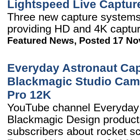
Lightspeed Live Captur
Three new capture systems 
providing HD and 4K captur
Featured News
,
Posted 17 No
Everyday Astronaut Ca
Blackmagic Studio Cam
Pro 12K
YouTube channel Everyday A
Blackmagic Design products
subscribers about rocket s