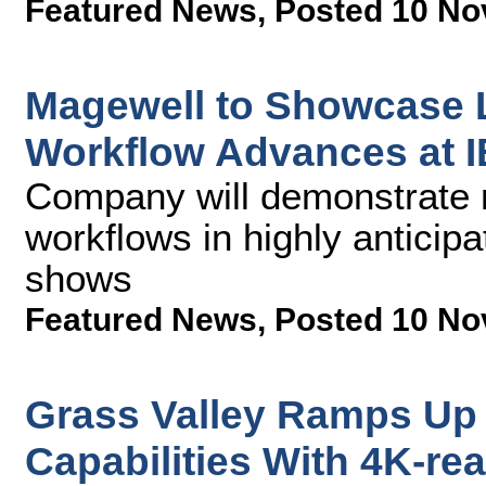
Featured News
,
Posted 10 No
Magewell to Showcase L
Workflow Advances at 
Company will demonstrate 
workflows in highly anticipa
shows
Featured News
,
Posted 10 No
Grass Valley Ramps Up 
Capabilities With 4K-r