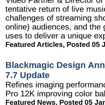
tentative return of live mu
challenges of streaming sh
online) audiences, and the
uses to deliver a unique exp
Featured Articles
,
Posted 05 
Blackmagic Design An
7.7 Update
Refines imaging performan
Pro 12K improving color ba
Featured News
,
Posted 05 Ja