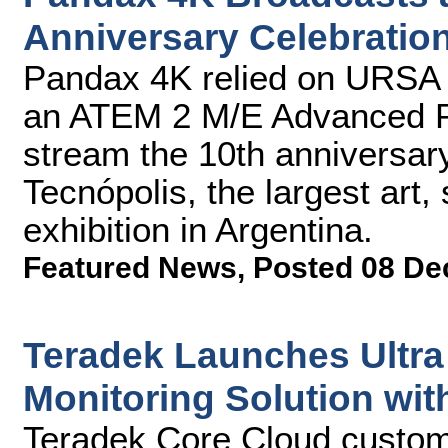
Anniversary Celebratio
Pandax 4K relied on URSA 
an ATEM 2 M/E Advanced Pa
stream the 10th anniversar
Tecnópolis, the largest art
exhibition in Argentina.
Featured News
,
Posted 08 De
Teradek Launches Ultra
Monitoring Solution wi
Teradek Core Cloud custom