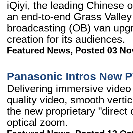
iQiyi, the leading Chinese 
an end-to-end Grass Valley 
broadcasting (OB) van upg
creation for its audiences.
Featured News
,
Posted 03 No
Panasonic Intros New 
Delivering immersive video
quality video, smooth verti
the new proprietary "direct 
optical zoom.