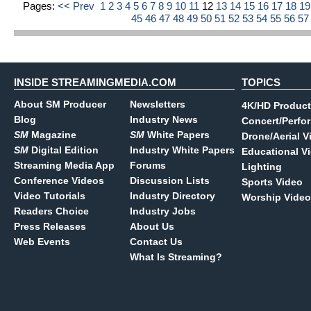
Pages:
<< Prev
1
2
3
4
5
6
7
8
9
10
11
12
13
14
15
16
17
18
1
45
46
47
48
49
50
51
52
53
54
55
56
5
INSIDE STREAMINGMEDIA.COM
TOPICS
About SM Producer
Newsletters
4K/HD Product
Blog
Industry News
Concert/Perfo
SM
Magazine
SM
White Papers
Drone/Aerial V
SM
Digital Edition
Industry White Papers
Educational V
Streaming Media App
Forums
Lighting
Conference Videos
Discussion Lists
Sports Video
Video Tutorials
Industry Directory
Worship Video
Readers Choice
Industry Jobs
Press Releases
About Us
Web Events
Contact Us
What Is Streaming?