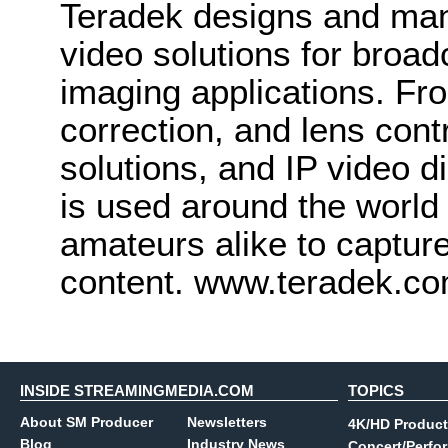
Teradek designs and man
video solutions for broa
imaging applications. Fro
correction, and lens cont
solutions, and IP video d
is used around the world
amateurs alike to captur
content. www.teradek.c
INSIDE STREAMINGMEDIA.COM
TOPICS
About SM Producer
Newsletters
4K/HD Product
Blog
Industry News
Concert/Perfo