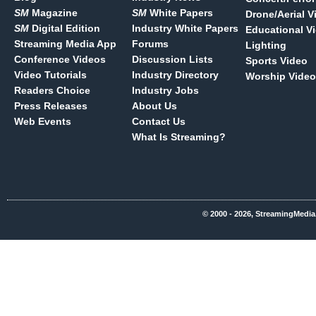
SM
Magazine
SM
White Papers
Drone/Aerial V
SM
Digital Edition
Industry White Papers
Educational V
Streaming Media App
Forums
Lighting
Conference Videos
Discussion Lists
Sports Video
Video Tutorials
Industry Directory
Worship Video
Readers Choice
Industry Jobs
Press Releases
About Us
Web Events
Contact Us
What Is Streaming?
© 2000 - 2026, StreamingMedia