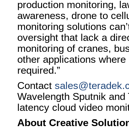
production monitoring, la
awareness, drone to cell
monitoring solutions can’
oversight that lack a dire
monitoring of cranes, bus
other applications where 
required.”
Contact
sales@teradek.
Wavelength Sputnik and T
latency cloud video monit
About Creative Solutio