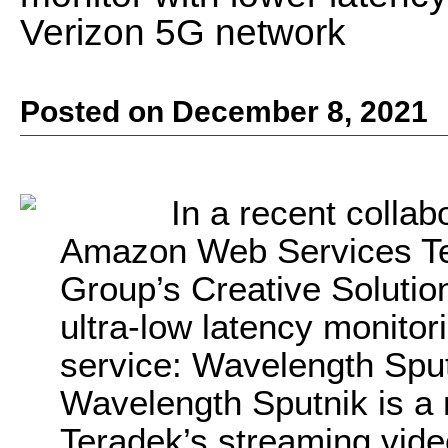
Verizon 5G network
Posted on December 8, 2021
In a recent collab
Amazon Web Services Te
Group’s Creative Solutio
ultra-low latency monitor
service: Wavelength Sput
Wavelength Sputnik is a 
Teradek’s streaming vide