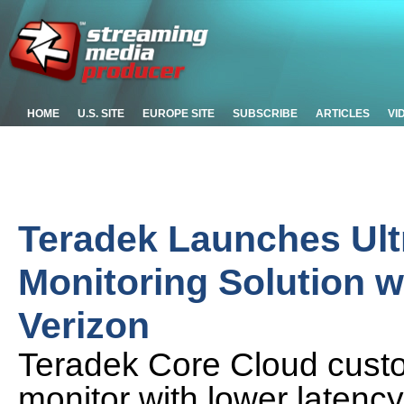
HOME
U.S. SITE
EUROPE SITE
SUBSCRIBE
ARTICLES
VI
Teradek Launches Ult
Monitoring Solution 
Verizon
Teradek Core Cloud custo
monitor with lower latenc