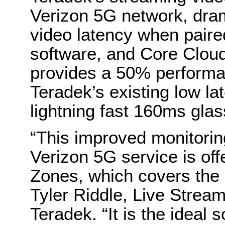
Verizon 5G network, dram
video latency when paire
software, and Core Cloud
provides a 50% perform
Teradek’s existing low la
lightning fast 160ms glas
“This improved monitori
Verizon 5G service is of
Zones, which covers the 
Tyler Riddle, Live Strea
Teradek. “It is the ideal s