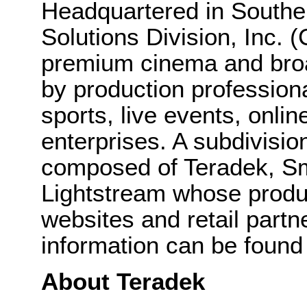
Headquartered in Souther
Solutions Division, Inc.
premium cinema and broa
by production professional
sports, live events, onli
enterprises. A subdivisio
composed of Teradek, S
Lightstream whose produc
websites and retail part
information can be found
About Teradek