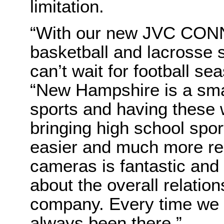
limitation.
“
With our new JVC CON
basketball and lacrosse
can’t wait for football s
“New Hampshire is a smal
sports and having these
bringing high school spo
easier and much more reli
cameras is fantastic and
about the overall relation
company. Every time we
always been there.”