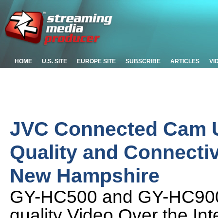
HOME
U.S. SITE
EUROPE SITE
SUBSCRIBE
ARTICLES
VI
JVC Connected Cam U
Quality and Connectivi
New Hampshire
GY-HC500 and GY-HC900 
quality Video Over the Int