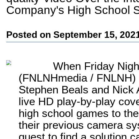
Company's High School 
Posted on September 15, 202
When Friday Nigh
(FNLNHmedia / FNLNH) 
Stephen Beals and Nick A
live HD play-by-play cove
high school games to th
their previous camera sy
quest to find a solution 