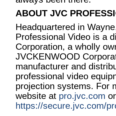
ABOUT JVC PROFESSI
Headquartered in Wayne
Professional Video is 
Corporation, a wholly ow
JVCKENWOOD Corporatio
manufacturer and distrib
professional video equipm
projection systems. For m
website at
pro.jvc.com
or
https://secure.jvc.com/p