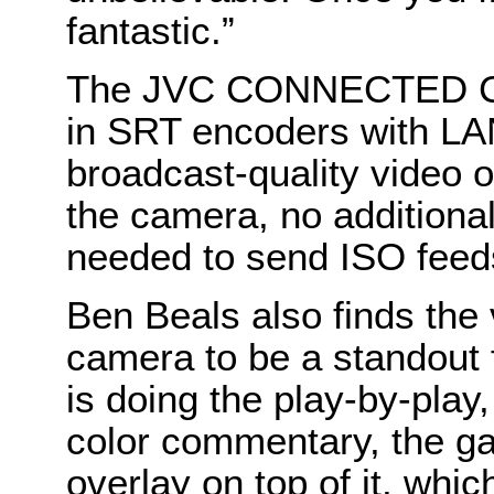
fantastic.”
The JVC CONNECTED CAM
in SRT encoders with LAN
broadcast-quality video o
the camera, no additiona
needed to send ISO feeds
Ben Beals also finds the 
camera to be a standout 
is doing the play-by-play
color commentary, the ga
overlay on top of it, which