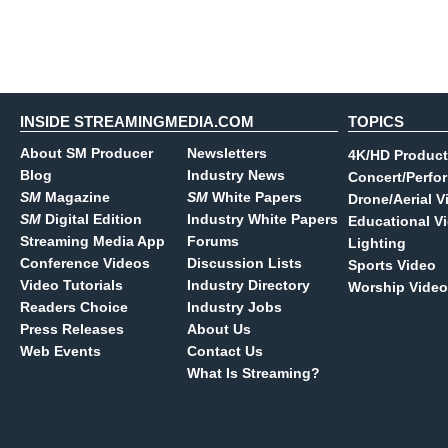
INSIDE STREAMINGMEDIA.COM
TOPICS
About SM Producer
Newsletters
4K/HD Product
Blog
Industry News
Concert/Perfo
SM
Magazine
SM
White Papers
Drone/Aerial V
SM
Digital Edition
Industry White Papers
Educational V
Streaming Media App
Forums
Lighting
Conference Videos
Discussion Lists
Sports Video
Video Tutorials
Industry Directory
Worship Video
Readers Choice
Industry Jobs
Press Releases
About Us
Web Events
Contact Us
What Is Streaming?