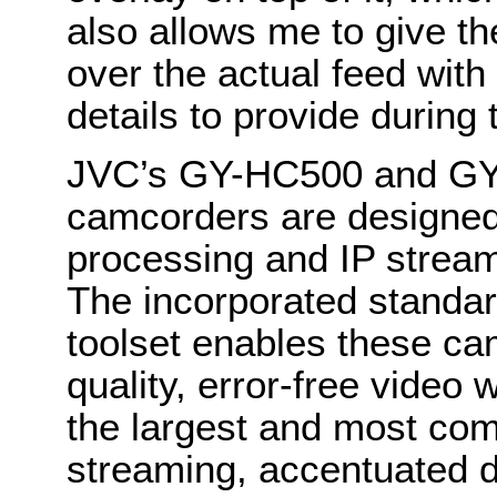
also allows me to give th
over the actual feed with 
details to provide during 
JVC’s
GY-HC500 and G
camcorders are designed
processing and IP strea
The incorporated standa
toolset enables these ca
quality, error-free video
the largest and most co
streaming, accentuated 