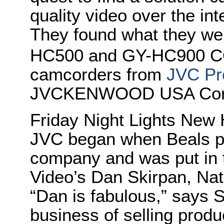
quality video over the in
They found what they wer
HC500 and GY-HC900
camcorders from
JVC Pr
JVCKENWOOD USA Corp
Friday Night Lights New 
JVC began when Beals pl
company and was put in 
Video’s Dan Skirpan, Nat
“Dan is fabulous,” says S
business of selling produ