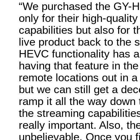
“
We purchased the GY-H
only for their high-qu
capabilities but also for t
live product back to the 
HEVC functionality has a
having that feature in t
remote locations out in a 
but we can still get a de
ramp it all the way down
the streaming capabilitie
really important. Also, t
unbelievable. Once you fi