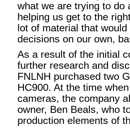
what we are trying to do 
helping us get to the rig
lot of material that would
decisions on our own, ba
As a result of the initial
further research and dis
FNLNH purchased two G
HC900. At the time whe
cameras, the company als
owner, Ben Beals, who to
production elements of t