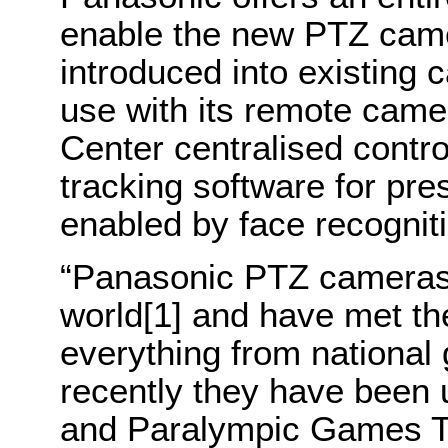
enable the new PTZ came
introduced into existing
use with its remote came
Center centralised contro
tracking software for pre
enabled by face recognit
“
Panasonic
PTZ cameras 
world
[1]
and have met th
everything from national
recently they have been 
and Paralympic Games To