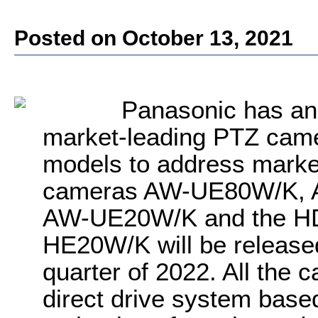
Posted on October 13, 2021
Panasonic
has a
market-leading PTZ came
models to address marke
cameras AW-UE80W/K,
AW-UE20W/K and the HD
HE20W/K will be released 
quarter of 2022. All the
direct drive system bas