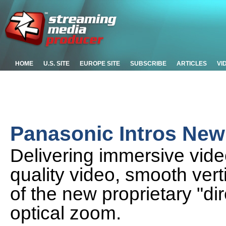
HOME
U.S. SITE
EUROPE SITE
SUBSCRIBE
ARTICLES
VI
Panasonic Intros Ne
Delivering immersive vid
quality video, smooth ver
of the new proprietary "di
optical zoom.