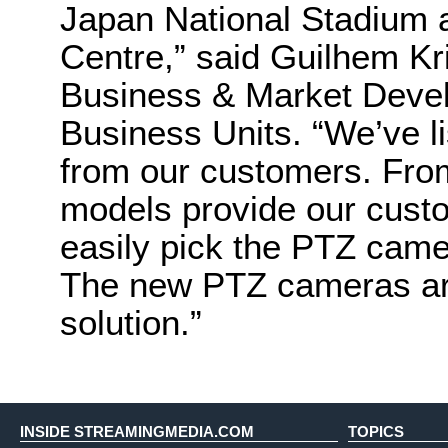
Japan National Stadium 
Centre,” said Guilhem Kr
Business & Market Dev
Business Units. “We’ve li
from our customers. From
models provide our custom
easily pick the PTZ camer
The new PTZ cameras are
solution.”
INSIDE STREAMINGMEDIA.COM
TOPICS