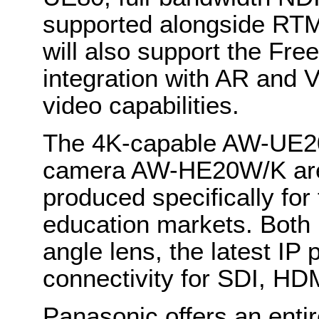
supported alongside R
will also support the Fre
integration with AR and
video capabilities.
The 4K-capable AW-UE20
camera AW-HE20W/K are 
produced specifically for
education markets. Both 
angle lens, the latest IP 
connectivity for SDI, HD
Panasonic
offers an enti