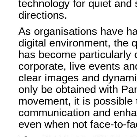
technology for quiet and 
directions.
As organisations have ha
digital environment, the 
has become particularly c
corporate, live events an
clear images and dynami
only be obtained with
Pa
movement, it is possible 
communication and enha
even when not face-to-fa