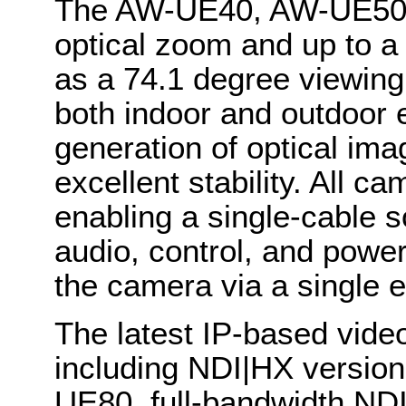
The AW-UE40, AW-UE50 
optical zoom and up to a 
as a 74.1 degree viewing
both indoor and outdoor 
generation of optical ima
excellent stability. All c
enabling a single-cable 
audio, control, and powe
the camera via a single 
The latest IP-based video
including NDI|HX version
UE80, full-bandwidth NDI