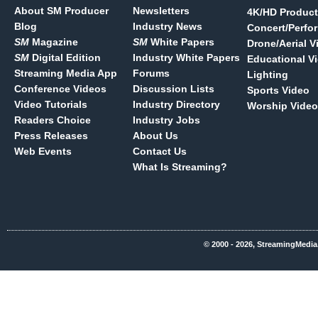
About SM Producer
Newsletters
4K/HD Product
Blog
Industry News
Concert/Perfo
SM
Magazine
SM
White Papers
Drone/Aerial V
SM
Digital Edition
Industry White Papers
Educational V
Streaming Media App
Forums
Lighting
Conference Videos
Discussion Lists
Sports Video
Video Tutorials
Industry Directory
Worship Video
Readers Choice
Industry Jobs
Press Releases
About Us
Web Events
Contact Us
What Is Streaming?
© 2000 - 2026, StreamingMedia