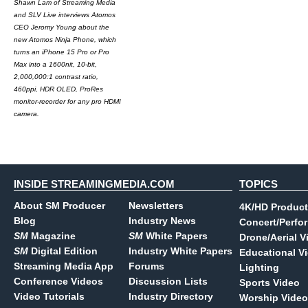
Shawn Lam of Streaming Media
and SLV Live interviews Atomos
CEO Jeromy Young about the
new Atomos Ninja Phone, which
turns an iPhone 15 Pro or Pro
Max into a 1600nit, 10-bit,
2,000,000:1 contrast ratio,
460ppi, HDR OLED, ProRes
monitor-recorder for any pro HDMI
camera.
INSIDE STREAMINGMEDIA.COM
TOPICS
About SM Producer
Newsletters
4K/HD Product
Blog
Industry News
Concert/Perfo
SM
Magazine
SM
White Papers
Drone/Aerial V
SM
Digital Edition
Industry White Papers
Educational V
Streaming Media App
Forums
Lighting
Conference Videos
Discussion Lists
Sports Video
Video Tutorials
Industry Directory
Worship Video