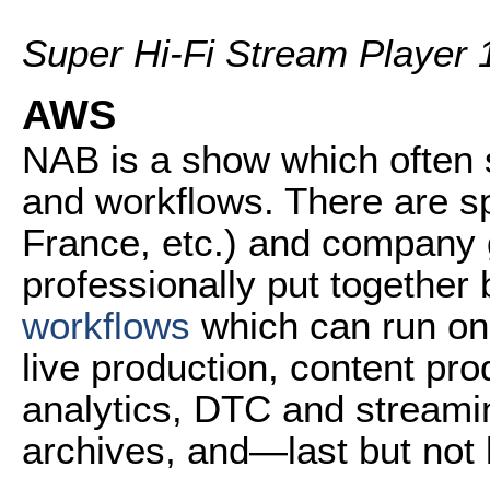
Super Hi-Fi Stream Player 
AWS
NAB is a show which often 
and workflows. There are s
France, etc.) and company
professionally put together
workflows
which can run on
live production, content pr
analytics, DTC and streami
archives, and—last but not