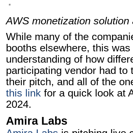
AWS monetization solution
While many of the companie
booths elsewhere, this was 
understanding of how differ
participating vendor had to
their pitch, and all of the 
this link
for a quick look a
2024.
Amira Labs
Amira Labs
is pitching live 