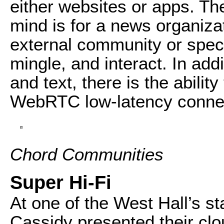
either websites or apps. T
mind is for a news organiza
external community or speci
mingle, and interact. In add
and text, there is the abilit
WebRTC low-latency connec
Chord Communities
Super Hi-Fi
At one of the West Hall’s s
Cassidy presented their clo