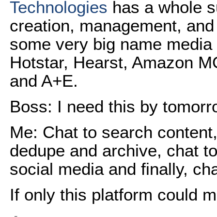
Technologies
has a whole s
creation, management, and d
some very big name media 
Hotstar, Hearst, Amazon MG
and A+E.
Boss: I need this by tomorr
Me: Chat to search content, 
dedupe and archive, chat to 
social media and finally, cha
If only this platform could 