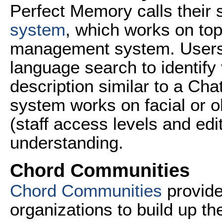
Perfect Memory calls their 
system
, which works on top
management system. Users a
language search to identify
description similar to a Ch
system works on facial or o
(staff access levels and edi
understanding.
Chord Communities
Chord Communities
provide
organizations to build up t