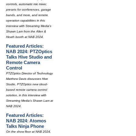
controls, automatic mic mixer,
presets for conferences, garage
bands, and more, and remote
operation capabilities in this
interview with Streaming Media's
Shawn Lam from the Allen &
Heath booth at NAB 2024.
Featured Articles:
NAB 2024: PTZOptics
Talks Hive Studio and
Remote Camera
Control
PTZOptics Director of Technology
Matthew Davis discusses Hive
Studio, PTZOptics new cloud-
based remote camera control
solution, in this interview with
Streaming Media's Shawn Lam at
NAB 2024.
Featured Articles:
NAB 2024: Atomos
Talks Ninja Phone
On the show floor at NAB 2024,