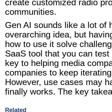
create customized radio pro
communities.
Gen AI sounds like a lot of
overarching idea, but havin
how to use it solve challeng
SaaS tool that you can test o
key to helping media compa
companies to keep iterating 
However, use cases may have
finally works. The key takeaw
Related