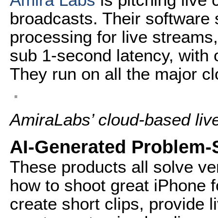
broadcasts. Their software s
processing for live streams
sub 1-second latency, with
They run on all the major cl
AmiraLabs’ cloud-based live
AI-Generated Problem-
These products all solve ver
how to shoot great iPhone f
create short clips, provide l