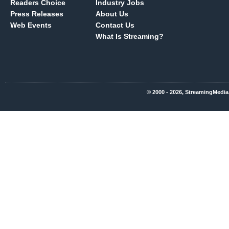
Readers Choice
Industry Jobs
Press Releases
About Us
Web Events
Contact Us
What Is Streaming?
© 2000 - 2026, StreamingMedia