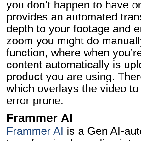
you don’t happen to have o
provides an automated trans
depth to your footage and e
zoom you might do manually.
function, where when you’r
content automatically is up
product you are using. Ther
which overlays the video to
error prone.
Frammer AI
Frammer AI
is a Gen AI-aut