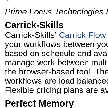
Prime Focus Technologies 
Carrick-Skills
Carrick-Skills’
Carrick Flow
your workflows between you
based on schedule and avai
manage work between multi
the browser-based tool. The
workflows are load balanced 
Flexible pricing plans are av
Perfect Memory