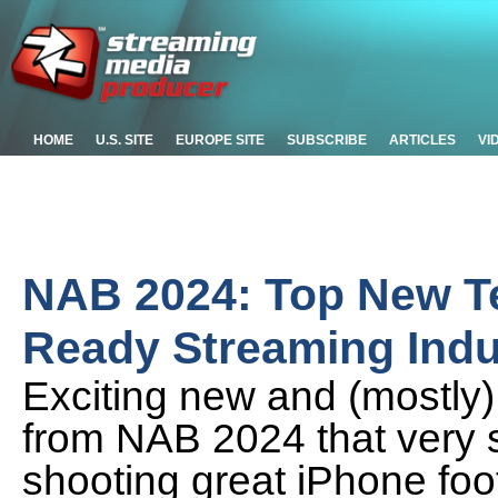
HOME
U.S. SITE
EUROPE SITE
SUBSCRIBE
ARTICLES
VI
NAB 2024: Top New Te
Ready Streaming Indu
Exciting new and (mostly)
from NAB 2024 that very s
shooting great iPhone foo