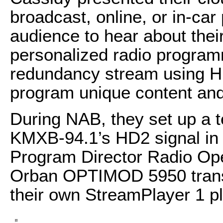
broadcast, online, or in-ca
audience to hear about their
personalized radio program
redundancy stream using HL
program unique content and
During NAB, they set up a 
KMXB-94.1’s HD2 signal in V
Program Director Radio Ope
Orban OPTIMOD 5950 transm
their own StreamPlayer 1 pl