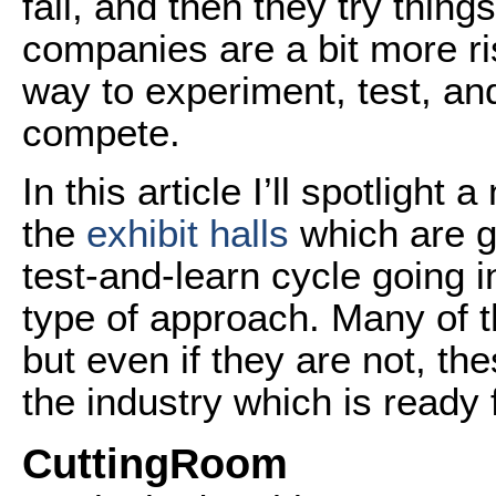
fail, and then they try thin
companies are a bit more ri
way to experiment, test, and 
compete.
In this article I’ll spotligh
the
exhibit halls
which are go
test-and-learn cycle going i
type of approach. Many of 
but even if they are not, th
the industry which is ready 
CuttingRoom