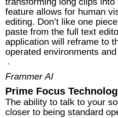
transforming long clips into
feature allows for human vis
editing. Don’t like one piec
paste from the full text edit
application will reframe to
operated environments and 
Frammer AI
Prime Focus Technolog
The ability to talk to your 
closer to being standard op