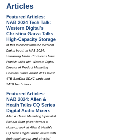
Articles
Featured Articles:
NAB 2024 Tech Talk:
Western Digital's
Christina Garza Talks
High-Capacity Storage
In this interview from the Western
Digital booth at NAB 2024,
Streaming Media Producer's Marc
Franklin talks with Western Digital
Director of Product Marketing
Christina Garza about WD's latest
4TB SanDisk SDXC cards and
24TB hard drives.
Featured Articles:
NAB 2024: Allen &
Heath Talks CQ Series
Digital Audio Mixers
Allen & Heath Marketing Specialist
Richard Starr gives viewers a
close-up look at Allen & Heath's
CQ Series digital audio mixers with
their touchscreen and physical