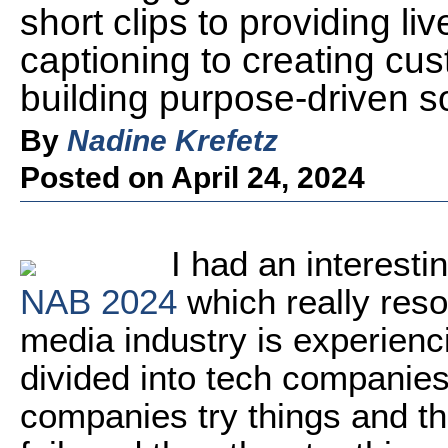
short clips to providing li
captioning to creating cu
building purpose-driven s
By
Nadine Krefetz
Posted on April 24, 2024
I had an interesti
NAB 2024
which really reso
media industry is experienci
divided into tech companie
companies try things and the