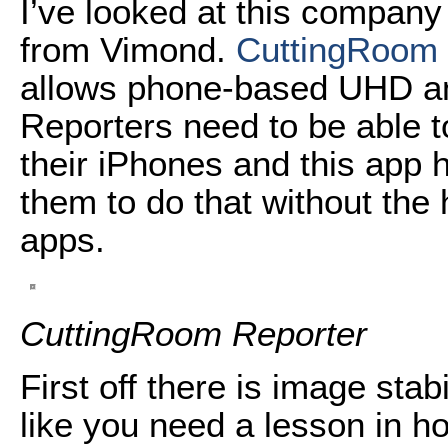
I’ve looked at this company
from Vimond.
CuttingRoom 
allows phone-based UHD an
Reporters need to be able t
their iPhones and this app 
them to do that without th
apps.
CuttingRoom Reporter
First off there is image stab
like you need a lesson in ho