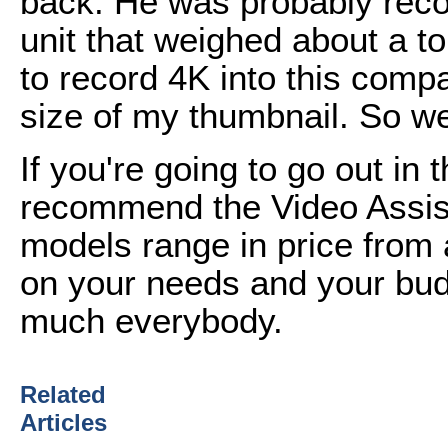
back. He was probably reco
unit that weighed about a to
to record 4K into this comp
size of my thumbnail. So w
If you're going to go out in 
recommend the Video Assis
models range in price from
on your needs and your bud
much everybody.
Related
Articles