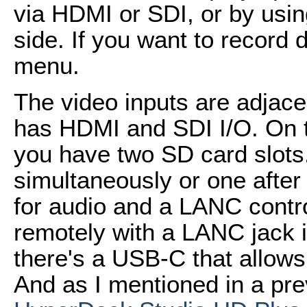
via HDMI or SDI, or by usin
side. If you want to record dir
menu.
The video inputs are adjacen
has HDMI and SDI I/O. On th
you have two SD card slots
simultaneously or one after
for audio and a LANC control
remotely with a LANC jack i
there's a USB-C that allows
And as I mentioned in a pr