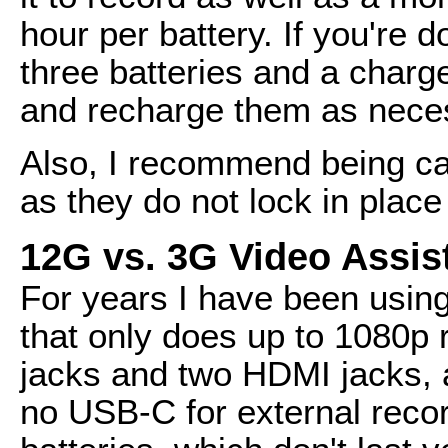
hour per battery. If you're d
three batteries and a charg
and recharge them as nece
Also, I recommend being car
as they do not lock in place
12G vs. 3G Video Assis
For years I have been using
that only does up to 1080p 
jacks and two HDMI jacks, a
no USB-C for external reco