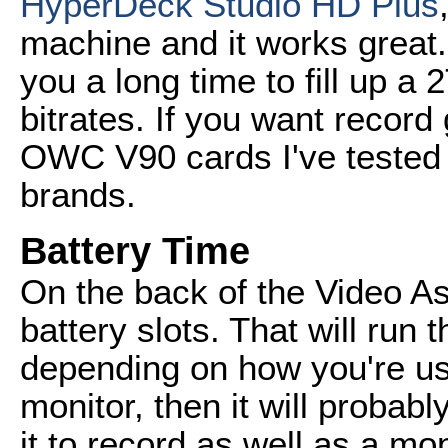
HyperDeck Studio HD Plus
machine and it works great. I
you a long time to fill up a
bitrates. If you want recor
OWC V90 cards I've tested 
brands.
Battery Time
On the back of the Video A
battery slots. That will run
depending on how you're using
monitor, then it will probably
it to record as well as a mo