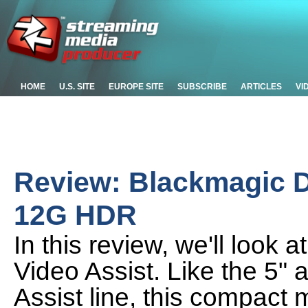
HOME
U.S. SITE
EUROPE SITE
SUBSCRIBE
ARTICLES
VI
Review: Blackmagic D
12G HDR
In this review, we'll look
Video Assist. Like the 5"
Assist line, this compact 