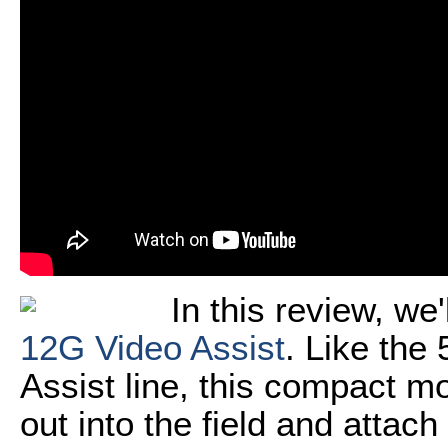
In this review, we'
12G Video Assist
. Like the
Assist line, this compact mo
out into the field and attach 