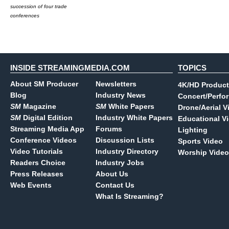
succession of four trade
conferences
INSIDE STREAMINGMEDIA.COM
TOPICS
About SM Producer
Newsletters
4K/HD Product
Blog
Industry News
Concert/Perfo
SM
Magazine
SM
White Papers
Drone/Aerial V
SM
Digital Edition
Industry White Papers
Educational V
Streaming Media App
Forums
Lighting
Conference Videos
Discussion Lists
Sports Video
Video Tutorials
Industry Directory
Worship Video
Readers Choice
Industry Jobs
Press Releases
About Us
Web Events
Contact Us
What Is Streaming?