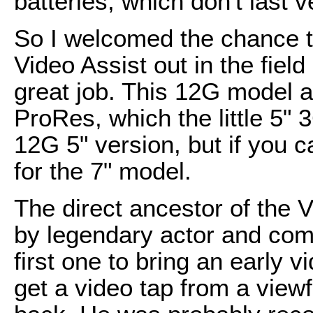
batteries, which don't last v
So I welcomed the chance 
Video Assist out in the field 
great job. This 12G model a
ProRes, which the little 5"
12G 5" version, but if you can
for the 7" model.
The direct ancestor of the 
by legendary actor and com
first one to bring an early 
get a video tap from a viewf