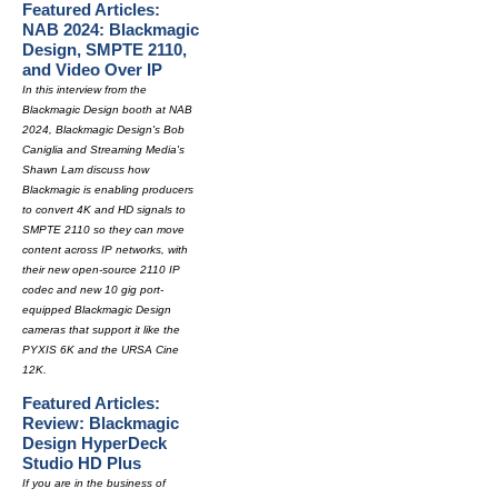
Featured Articles:
NAB 2024: Blackmagic
Design, SMPTE 2110,
and Video Over IP
In this interview from the
Blackmagic Design booth at NAB
2024, Blackmagic Design's Bob
Caniglia and Streaming Media's
Shawn Lam discuss how
Blackmagic is enabling producers
to convert 4K and HD signals to
SMPTE 2110 so they can move
content across IP networks, with
their new open-source 2110 IP
codec and new 10 gig port-
equipped Blackmagic Design
cameras that support it like the
PYXIS 6K and the URSA Cine
12K.
Featured Articles:
Review: Blackmagic
Design HyperDeck
Studio HD Plus
If you are in the business of