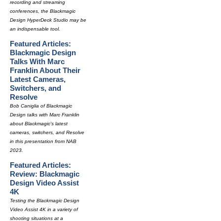
recording and streaming
conferences, the Blackmagic
Design HyperDeck Studio may be
an indispensable tool.
Featured Articles:
Blackmagic Design
Talks With Marc
Franklin About Their
Latest Cameras,
Switchers, and
Resolve
Bob Caniglia of Blackmagic
Design talks with Marc Franklin
about Blackmagic's latest
cameras, switchers, and Resolve
in this presentation from NAB
2023.
Featured Articles:
Review: Blackmagic
Design Video Assist
4K
Testing the Blackmagic Design
Video Assist 4K in a variety of
shooting situations at a