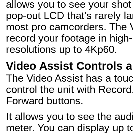
allows you to see your shot 
pop-out LCD that's rarely la
most pro camcorders. The V
record your footage in high
resolutions up to 4Kp60.
Video Assist Controls a
The Video Assist has a touc
control the unit with Recor
Forward buttons.
It allows you to see the aud
meter. You can display up t