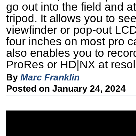
go out into the field and a
tripod. It allows you to se
viewfinder or pop-out LCD 
four inches on most pro 
also enables you to record
ProRes or HD|NX at resol
By
Marc Franklin
Posted on January 24, 2024