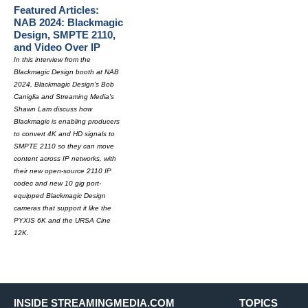
Featured Articles:
NAB 2024: Blackmagic
Design, SMPTE 2110,
and Video Over IP
In this interview from the
Blackmagic Design booth at NAB
2024, Blackmagic Design's Bob
Caniglia and Streaming Media's
Shawn Lam discuss how
Blackmagic is enabling producers
to convert 4K and HD signals to
SMPTE 2110 so they can move
content across IP networks, with
their new open-source 2110 IP
codec and new 10 gig port-
equipped Blackmagic Design
cameras that support it like the
PYXIS 6K and the URSA Cine
12K.
INSIDE STREAMINGMEDIA.COM
TOPICS