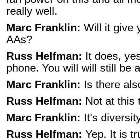
really well.
Marc Franklin:
Will it give
AAs?
Russ Helfman:
It does, yes.
phone. You will will still be 
Marc Franklin:
Is there als
Russ Helfman:
Not at this 
Marc Franklin:
It's diversi
Russ Helfman:
Yep. It is t