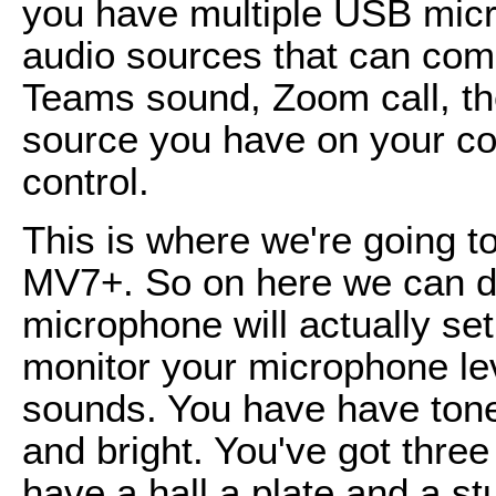
you have multiple USB micr
audio sources that can come
Teams sound, Zoom call, th
source you have on your co
control.
This is where we're going to
MV7+. So on here we can do
microphone will actually set
monitor your microphone lev
sounds. You have have tone 
and bright. You've got three
have a hall a plate and a stu