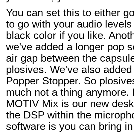
You can set this to either g
to go with your audio levels 
black color if you like. Ano
we've added a longer pop scr
air gap between the capsul
plosives. We've also added w
Popper Stopper. So plosives
much not a thing anymore.
MOTIV Mix is our new deskto
the DSP within the microph
software is you can bring in