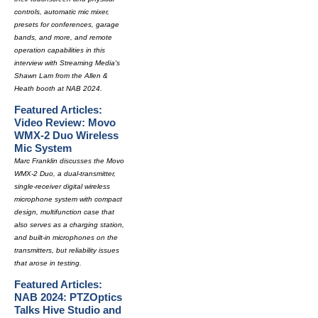
controls, automatic mic mixer,
presets for conferences, garage
bands, and more, and remote
operation capabilities in this
interview with Streaming Media's
Shawn Lam from the Allen &
Heath booth at NAB 2024.
Featured Articles:
Video Review: Movo
WMX-2 Duo Wireless
Mic System
Marc Franklin discusses the Movo
WMX-2 Duo, a dual-transmitter,
single-receiver digital wireless
microphone system with compact
design, multifunction case that
also serves as a charging station,
and built-in microphones on the
transmitters, but reliability issues
that arose in testing.
Featured Articles:
NAB 2024: PTZOptics
Talks Hive Studio and