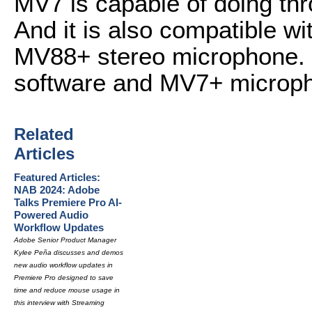
MV7 is capable of doing thr
And it is also compatible w
MV88+ stereo microphone. 
software and MV7+ microp
Related
Articles
Featured Articles:
NAB 2024: Adobe
Talks Premiere Pro AI-
Powered Audio
Workflow Updates
Adobe Senior Product Manager
Kylee Peña discusses and demos
new audio workflow updates in
Premiere Pro designed to save
time and reduce mouse usage in
this interview with Streaming