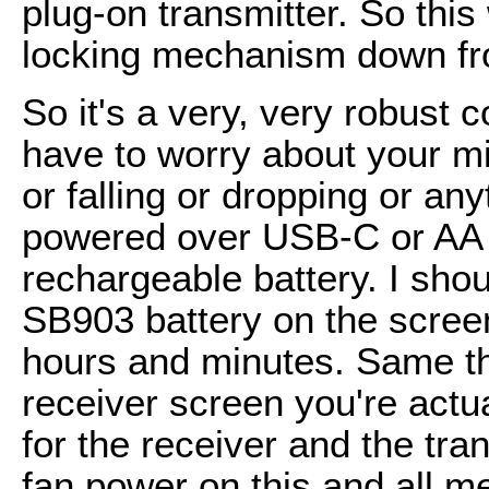
plug-on transmitter. So this
locking mechanism down fro
So it's a very, very robust 
have to worry about your m
or falling or dropping or an
powered over USB-C or AA 
rechargeable battery. I shou
SB903 battery on the screen,
hours and minutes. Same thi
receiver screen you're actua
for the receiver and the tran
fan power on this and all meta