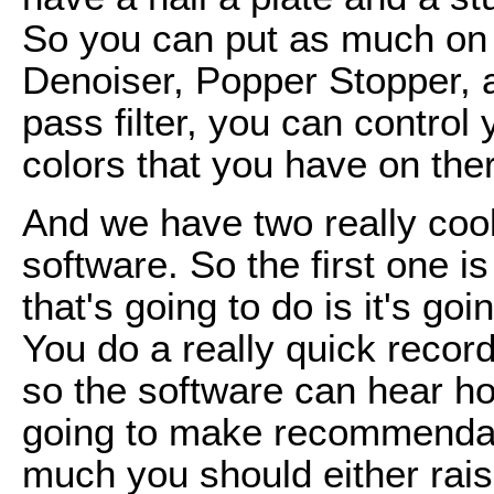
So you can put as much on t
Denoiser, Popper Stopper, a
pass filter, you can control 
colors that you have on the
And we have two really cool 
software. So the first one 
that's going to do is it's goi
You do a really quick record
so the software can hear ho
going to make recommendati
much you should either rais