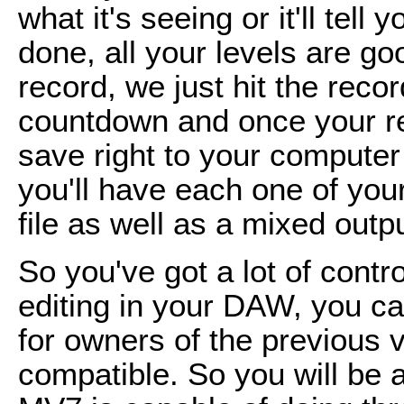
what it's seeing or it'll tell 
done, all your levels are go
record, we just hit the record
countdown and once your reco
save right to your computer 
you'll have each one of your
file as well as a mixed outpu
So you've got a lot of contro
editing in your DAW, you can
for owners of the previous
compatible. So you will be 