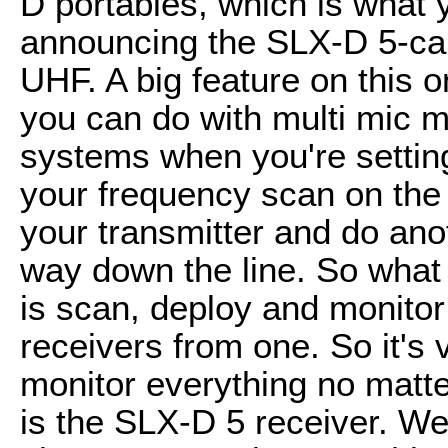
D portables, which is what 
announcing the SLX-D 5-cam
UHF. A big feature on this 
you can do with multi mic m
systems when you're setting
your frequency scan on the
your transmitter and do ano
way down the line. So what
is scan, deploy and monitor
receivers from one. So it's
monitor everything no matte
is the SLX-D 5 receiver. We