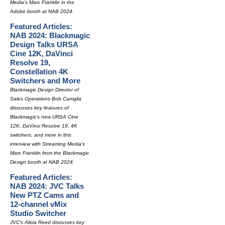
Media's Marc Franklin in the
Adobe booth at NAB 2024.
Featured Articles:
NAB 2024: Blackmagic
Design Talks URSA
Cine 12K, DaVinci
Resolve 19,
Constellation 4K
Switchers and More
Blackmagic Design Director of
Sales Operations Bob Caniglia
discusses key features of
Blackmagic's new URSA Cine
12K, DaVinci Resolve 19, 4K
switchers, and more in this
interview with Streaming Media's
Marc Franklin from the Blackmagic
Design booth at NAB 2024.
Featured Articles:
NAB 2024: JVC Talks
New PTZ Cams and
12-channel vMix
Studio Switcher
JVC's Alicia Reed discusses key