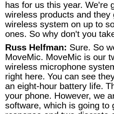
has for us this year. We're 
wireless products and they 
wireless system on up to so
ones. So why don't you take
Russ Helfman:
Sure. So w
MoveMic. MoveMic is our tw
wireless microphone system
right here. You can see the
an eight-hour battery life. 
your phone. However, we ar
software, which is going to