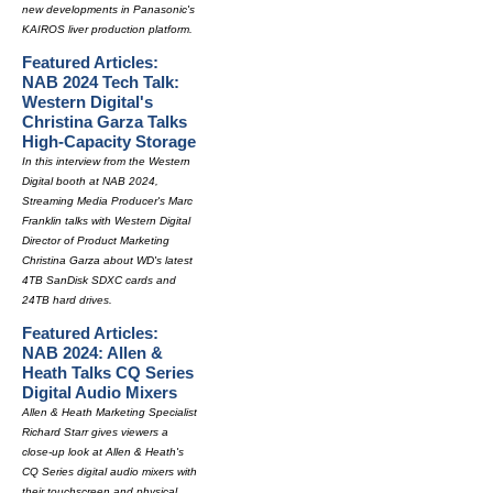
new developments in Panasonic's
KAIROS liver production platform.
Featured Articles:
NAB 2024 Tech Talk:
Western Digital's
Christina Garza Talks
High-Capacity Storage
In this interview from the Western
Digital booth at NAB 2024,
Streaming Media Producer's Marc
Franklin talks with Western Digital
Director of Product Marketing
Christina Garza about WD's latest
4TB SanDisk SDXC cards and
24TB hard drives.
Featured Articles:
NAB 2024: Allen &
Heath Talks CQ Series
Digital Audio Mixers
Allen & Heath Marketing Specialist
Richard Starr gives viewers a
close-up look at Allen & Heath's
CQ Series digital audio mixers with
their touchscreen and physical