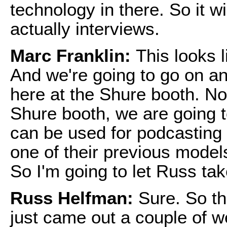
technology in there. So it wi
actually interviews.
Marc Franklin:
This looks l
And we're going to go on an
here at the Shure booth. No
Shure booth, we are going 
can be used for podcasting 
one of their previous models
So I'm going to let Russ tak
Russ Helfman:
Sure. So t
just came out a couple of w