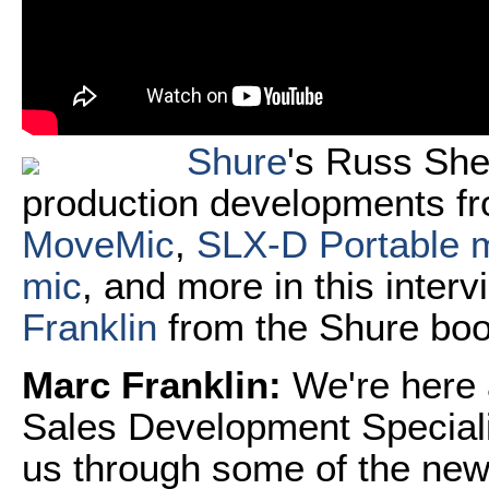
Shure
's Russ She
production developments fr
MoveMic
,
SLX-D Portable 
mic
, and more in this inter
Franklin
from the Shure boo
Marc Franklin:
We're here
Sales Development Speciali
us through some of the new