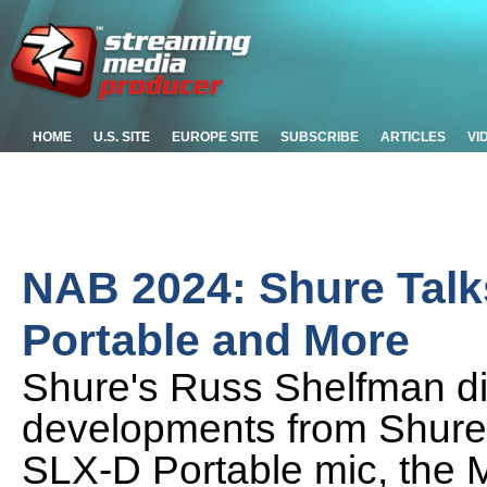
HOME
U.S. SITE
EUROPE SITE
SUBSCRIBE
ARTICLES
VI
NAB 2024: Shure Tal
Portable and More
Shure's Russ Shelfman d
developments from Shure
SLX-D Portable mic, the 