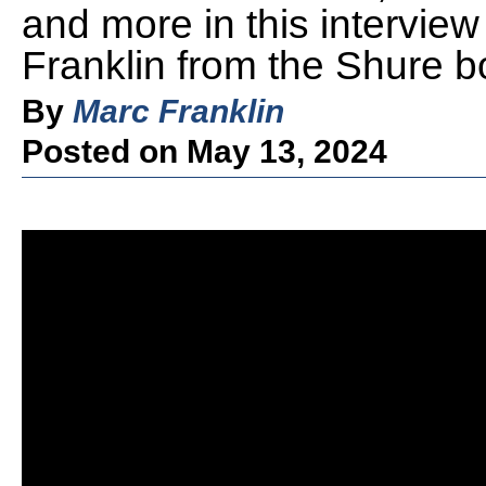
and more in this intervie
Franklin from the Shure 
By
Marc Franklin
Posted on May 13, 2024