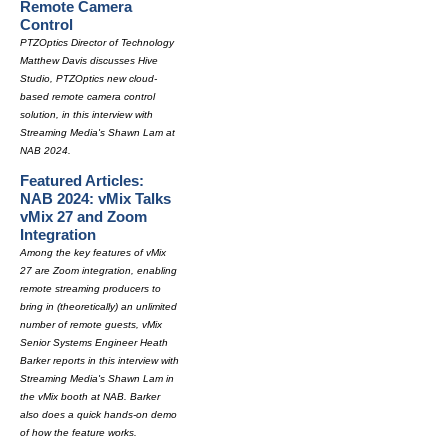
Remote Camera
Control
PTZOptics Director of Technology
Matthew Davis discusses Hive
Studio, PTZOptics new cloud-
based remote camera control
solution, in this interview with
Streaming Media's Shawn Lam at
NAB 2024.
Featured Articles:
NAB 2024: vMix Talks
vMix 27 and Zoom
Integration
Among the key features of vMix
27 are Zoom integration, enabling
remote streaming producers to
bring in (theoretically) an unlimited
number of remote guests, vMix
Senior Systems Engineer Heath
Barker reports in this interview with
Streaming Media's Shawn Lam in
the vMix booth at NAB. Barker
also does a quick hands-on demo
of how the feature works.