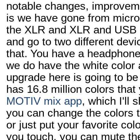
notable changes, improveme
is we have gone from micro
the XLR and XLR and USB c
and go to two different devi
that. You have a headphone
we do have the white color 
upgrade here is going to be
has 16.8 million colors tha
MOTIV mix app
, which I'll
you can change the colors t
or just put your favorite col
you touch, you can mute th