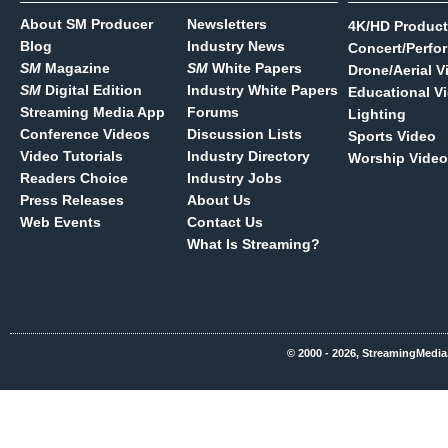
About SM Producer
Newsletters
4K/HD Product
Blog
Industry News
Concert/Perfo
SM
Magazine
SM
White Papers
Drone/Aerial V
SM
Digital Edition
Industry White Papers
Educational V
Streaming Media App
Forums
Lighting
Conference Videos
Discussion Lists
Sports Video
Video Tutorials
Industry Directory
Worship Video
Readers Choice
Industry Jobs
Press Releases
About Us
Web Events
Contact Us
What Is Streaming?
© 2000 - 2026, StreamingMedia