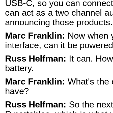
USB-C, so you can connect t
can act as a two channel au
announcing those products.
Marc Franklin:
Now when y
interface, can it be powere
Russ Helfman:
It can. How
battery.
Marc Franklin:
What's the 
have?
Russ Helfman:
So the next