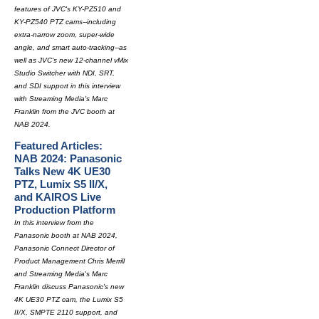
features of JVC's KY-PZ510 and
KY-PZ540 PTZ cams--including
extra-narrow zoom, super-wide
angle, and smart auto-tracking--as
well as JVC's new 12-channel vMix
Studio Switcher with NDI, SRT,
and SDI support in this interview
with Streaming Media's Marc
Franklin from the JVC booth at
NAB 2024.
Featured Articles:
NAB 2024: Panasonic
Talks New 4K UE30
PTZ, Lumix S5 II/X,
and KAIROS Live
Production Platform
In this interview from the
Panasonic booth at NAB 2024,
Panasonic Connect Director of
Product Management Chris Merrill
and Streaming Media's Marc
Franklin discuss Panasonic's new
4K UE30 PTZ cam, the Lumix S5
II/X, SMPTE 2110 support, and