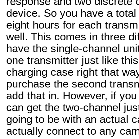
response and two discrete c
device. So you have a total o
eight hours for each transm
well. This comes in three di
have the single-channel unit
one transmitter just like this
charging case right that wa
purchase the second transm
add that in. However, if you
can get the two-channel just 
going to be with an actual 
actually connect to any came