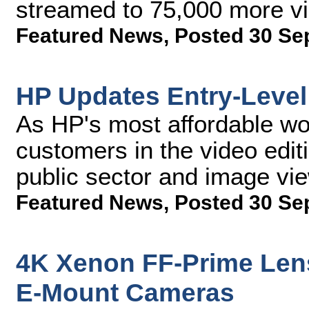
streamed to 75,000 more v
Featured News
,
Posted 30 Se
HP Updates Entry-Level
As HP's most affordable wor
customers in the video edi
public sector and image vie
Featured News
,
Posted 30 Se
4K Xenon FF-Prime Lens
E-Mount Cameras