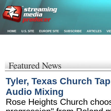
HOME
U.S. SITE
EUROPE SITE
SUBSCRIBE
ARTICLES
VI
Featured News
Tyler, Texas Church Tap
Audio Mixing
Rose Heights Church choos