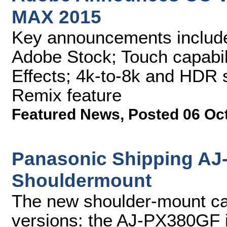
MAX 2015
Key announcements include
Adobe Stock; Touch capabili
Effects; 4k-to-8k and HDR 
Remix feature
Featured News
,
Posted 06 Oc
Panasonic Shipping A
Shouldermount
The new shoulder-mount cam
versions: the AJ-PX380GF 