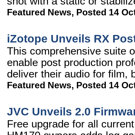
shot with a static or stabil
Featured News
,
Posted 14 Oc
iZotope Unveils RX Post
This comprehensive suite of 
enable post production profe
deliver their audio for film
Featured News
,
Posted 14 Oc
JVC Unveils 2.0 Firmwa
Free upgrade for all curr