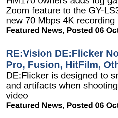
HM170 owners adds log ga
Zoom feature to the GY-LS3
new 70 Mbps 4K recording 
Featured News
,
Posted 06 Oc
RE:Vision DE:Flicker No
Pro, Fusion, HitFilm, O
DE:Flicker is designed to s
and artifacts when shooting
video
Featured News
,
Posted 06 Oc