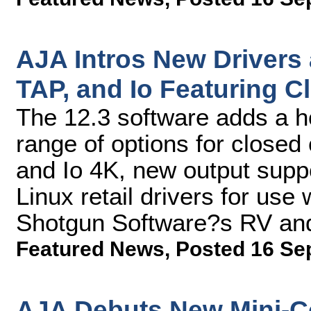
AJA Intros New Drivers
TAP, and Io Featuring 
The 12.3 software adds a ho
range of options for closed
and Io 4K, new output supp
Linux retail drivers for use
Shotgun Software?s RV an
Featured News
,
Posted 16 Se
AJA Debuts New Mini-Co