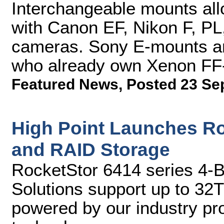
Interchangeable mounts al
with Canon EF, Nikon F, P
cameras. Sony E-mounts are
who already own Xenon FF
Featured News
,
Posted 23 Se
High Point Launches Ro
and RAID Storage
RocketStor 6414 series 4-
Solutions support up to 32
powered by our industry p