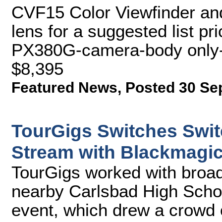
CVF15 Color Viewfinder a
lens for a suggested list pr
PX380G-camera-body only-fo
$8,395
Featured News
,
Posted 30 Se
TourGigs Switches Swit
Stream with Blackmagi
TourGigs worked with broad
nearby Carlsbad High School
event, which drew a crowd 