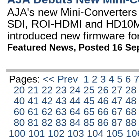
AJA's new Mini-Converters
SDI, ROI-HDMI and HD10M
introduced new firmware fo
Featured News
,
Posted 16 Se
Pages:
<< Prev
1
2
3
4
5
6
20
21
22
23
24
25
26
27
2
40
41
42
43
44
45
46
47
4
60
61
62
63
64
65
66
67
6
80
81
82
83
84
85
86
87
8
100
101
102
103
104
105
10