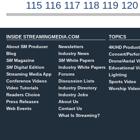
115
116
117
118
119
12
INSIDE STREAMINGMEDIA.COM
TOPICS
About SM Producer
Newsletters
4K/HD Product
Blog
Industry News
Concert/Perfo
SM
Magazine
SM
White Papers
Drone/Aerial V
SM
Digital Edition
Industry White Papers
Educational V
Streaming Media App
Forums
Lighting
Conference Videos
Discussion Lists
Sports Video
Video Tutorials
Industry Directory
Worship Video
Readers Choice
Industry Jobs
Press Releases
About Us
Web Events
Contact Us
What Is Streaming?