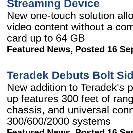
Streaming Device
New one-touch solution all
video content without a co
card up to 64 GB
Featured News
,
Posted 16 Se
Teradek Debuts Bolt Si
New addition to Teradek's p
up features 300 feet of ran
chassis, and universal conne
300/600/2000 systems
Featured News
,
Posted 16 Se