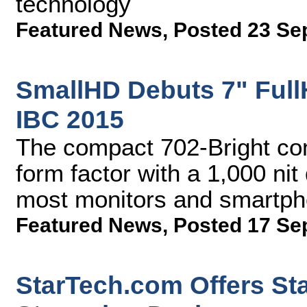
technology
Featured News
,
Posted 23 Se
SmallHD Debuts 7" Full
IBC 2015
The compact 702-Bright com
form factor with a 1,000 nit
most monitors and smartp
Featured News
,
Posted 17 Se
StarTech.com Offers St