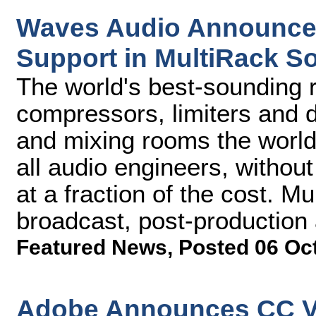
Waves Audio Announces
Support in MultiRack S
The world's best-sounding r
compressors, limiters and d
and mixing rooms the world 
all audio engineers, without
at a fraction of the cost. Mu
broadcast, post-production
Featured News
,
Posted 06 Oc
Adobe Announces CC V