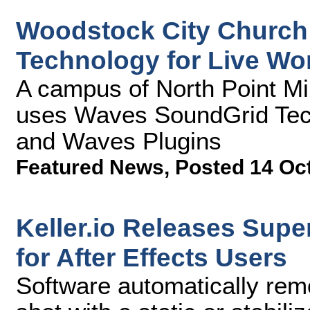
Woodstock City Church
Technology for Live Wo
A campus of North Point Mi
uses Waves SoundGrid Tec
and Waves Plugins
Featured News
,
Posted 14 Oc
Keller.io Releases Supe
for After Effects Users
Software automatically re