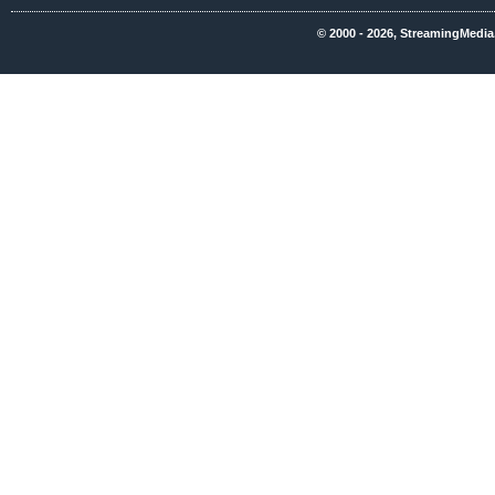
© 2000 - 2026, StreamingMedia