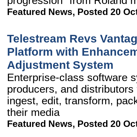
progression" from Roland m
Featured News
,
Posted 20 Oc
Telestream Revs Vanta
Platform with Enhance
Adjustment System
Enterprise-class software 
producers, and distributors t
ingest, edit, transform, pa
their media
Featured News
,
Posted 20 Oc